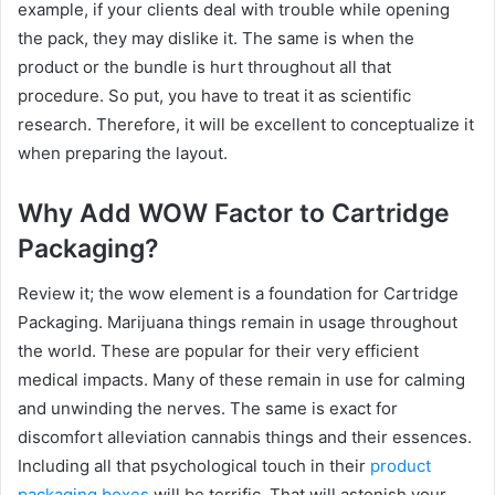
example, if your clients deal with trouble while opening
the pack, they may dislike it. The same is when the
product or the bundle is hurt throughout all that
procedure. So put, you have to treat it as scientific
research. Therefore, it will be excellent to conceptualize it
when preparing the layout.
Why Add WOW Factor to Cartridge
Packaging?
Review it; the wow element is a foundation for Cartridge
Packaging. Marijuana things remain in usage throughout
the world. These are popular for their very efficient
medical impacts. Many of these remain in use for calming
and unwinding the nerves. The same is exact for
discomfort alleviation cannabis things and their essences.
Including all that psychological touch in their
product
packaging boxes
will be terrific. That will astonish your