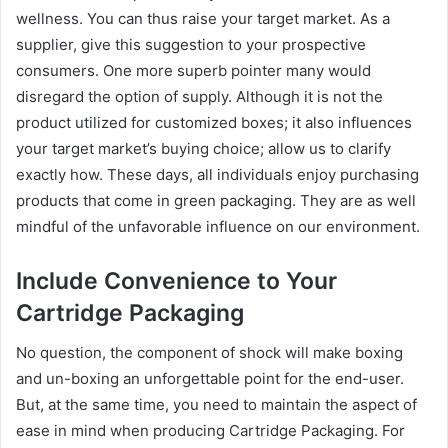
wellness. You can thus raise your target market. As a
supplier, give this suggestion to your prospective
consumers. One more superb pointer many would
disregard the option of supply. Although it is not the
product utilized for customized boxes; it also influences
your target market’s buying choice; allow us to clarify
exactly how. These days, all individuals enjoy purchasing
products that come in green packaging. They are as well
mindful of the unfavorable influence on our environment.
Include Convenience to Your
Cartridge Packaging
No question, the component of shock will make boxing
and un-boxing an unforgettable point for the end-user.
But, at the same time, you need to maintain the aspect of
ease in mind when producing Cartridge Packaging. For