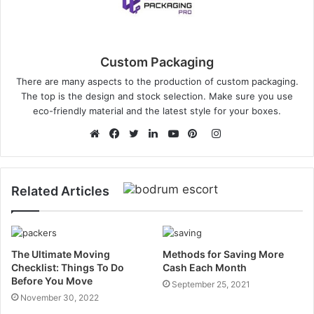
Custom Packaging
There are many aspects to the production of custom packaging.
The top is the design and stock selection. Make sure you use
eco-friendly material and the latest style for your boxes.
Instagram
Website
Facebook
Twitter
LinkedIn
YouTube
Pinterest
Related Articles
The Ultimate Moving
Methods for Saving More
Checklist: Things To Do
Cash Each Month
Before You Move
September 25, 2021
November 30, 2022