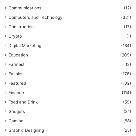
Communications
(12)
Computers and Technology
(321)
Construction
(17)
Crypto
(1)
Digital Marketing
(184)
Education
(209)
Farmest
(2)
Fashion
(176)
Featured
(102)
Finance
(114)
Food and Drink
(59)
Gadgets
(31)
Gaming
(88)
Graphic Designing
(25)