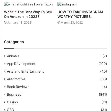
What Is The Best Way To Sell
HOW TO TAKE INSTAGRAM
On Amazon In 2022?
WORTHY PICTURES.
January 18, 2022
March 23, 2022
Categories
Animals
(7)
App Development
(100)
Arts and Entertainment
(40)
Automotive
(56)
Book Reviews
(4)
Business
(841)
Casino
(11)
CBD
(31)