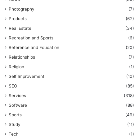
Photography
(7)
Products
(62)
Real Estate
(34)
Recreation and Sports
(6)
Reference and Education
(20)
Relationships
(7)
Religion
(1)
Self Improvement
(10)
SEO
(85)
Services
(318)
Software
(88)
Sports
(49)
Study
(11)
Tech
(1)