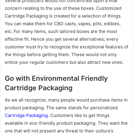
Several producers would not concentrate upon a vital
concern relating to the use of these boxes. Customized
Cartridge Packaging is created for a selection of things.
You can make them for CBD casts, vapes, pills, edibles,
etc. For many items, such tailored boxes are the most
effective fit. Hence you get several alternatives; every
customer must try to recognize the exceptional features of
the things before getting them. These would not only
entice your regular customers but also attract new ones.
Go with Environmental Friendly
Cartridge Packaging
As we all recognize, many people would purchase items in
product packaging. The same stands for personalized
Cartridge Packaging
. Customers like to get things
available in eco-friendly product packaging. They want the
one that will not present any threat to their culture’s