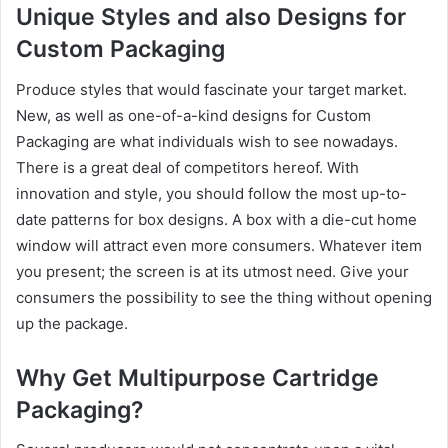
Unique Styles and also Designs for
Custom Packaging
Produce styles that would fascinate your target market.
New, as well as one-of-a-kind designs for Custom
Packaging are what individuals wish to see nowadays.
There is a great deal of competitors hereof. With
innovation and style, you should follow the most up-to-
date patterns for box designs. A box with a die-cut home
window will attract even more consumers. Whatever item
you present; the screen is at its utmost need. Give your
consumers the possibility to see the thing without opening
up the package.
Why Get Multipurpose Cartridge
Packaging?