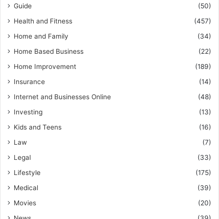
Guide
(50)
Health and Fitness
(457)
Home and Family
(34)
Home Based Business
(22)
Home Improvement
(189)
Insurance
(14)
Internet and Businesses Online
(48)
Investing
(13)
Kids and Teens
(16)
Law
(7)
Legal
(33)
Lifestyle
(175)
Medical
(39)
Movies
(20)
News
(39)