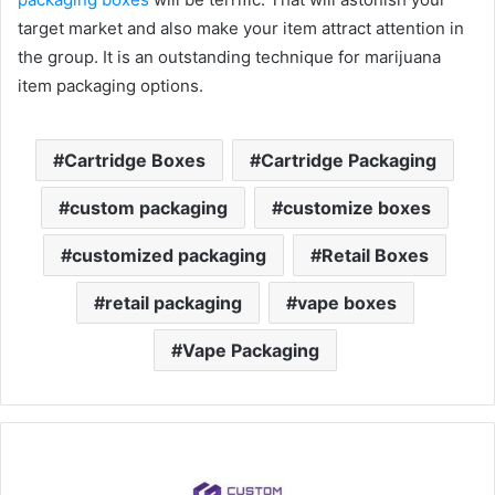
target market and also make your item attract attention in
the group. It is an outstanding technique for marijuana
item packaging options.
Cartridge Boxes
Cartridge Packaging
custom packaging
customize boxes
customized packaging
Retail Boxes
retail packaging
vape boxes
Vape Packaging