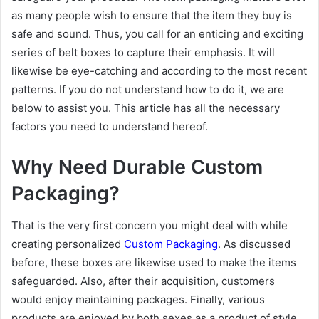
as many people wish to ensure that the item they buy is
safe and sound. Thus, you call for an enticing and exciting
series of belt boxes to capture their emphasis. It will
likewise be eye-catching and according to the most recent
patterns. If you do not understand how to do it, we are
below to assist you. This article has all the necessary
factors you need to understand hereof.
Why Need Durable Custom
Packaging?
That is the very first concern you might deal with while
creating personalized
Custom Packaging
. As discussed
before, these boxes are likewise used to make the items
safeguarded. Also, after their acquisition, customers
would enjoy maintaining packages. Finally, various
products are enjoyed by both sexes as a product of style