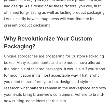
and design. As a result of all these factors, you will, first
off, need long-lasting as well as lasting product packaging.
Let us clarify how its toughness will contribute to its
present product packaging.
Why Revolutionize Your Custom
Packaging?
Unique approaches are prospering for Custom Packaging
boxes. Many requirements and also needs have altered
the principle of tailored packages. It would aid if you stood
for modification in its most acceptable way. That is why
you need to transform your box design and style—
research what patterns remain in the marketplace and how
your rivals bring brand-new consumers. Adhere to brand-
new cutting-edge ideas for that aim.