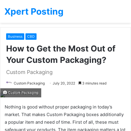
Xpert Posting
Business
CBD
How to Get the Most Out of
Your Custom Packaging?
Custom Packaging
Custom Packaging
July 20, 2022
3 minutes read
Custom Packaging
Nothing is good without proper packaging in today’s
market. That makes Custom Packaging boxes additionally
a popular item and need of time. First of all, these must
safeguard your products. The item packaging matters a lot