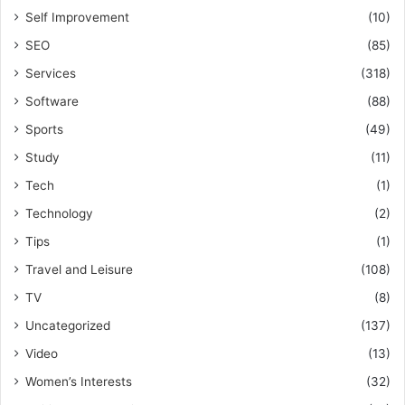
Self Improvement
(10)
SEO
(85)
Services
(318)
Software
(88)
Sports
(49)
Study
(11)
Tech
(1)
Technology
(2)
Tips
(1)
Travel and Leisure
(108)
TV
(8)
Uncategorized
(137)
Video
(13)
Women’s Interests
(32)