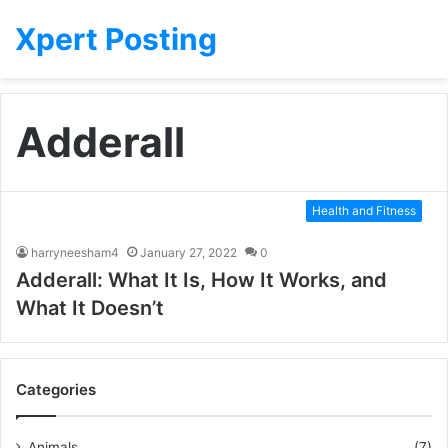
Xpert Posting
Adderall
Health and Fitness
harryneesham4
January 27, 2022
0
Adderall: What It Is, How It Works, and
What It Doesn’t
Categories
Animals
(7)