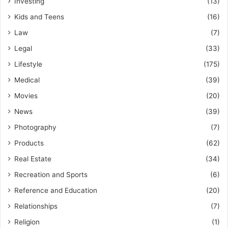
Investing
(13)
Kids and Teens
(16)
Law
(7)
Legal
(33)
Lifestyle
(175)
Medical
(39)
Movies
(20)
News
(39)
Photography
(7)
Products
(62)
Real Estate
(34)
Recreation and Sports
(6)
Reference and Education
(20)
Relationships
(7)
Religion
(1)