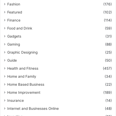
Fashion
(176)
Featured
(102)
Finance
(114)
Food and Drink
(59)
Gadgets
(31)
Gaming
(88)
Graphic Designing
(25)
Guide
(50)
Health and Fitness
(457)
Home and Family
(34)
Home Based Business
(22)
Home Improvement
(189)
Insurance
(14)
Internet and Businesses Online
(48)