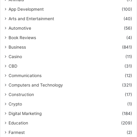
App Development
(100)
Arts and Entertainment
(40)
Automotive
(56)
Book Reviews
(4)
Business
(841)
Casino
(11)
CBD
(31)
Communications
(12)
Computers and Technology
(321)
Construction
(17)
Crypto
(1)
Digital Marketing
(184)
Education
(209)
Farmest
(2)