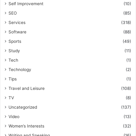
Self Improvement
(10)
SEO
(85)
Services
(318)
Software
(88)
Sports
(49)
Study
(11)
Tech
(1)
Technology
(2)
Tips
(1)
Travel and Leisure
(108)
TV
(8)
Uncategorized
(137)
Video
(13)
Women’s Interests
(32)
Writing and Speaking
(16)