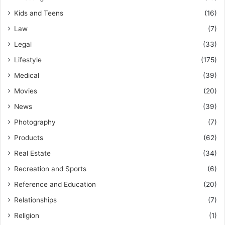
Kids and Teens
(16)
Law
(7)
Legal
(33)
Lifestyle
(175)
Medical
(39)
Movies
(20)
News
(39)
Photography
(7)
Products
(62)
Real Estate
(34)
Recreation and Sports
(6)
Reference and Education
(20)
Relationships
(7)
Religion
(1)