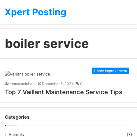
Xpert Posting
boiler service
Home Improvement
thomasmichael
December 5, 2021
0
Top 7 Vaillant Maintenance Service Tips
Categories
Animals
(7)