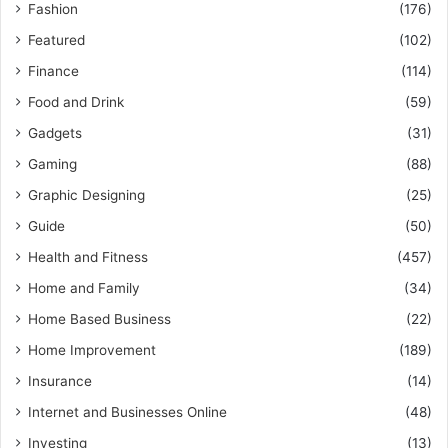
Fashion
(176)
Featured
(102)
Finance
(114)
Food and Drink
(59)
Gadgets
(31)
Gaming
(88)
Graphic Designing
(25)
Guide
(50)
Health and Fitness
(457)
Home and Family
(34)
Home Based Business
(22)
Home Improvement
(189)
Insurance
(14)
Internet and Businesses Online
(48)
Investing
(13)