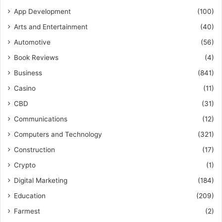
App Development
(100)
Arts and Entertainment
(40)
Automotive
(56)
Book Reviews
(4)
Business
(841)
Casino
(11)
CBD
(31)
Communications
(12)
Computers and Technology
(321)
Construction
(17)
Crypto
(1)
Digital Marketing
(184)
Education
(209)
Farmest
(2)