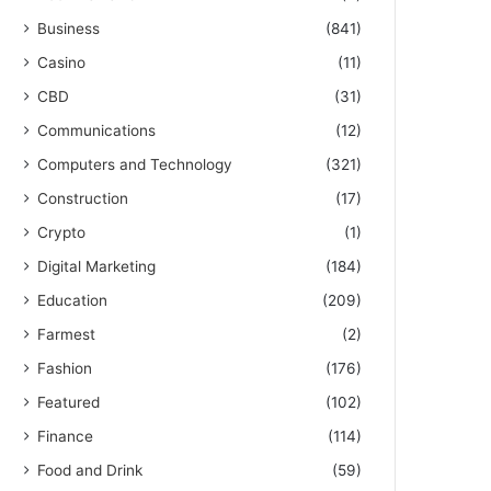
Business
(841)
Casino
(11)
CBD
(31)
Communications
(12)
Computers and Technology
(321)
Construction
(17)
Crypto
(1)
Digital Marketing
(184)
Education
(209)
Farmest
(2)
Fashion
(176)
Featured
(102)
Finance
(114)
Food and Drink
(59)