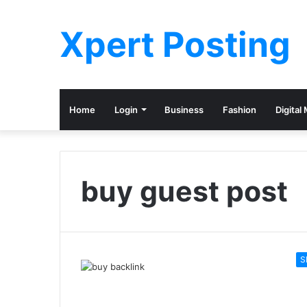
Xpert Posting
Home
Login
Business
Fashion
Digital
buy guest post
S