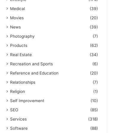
Medical
(39)
Movies
(20)
News
(39)
Photography
(7)
Products
(62)
Real Estate
(34)
Recreation and Sports
(6)
Reference and Education
(20)
Relationships
(7)
Religion
(1)
Self Improvement
(10)
SEO
(85)
Services
(318)
Software
(88)