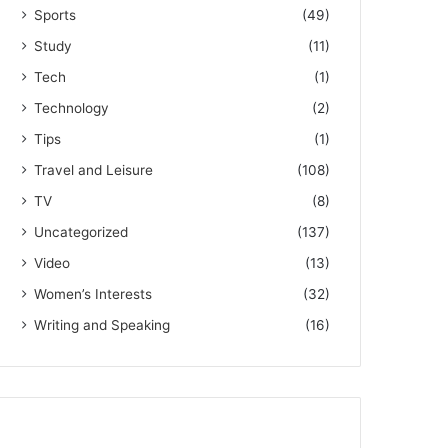
Sports
(49)
Study
(11)
Tech
(1)
Technology
(2)
Tips
(1)
Travel and Leisure
(108)
TV
(8)
Uncategorized
(137)
Video
(13)
Women’s Interests
(32)
Writing and Speaking
(16)