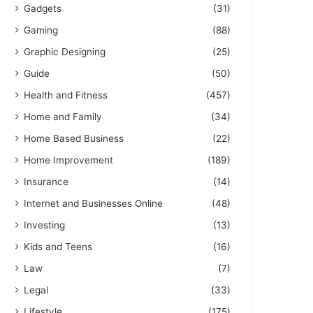
Gadgets
(31)
Gaming
(88)
Graphic Designing
(25)
Guide
(50)
Health and Fitness
(457)
Home and Family
(34)
Home Based Business
(22)
Home Improvement
(189)
Insurance
(14)
Internet and Businesses Online
(48)
Investing
(13)
Kids and Teens
(16)
Law
(7)
Legal
(33)
Lifestyle
(175)