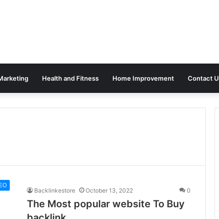
 Marketing
Health and Fitness
Home Improvement
Contact U
EO
Backlinkestore
October 13, 2022
0
The Most popular website To Buy
backlink