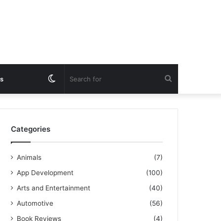
Switch
Search
s
skin
for
Categories
Animals
(7)
App Development
(100)
Arts and Entertainment
(40)
Automotive
(56)
Book Reviews
(4)