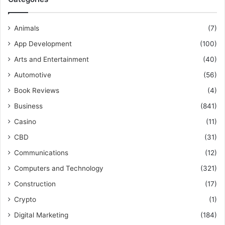
Animals
(7)
App Development
(100)
Arts and Entertainment
(40)
Automotive
(56)
Book Reviews
(4)
Business
(841)
Casino
(11)
CBD
(31)
Communications
(12)
Computers and Technology
(321)
Construction
(17)
Crypto
(1)
Digital Marketing
(184)