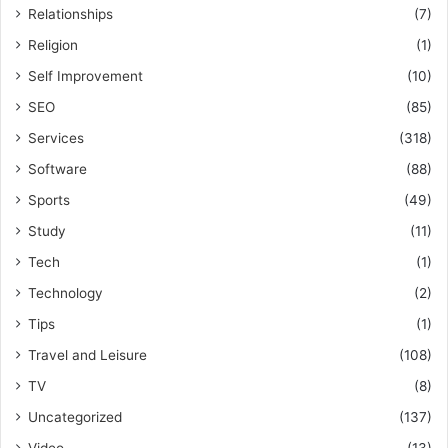
Relationships
(7)
Religion
(1)
Self Improvement
(10)
SEO
(85)
Services
(318)
Software
(88)
Sports
(49)
Study
(11)
Tech
(1)
Technology
(2)
Tips
(1)
Travel and Leisure
(108)
TV
(8)
Uncategorized
(137)