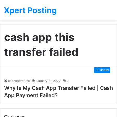
Xpert Posting
cash app this
transfer failed
Business
cashapprefund
January 21, 2022
0
Why Is My Cash App Transfer Failed | Cash
App Payment Failed?
Categories