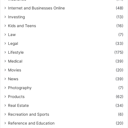
Internet and Businesses Online
(48)
Investing
(13)
Kids and Teens
(16)
Law
(7)
Legal
(33)
Lifestyle
(175)
Medical
(39)
Movies
(20)
News
(39)
Photography
(7)
Products
(62)
Real Estate
(34)
Recreation and Sports
(6)
Reference and Education
(20)