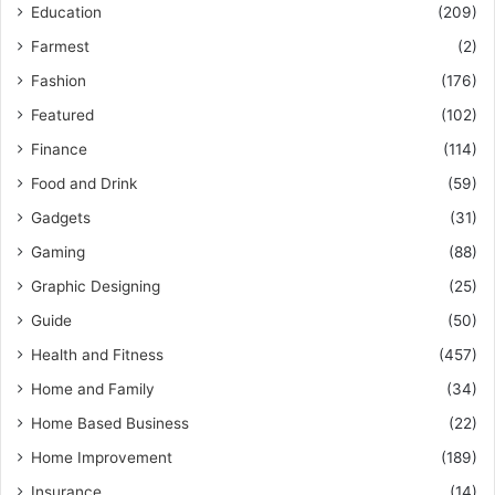
Education
(209)
Farmest
(2)
Fashion
(176)
Featured
(102)
Finance
(114)
Food and Drink
(59)
Gadgets
(31)
Gaming
(88)
Graphic Designing
(25)
Guide
(50)
Health and Fitness
(457)
Home and Family
(34)
Home Based Business
(22)
Home Improvement
(189)
Insurance
(14)