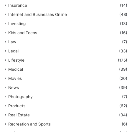
Insurance
(14)
Internet and Businesses Online
(48)
Investing
(13)
Kids and Teens
(16)
Law
(7)
Legal
(33)
Lifestyle
(175)
Medical
(39)
Movies
(20)
News
(39)
Photography
(7)
Products
(62)
Real Estate
(34)
Recreation and Sports
(6)