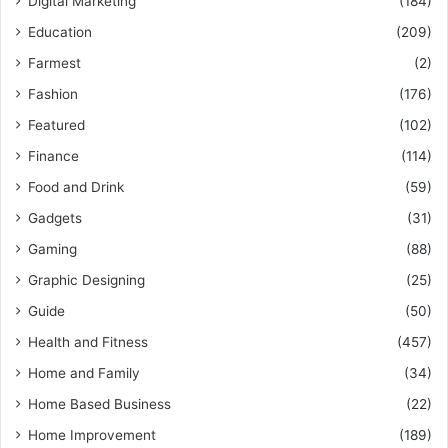
Digital Marketing
(184)
Education
(209)
Farmest
(2)
Fashion
(176)
Featured
(102)
Finance
(114)
Food and Drink
(59)
Gadgets
(31)
Gaming
(88)
Graphic Designing
(25)
Guide
(50)
Health and Fitness
(457)
Home and Family
(34)
Home Based Business
(22)
Home Improvement
(189)