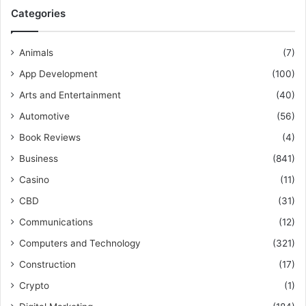
Categories
Animals
(7)
App Development
(100)
Arts and Entertainment
(40)
Automotive
(56)
Book Reviews
(4)
Business
(841)
Casino
(11)
CBD
(31)
Communications
(12)
Computers and Technology
(321)
Construction
(17)
Crypto
(1)