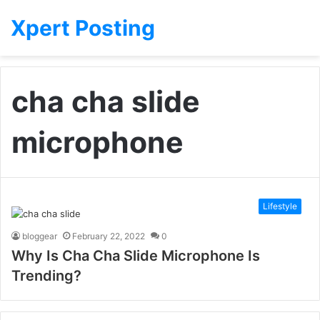
Xpert Posting
cha cha slide
microphone
Lifestyle
bloggear
February 22, 2022
0
Why Is Cha Cha Slide Microphone Is
Trending?