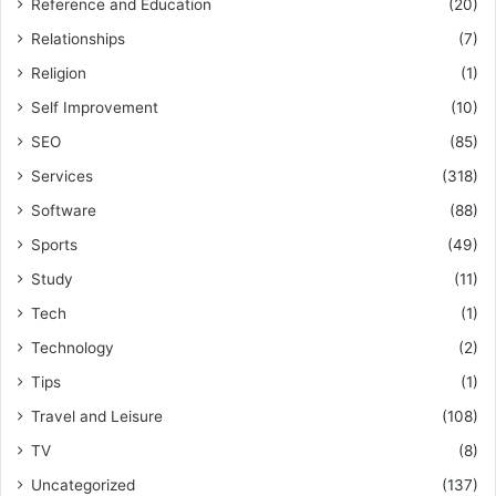
Reference and Education
(20)
Relationships
(7)
Religion
(1)
Self Improvement
(10)
SEO
(85)
Services
(318)
Software
(88)
Sports
(49)
Study
(11)
Tech
(1)
Technology
(2)
Tips
(1)
Travel and Leisure
(108)
TV
(8)
Uncategorized
(137)