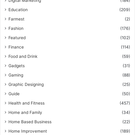
Digital Marketing
(184)
Education
(209)
Farmest
(2)
Fashion
(176)
Featured
(102)
Finance
(114)
Food and Drink
(59)
Gadgets
(31)
Gaming
(88)
Graphic Designing
(25)
Guide
(50)
Health and Fitness
(457)
Home and Family
(34)
Home Based Business
(22)
Home Improvement
(189)