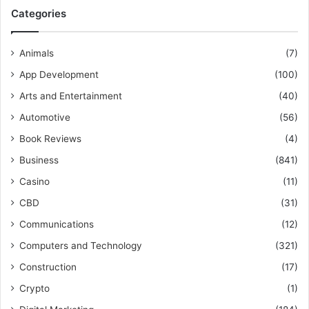
Categories
Animals
(7)
App Development
(100)
Arts and Entertainment
(40)
Automotive
(56)
Book Reviews
(4)
Business
(841)
Casino
(11)
CBD
(31)
Communications
(12)
Computers and Technology
(321)
Construction
(17)
Crypto
(1)