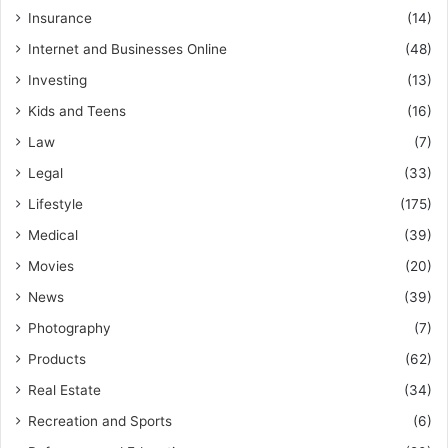
Insurance
(14)
Internet and Businesses Online
(48)
Investing
(13)
Kids and Teens
(16)
Law
(7)
Legal
(33)
Lifestyle
(175)
Medical
(39)
Movies
(20)
News
(39)
Photography
(7)
Products
(62)
Real Estate
(34)
Recreation and Sports
(6)