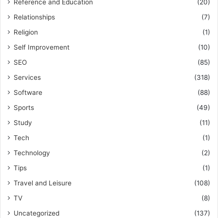
Reference and Education
(20)
Relationships
(7)
Religion
(1)
Self Improvement
(10)
SEO
(85)
Services
(318)
Software
(88)
Sports
(49)
Study
(11)
Tech
(1)
Technology
(2)
Tips
(1)
Travel and Leisure
(108)
TV
(8)
Uncategorized
(137)