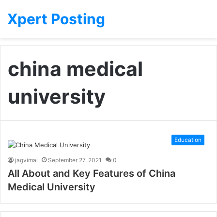
Xpert Posting
china medical
university
Education
jagvimal
September 27, 2021
0
All About and Key Features of China
Medical University