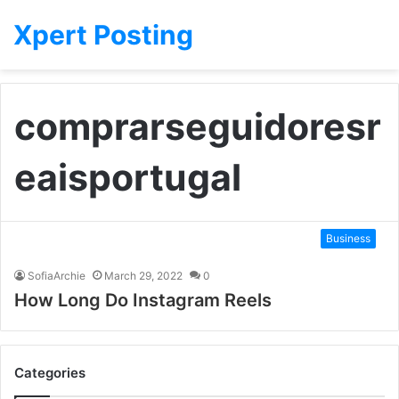
Xpert Posting
comprarseguidoresr
eaisportugal
Business
SofiaArchie
March 29, 2022
0
How Long Do Instagram Reels
Categories