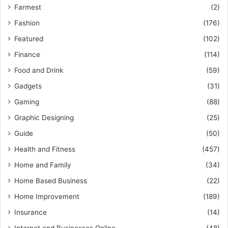
Farmest
(2)
Fashion
(176)
Featured
(102)
Finance
(114)
Food and Drink
(59)
Gadgets
(31)
Gaming
(88)
Graphic Designing
(25)
Guide
(50)
Health and Fitness
(457)
Home and Family
(34)
Home Based Business
(22)
Home Improvement
(189)
Insurance
(14)