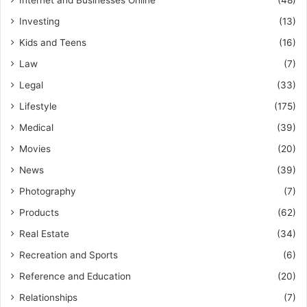
Internet and Businesses Online
(48)
Investing
(13)
Kids and Teens
(16)
Law
(7)
Legal
(33)
Lifestyle
(175)
Medical
(39)
Movies
(20)
News
(39)
Photography
(7)
Products
(62)
Real Estate
(34)
Recreation and Sports
(6)
Reference and Education
(20)
Relationships
(7)