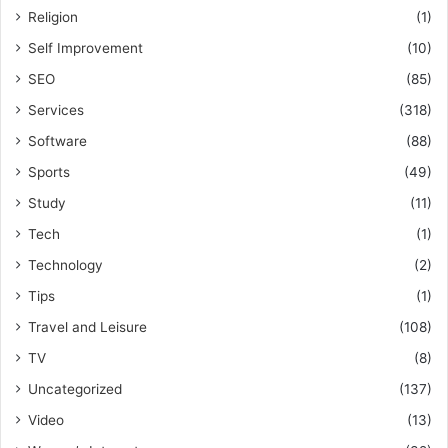
Religion
(1)
Self Improvement
(10)
SEO
(85)
Services
(318)
Software
(88)
Sports
(49)
Study
(11)
Tech
(1)
Technology
(2)
Tips
(1)
Travel and Leisure
(108)
TV
(8)
Uncategorized
(137)
Video
(13)