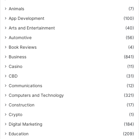
Animals
(7)
App Development
(100)
Arts and Entertainment
(40)
Automotive
(56)
Book Reviews
(4)
Business
(841)
Casino
(11)
CBD
(31)
Communications
(12)
Computers and Technology
(321)
Construction
(17)
Crypto
(1)
Digital Marketing
(184)
Education
(209)