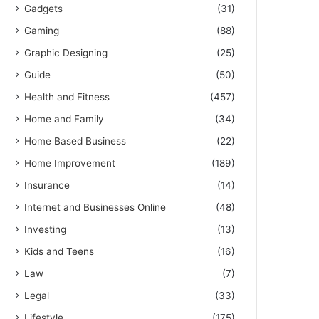
Gadgets
(31)
Gaming
(88)
Graphic Designing
(25)
Guide
(50)
Health and Fitness
(457)
Home and Family
(34)
Home Based Business
(22)
Home Improvement
(189)
Insurance
(14)
Internet and Businesses Online
(48)
Investing
(13)
Kids and Teens
(16)
Law
(7)
Legal
(33)
Lifestyle
(175)