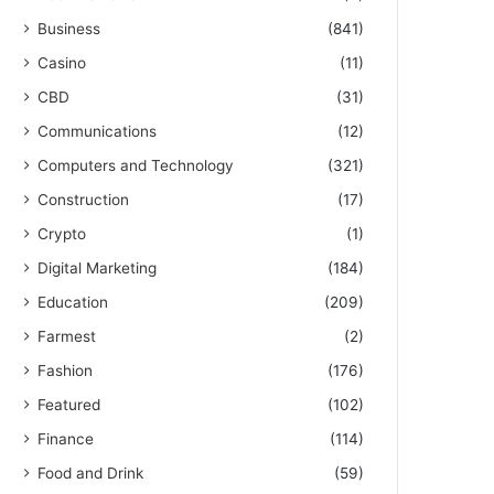
Business
(841)
Casino
(11)
CBD
(31)
Communications
(12)
Computers and Technology
(321)
Construction
(17)
Crypto
(1)
Digital Marketing
(184)
Education
(209)
Farmest
(2)
Fashion
(176)
Featured
(102)
Finance
(114)
Food and Drink
(59)