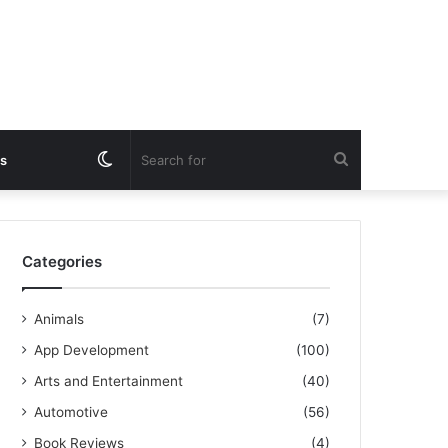
Switch
Search
s
skin
for
Categories
Animals
(7)
App Development
(100)
Arts and Entertainment
(40)
Automotive
(56)
Book Reviews
(4)