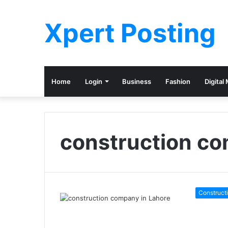
Xpert Posting
Home
Login
Business
Fashion
Digital
construction co
Construct