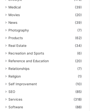
Medical
(39)
Movies
(20)
News
(39)
Photography
(7)
Products
(62)
Real Estate
(34)
Recreation and Sports
(6)
Reference and Education
(20)
Relationships
(7)
Religion
(1)
Self Improvement
(10)
SEO
(85)
Services
(318)
Software
(88)