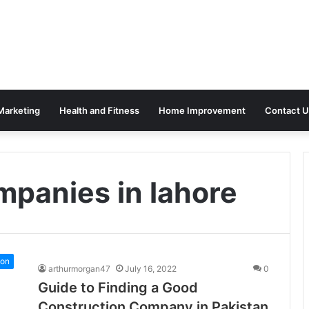
 Marketing
Health and Fitness
Home Improvement
Contact U
mpanies in lahore
ion
arthurmorgan47
July 16, 2022
0
Guide to Finding a Good
Construction Company in Pakistan