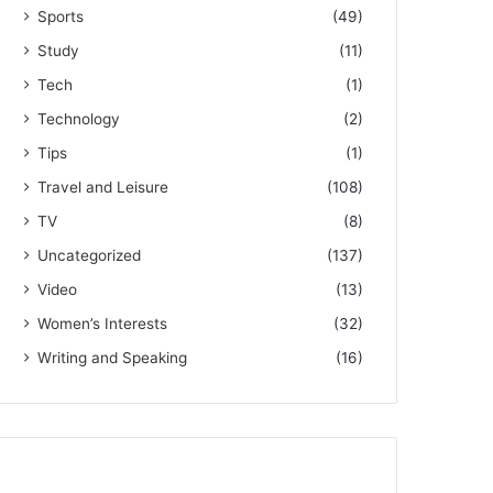
Sports
(49)
Study
(11)
Tech
(1)
Technology
(2)
Tips
(1)
Travel and Leisure
(108)
TV
(8)
Uncategorized
(137)
Video
(13)
Women’s Interests
(32)
Writing and Speaking
(16)