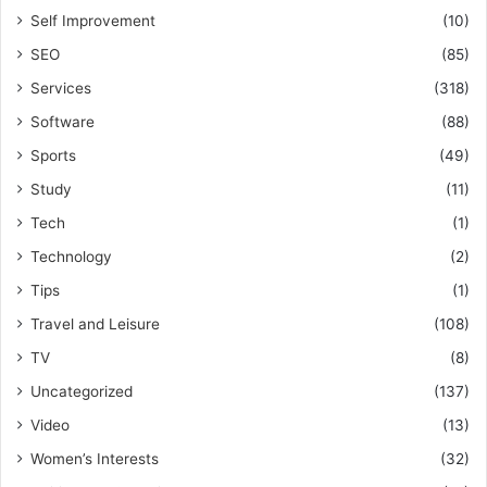
Self Improvement
(10)
SEO
(85)
Services
(318)
Software
(88)
Sports
(49)
Study
(11)
Tech
(1)
Technology
(2)
Tips
(1)
Travel and Leisure
(108)
TV
(8)
Uncategorized
(137)
Video
(13)
Women’s Interests
(32)