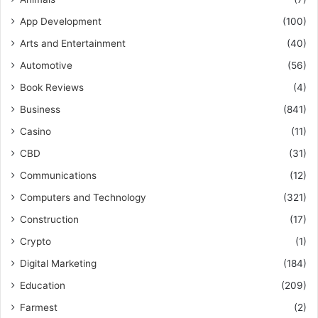
App Development
(100)
Arts and Entertainment
(40)
Automotive
(56)
Book Reviews
(4)
Business
(841)
Casino
(11)
CBD
(31)
Communications
(12)
Computers and Technology
(321)
Construction
(17)
Crypto
(1)
Digital Marketing
(184)
Education
(209)
Farmest
(2)