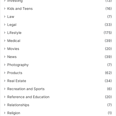
Investing
(13)
Kids and Teens
(16)
Law
(7)
Legal
(33)
Lifestyle
(175)
Medical
(39)
Movies
(20)
News
(39)
Photography
(7)
Products
(62)
Real Estate
(34)
Recreation and Sports
(6)
Reference and Education
(20)
Relationships
(7)
Religion
(1)