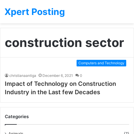
Xpert Posting
construction sector
Computers and Technology
christianaantiga
December 6, 2021
0
Impact of Technology on Construction
Industry in the Last few Decades
Categories
Animals
(7)