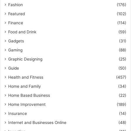
Fashion
(176)
Featured
(102)
Finance
(114)
Food and Drink
(59)
Gadgets
(31)
Gaming
(88)
Graphic Designing
(25)
Guide
(50)
Health and Fitness
(457)
Home and Family
(34)
Home Based Business
(22)
Home Improvement
(189)
Insurance
(14)
Internet and Businesses Online
(48)