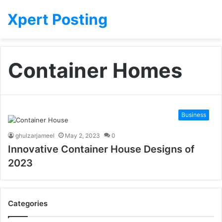
Xpert Posting
Container Homes
Business
ghulzarjameel
May 2, 2023
0
Innovative Container House Designs of
2023
Categories