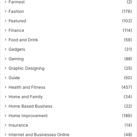
Farmest
(2)
Fashion
(176)
Featured
(102)
Finance
(114)
Food and Drink
(59)
Gadgets
(31)
Gaming
(88)
Graphic Designing
(25)
Guide
(50)
Health and Fitness
(457)
Home and Family
(34)
Home Based Business
(22)
Home Improvement
(189)
Insurance
(14)
Internet and Businesses Online
(48)