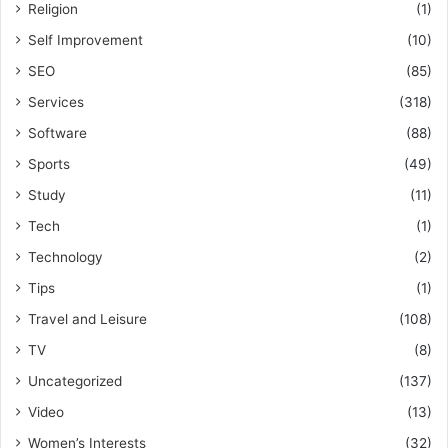
Religion
(1)
Self Improvement
(10)
SEO
(85)
Services
(318)
Software
(88)
Sports
(49)
Study
(11)
Tech
(1)
Technology
(2)
Tips
(1)
Travel and Leisure
(108)
TV
(8)
Uncategorized
(137)
Video
(13)
Women’s Interests
(32)