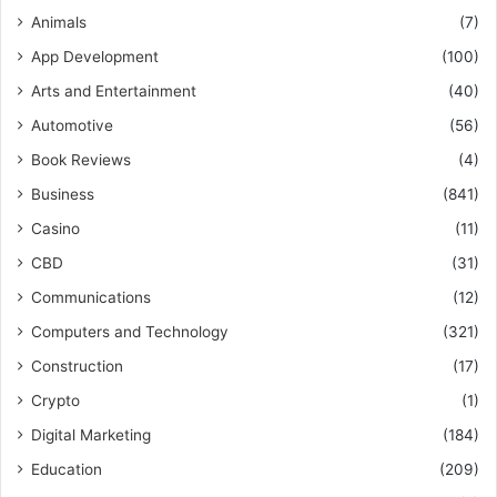
Animals
(7)
App Development
(100)
Arts and Entertainment
(40)
Automotive
(56)
Book Reviews
(4)
Business
(841)
Casino
(11)
CBD
(31)
Communications
(12)
Computers and Technology
(321)
Construction
(17)
Crypto
(1)
Digital Marketing
(184)
Education
(209)