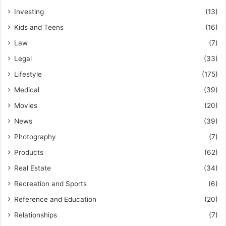
Investing
(13)
Kids and Teens
(16)
Law
(7)
Legal
(33)
Lifestyle
(175)
Medical
(39)
Movies
(20)
News
(39)
Photography
(7)
Products
(62)
Real Estate
(34)
Recreation and Sports
(6)
Reference and Education
(20)
Relationships
(7)