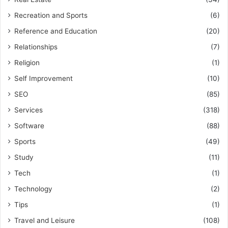
Recreation and Sports
(6)
Reference and Education
(20)
Relationships
(7)
Religion
(1)
Self Improvement
(10)
SEO
(85)
Services
(318)
Software
(88)
Sports
(49)
Study
(11)
Tech
(1)
Technology
(2)
Tips
(1)
Travel and Leisure
(108)