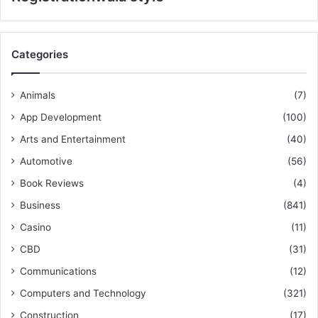
Categories
Animals
(7)
App Development
(100)
Arts and Entertainment
(40)
Automotive
(56)
Book Reviews
(4)
Business
(841)
Casino
(11)
CBD
(31)
Communications
(12)
Computers and Technology
(321)
Construction
(17)