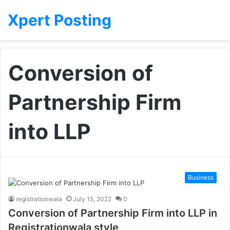
Xpert Posting
Conversion of
Partnership Firm
into LLP
Business
registrationwala
July 15, 2022
0
Conversion of Partnership Firm into LLP in
Registrationwala style