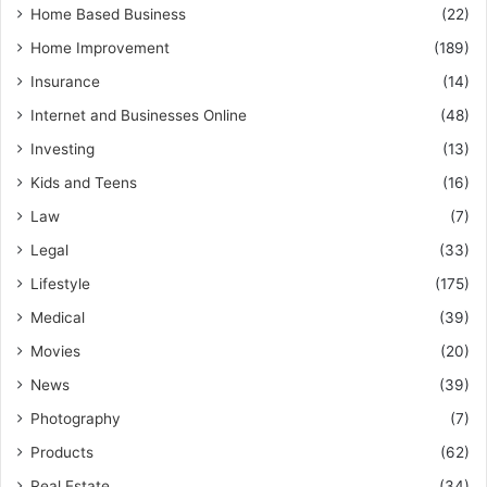
Home Based Business
(22)
Home Improvement
(189)
Insurance
(14)
Internet and Businesses Online
(48)
Investing
(13)
Kids and Teens
(16)
Law
(7)
Legal
(33)
Lifestyle
(175)
Medical
(39)
Movies
(20)
News
(39)
Photography
(7)
Products
(62)
Real Estate
(34)