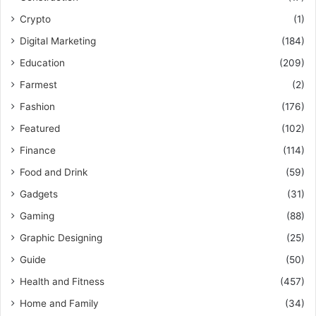
Crypto
(1)
Digital Marketing
(184)
Education
(209)
Farmest
(2)
Fashion
(176)
Featured
(102)
Finance
(114)
Food and Drink
(59)
Gadgets
(31)
Gaming
(88)
Graphic Designing
(25)
Guide
(50)
Health and Fitness
(457)
Home and Family
(34)