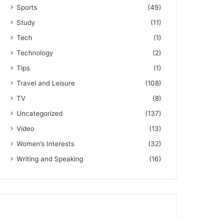
Sports
(49)
Study
(11)
Tech
(1)
Technology
(2)
Tips
(1)
Travel and Leisure
(108)
TV
(8)
Uncategorized
(137)
Video
(13)
Women’s Interests
(32)
Writing and Speaking
(16)