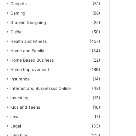
Gadgets
(31)
Gaming
(88)
Graphic Designing
(25)
Guide
(50)
Health and Fitness
(457)
Home and Family
(34)
Home Based Business
(22)
Home Improvement
(189)
Insurance
(14)
Internet and Businesses Online
(48)
Investing
(13)
Kids and Teens
(16)
Law
(7)
Legal
(33)
Lifestyle
(175)