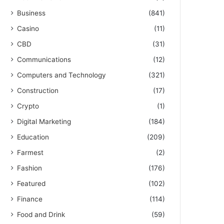
Business
(841)
Casino
(11)
CBD
(31)
Communications
(12)
Computers and Technology
(321)
Construction
(17)
Crypto
(1)
Digital Marketing
(184)
Education
(209)
Farmest
(2)
Fashion
(176)
Featured
(102)
Finance
(114)
Food and Drink
(59)