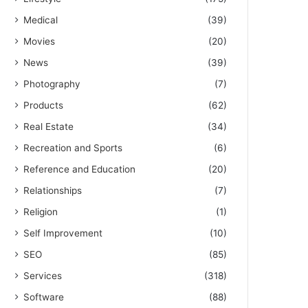
Medical
(39)
Movies
(20)
News
(39)
Photography
(7)
Products
(62)
Real Estate
(34)
Recreation and Sports
(6)
Reference and Education
(20)
Relationships
(7)
Religion
(1)
Self Improvement
(10)
SEO
(85)
Services
(318)
Software
(88)