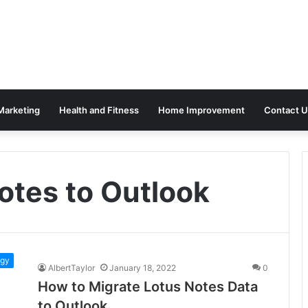
 Marketing
Health and Fitness
Home Improvement
Contact U
otes to Outlook
ogy
AlbertTaylor
January 18, 2022
0
How to Migrate Lotus Notes Data
to Outlook