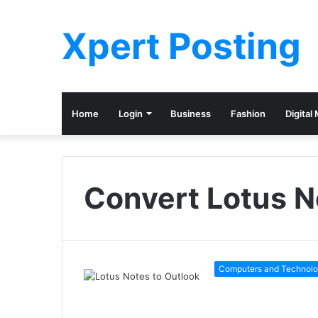
Xpert Posting
Home
Login
Business
Fashion
Digital
Convert Lotus N
Computers and Technol