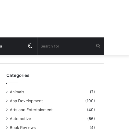
Switch
Search
s
skin
for
Categories
Animals
(7)
App Development
(100)
Arts and Entertainment
(40)
Automotive
(56)
Book Reviews
(4)