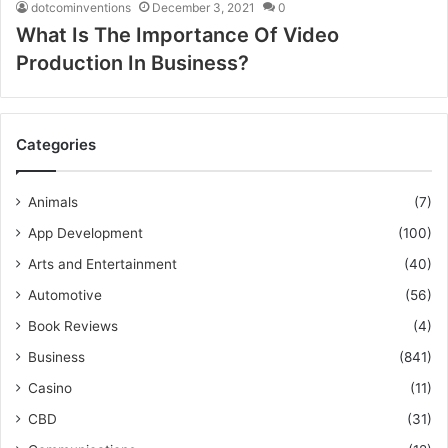
dotcominventions
December 3, 2021
0
What Is The Importance Of Video
Production In Business?
Categories
Animals
(7)
App Development
(100)
Arts and Entertainment
(40)
Automotive
(56)
Book Reviews
(4)
Business
(841)
Casino
(11)
CBD
(31)