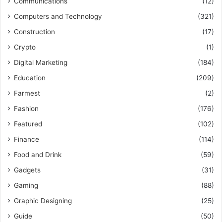
Communications
(12)
Computers and Technology
(321)
Construction
(17)
Crypto
(1)
Digital Marketing
(184)
Education
(209)
Farmest
(2)
Fashion
(176)
Featured
(102)
Finance
(114)
Food and Drink
(59)
Gadgets
(31)
Gaming
(88)
Graphic Designing
(25)
Guide
(50)