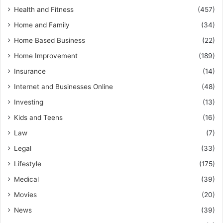
Health and Fitness
(457)
Home and Family
(34)
Home Based Business
(22)
Home Improvement
(189)
Insurance
(14)
Internet and Businesses Online
(48)
Investing
(13)
Kids and Teens
(16)
Law
(7)
Legal
(33)
Lifestyle
(175)
Medical
(39)
Movies
(20)
News
(39)