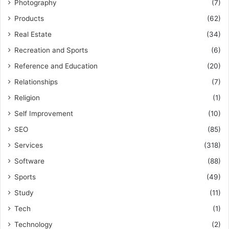
Photography
(7)
Products
(62)
Real Estate
(34)
Recreation and Sports
(6)
Reference and Education
(20)
Relationships
(7)
Religion
(1)
Self Improvement
(10)
SEO
(85)
Services
(318)
Software
(88)
Sports
(49)
Study
(11)
Tech
(1)
Technology
(2)