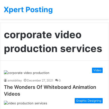
Xpert Posting
corporate video
production services
Video
arnoldriley
December 27, 2021
0
The Wonders Of Whiteboard Animation
Videos
Graphic Designing