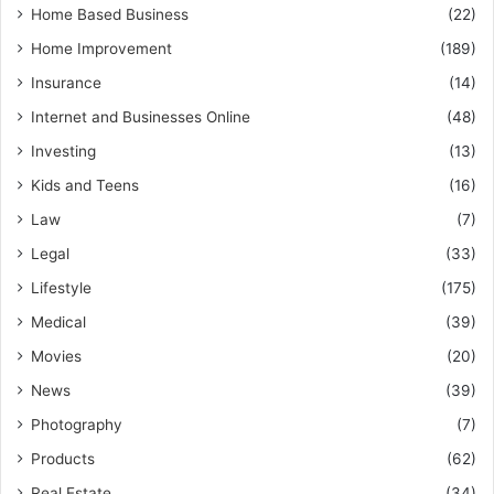
Home Based Business
(22)
Home Improvement
(189)
Insurance
(14)
Internet and Businesses Online
(48)
Investing
(13)
Kids and Teens
(16)
Law
(7)
Legal
(33)
Lifestyle
(175)
Medical
(39)
Movies
(20)
News
(39)
Photography
(7)
Products
(62)
Real Estate
(34)