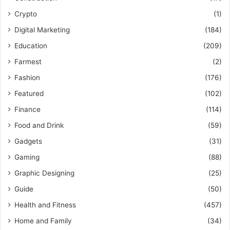
Crypto
(1)
Digital Marketing
(184)
Education
(209)
Farmest
(2)
Fashion
(176)
Featured
(102)
Finance
(114)
Food and Drink
(59)
Gadgets
(31)
Gaming
(88)
Graphic Designing
(25)
Guide
(50)
Health and Fitness
(457)
Home and Family
(34)