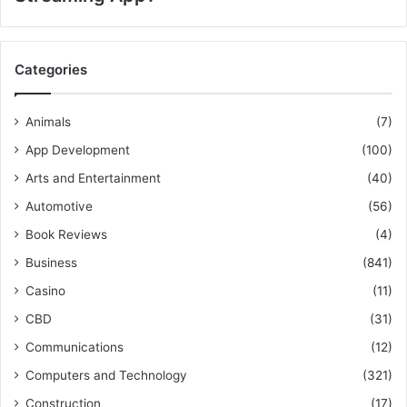
Categories
Animals
(7)
App Development
(100)
Arts and Entertainment
(40)
Automotive
(56)
Book Reviews
(4)
Business
(841)
Casino
(11)
CBD
(31)
Communications
(12)
Computers and Technology
(321)
Construction
(17)