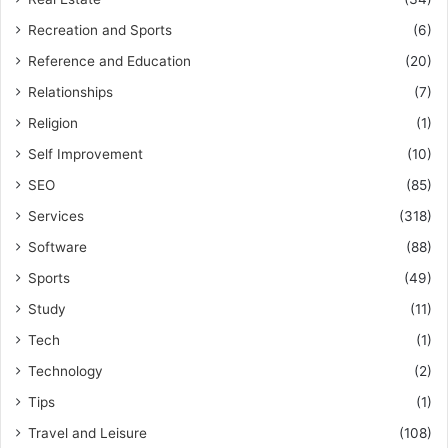
Recreation and Sports
(6)
Reference and Education
(20)
Relationships
(7)
Religion
(1)
Self Improvement
(10)
SEO
(85)
Services
(318)
Software
(88)
Sports
(49)
Study
(11)
Tech
(1)
Technology
(2)
Tips
(1)
Travel and Leisure
(108)