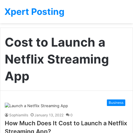
Xpert Posting
Cost to Launch a
Netflix Streaming
App
Business
Sophiamills
January 13, 2022
0
How Much Does It Cost to Launch a Netflix
Streaming App?