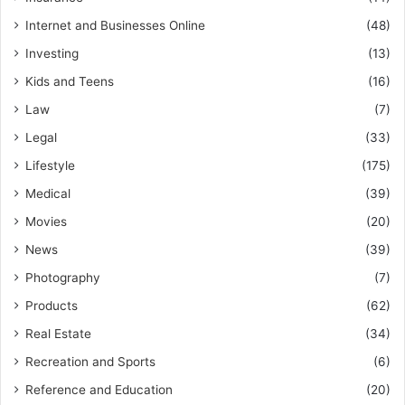
Internet and Businesses Online
(48)
Investing
(13)
Kids and Teens
(16)
Law
(7)
Legal
(33)
Lifestyle
(175)
Medical
(39)
Movies
(20)
News
(39)
Photography
(7)
Products
(62)
Real Estate
(34)
Recreation and Sports
(6)
Reference and Education
(20)