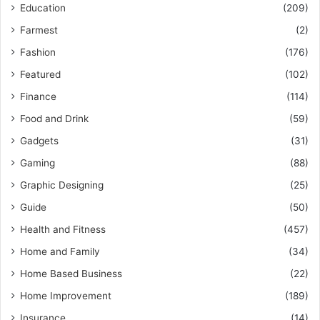
Education
(209)
Farmest
(2)
Fashion
(176)
Featured
(102)
Finance
(114)
Food and Drink
(59)
Gadgets
(31)
Gaming
(88)
Graphic Designing
(25)
Guide
(50)
Health and Fitness
(457)
Home and Family
(34)
Home Based Business
(22)
Home Improvement
(189)
Insurance
(14)