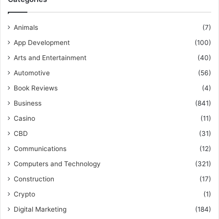
Animals
(7)
App Development
(100)
Arts and Entertainment
(40)
Automotive
(56)
Book Reviews
(4)
Business
(841)
Casino
(11)
CBD
(31)
Communications
(12)
Computers and Technology
(321)
Construction
(17)
Crypto
(1)
Digital Marketing
(184)