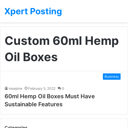
Xpert Posting
Custom 60ml Hemp
Oil Boxes
Business
maxpine
February 5, 2022
0
60ml Hemp Oil Boxes Must Have
Sustainable Features
Categories