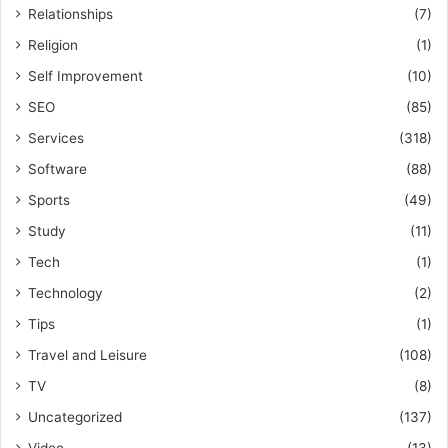
Relationships
(7)
Religion
(1)
Self Improvement
(10)
SEO
(85)
Services
(318)
Software
(88)
Sports
(49)
Study
(11)
Tech
(1)
Technology
(2)
Tips
(1)
Travel and Leisure
(108)
TV
(8)
Uncategorized
(137)