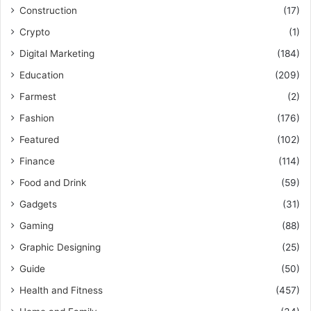
Construction
(17)
Crypto
(1)
Digital Marketing
(184)
Education
(209)
Farmest
(2)
Fashion
(176)
Featured
(102)
Finance
(114)
Food and Drink
(59)
Gadgets
(31)
Gaming
(88)
Graphic Designing
(25)
Guide
(50)
Health and Fitness
(457)