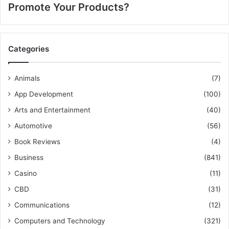
Promote Your Products?
Categories
Animals
(7)
App Development
(100)
Arts and Entertainment
(40)
Automotive
(56)
Book Reviews
(4)
Business
(841)
Casino
(11)
CBD
(31)
Communications
(12)
Computers and Technology
(321)