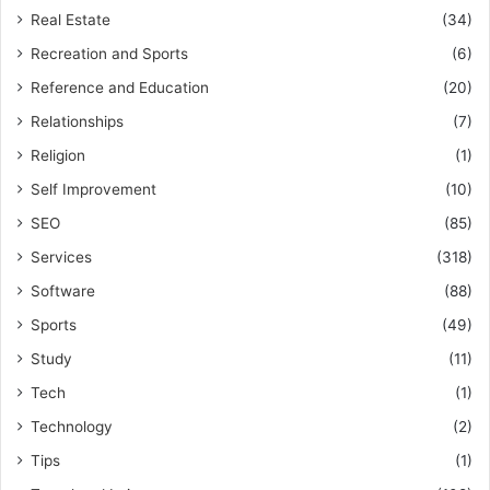
Real Estate
(34)
Recreation and Sports
(6)
Reference and Education
(20)
Relationships
(7)
Religion
(1)
Self Improvement
(10)
SEO
(85)
Services
(318)
Software
(88)
Sports
(49)
Study
(11)
Tech
(1)
Technology
(2)
Tips
(1)