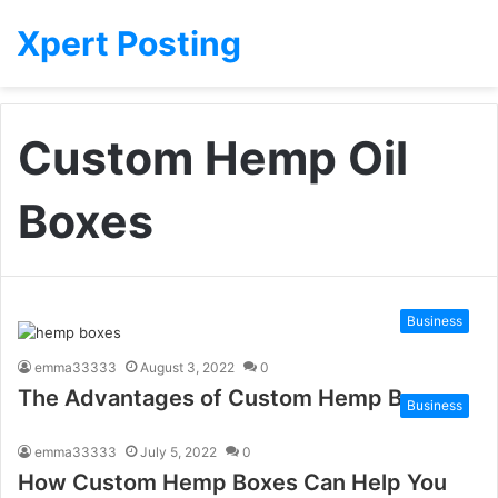
Xpert Posting
Custom Hemp Oil
Boxes
Business
emma33333
August 3, 2022
0
The Advantages of Custom Hemp Boxes
Business
emma33333
July 5, 2022
0
How Custom Hemp Boxes Can Help You