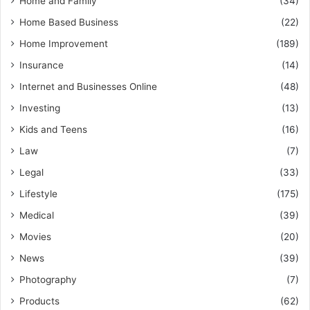
Home and Family
(34)
Home Based Business
(22)
Home Improvement
(189)
Insurance
(14)
Internet and Businesses Online
(48)
Investing
(13)
Kids and Teens
(16)
Law
(7)
Legal
(33)
Lifestyle
(175)
Medical
(39)
Movies
(20)
News
(39)
Photography
(7)
Products
(62)