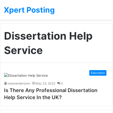
Xpert Posting
Dissertation Help
Service
Education
olsenandersonn
May 23, 2022
0
Is There Any Professional Dissertation
Help Service In the UK?