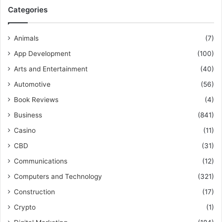
Categories
Animals
(7)
App Development
(100)
Arts and Entertainment
(40)
Automotive
(56)
Book Reviews
(4)
Business
(841)
Casino
(11)
CBD
(31)
Communications
(12)
Computers and Technology
(321)
Construction
(17)
Crypto
(1)