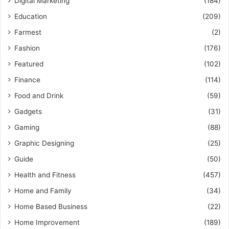
Digital Marketing
(184)
Education
(209)
Farmest
(2)
Fashion
(176)
Featured
(102)
Finance
(114)
Food and Drink
(59)
Gadgets
(31)
Gaming
(88)
Graphic Designing
(25)
Guide
(50)
Health and Fitness
(457)
Home and Family
(34)
Home Based Business
(22)
Home Improvement
(189)