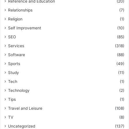
Reference and Education
(20)
Relationships
(7)
Religion
(1)
Self Improvement
(10)
SEO
(85)
Services
(318)
Software
(88)
Sports
(49)
Study
(11)
Tech
(1)
Technology
(2)
Tips
(1)
Travel and Leisure
(108)
TV
(8)
Uncategorized
(137)