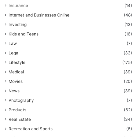
Insurance
(14)
Internet and Businesses Online
(48)
Investing
(13)
Kids and Teens
(16)
Law
(7)
Legal
(33)
Lifestyle
(175)
Medical
(39)
Movies
(20)
News
(39)
Photography
(7)
Products
(62)
Real Estate
(34)
Recreation and Sports
(6)