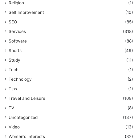
Religion
(1)
Self Improvement
(10)
SEO
(85)
Services
(318)
Software
(88)
Sports
(49)
Study
(11)
Tech
(1)
Technology
(2)
Tips
(1)
Travel and Leisure
(108)
TV
(8)
Uncategorized
(137)
Video
(13)
Women’s Interests
(32)