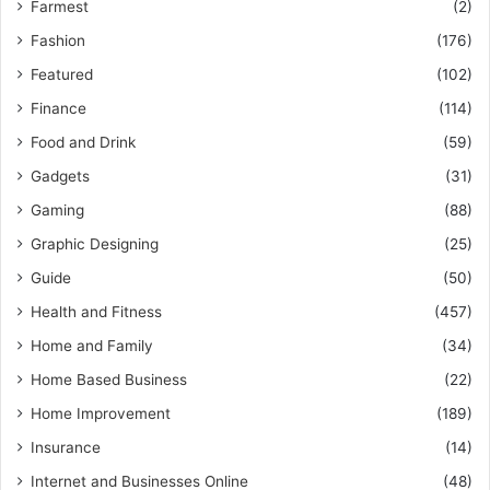
Farmest
(2)
Fashion
(176)
Featured
(102)
Finance
(114)
Food and Drink
(59)
Gadgets
(31)
Gaming
(88)
Graphic Designing
(25)
Guide
(50)
Health and Fitness
(457)
Home and Family
(34)
Home Based Business
(22)
Home Improvement
(189)
Insurance
(14)
Internet and Businesses Online
(48)