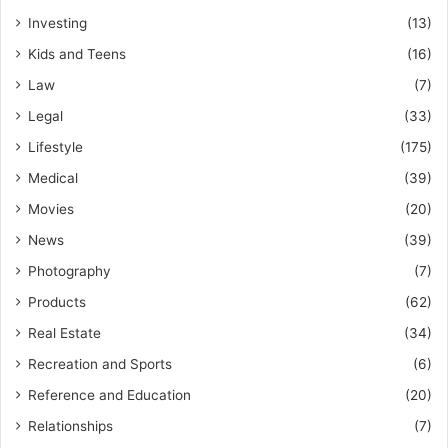
Investing
(13)
Kids and Teens
(16)
Law
(7)
Legal
(33)
Lifestyle
(175)
Medical
(39)
Movies
(20)
News
(39)
Photography
(7)
Products
(62)
Real Estate
(34)
Recreation and Sports
(6)
Reference and Education
(20)
Relationships
(7)