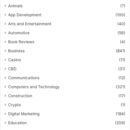
Animals
(7)
App Development
(100)
Arts and Entertainment
(40)
Automotive
(56)
Book Reviews
(4)
Business
(841)
Casino
(11)
CBD
(31)
Communications
(12)
Computers and Technology
(321)
Construction
(17)
Crypto
(1)
Digital Marketing
(184)
Education
(209)