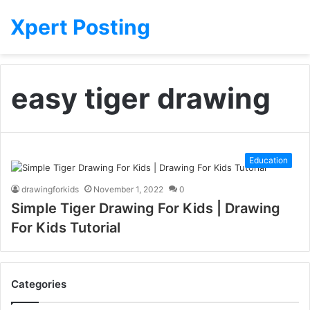
Xpert Posting
easy tiger drawing
Education
drawingforkids
November 1, 2022
0
Simple Tiger Drawing For Kids | Drawing
For Kids Tutorial
Categories