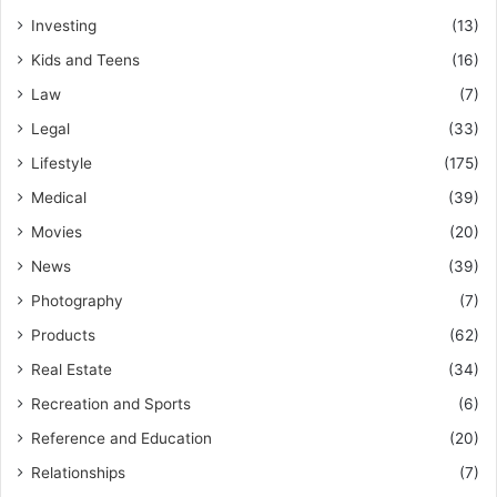
Investing
(13)
Kids and Teens
(16)
Law
(7)
Legal
(33)
Lifestyle
(175)
Medical
(39)
Movies
(20)
News
(39)
Photography
(7)
Products
(62)
Real Estate
(34)
Recreation and Sports
(6)
Reference and Education
(20)
Relationships
(7)