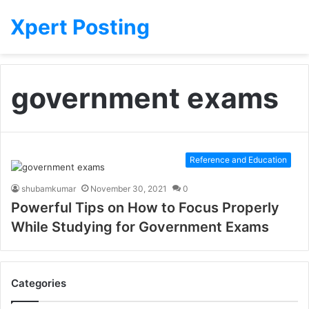
Xpert Posting
government exams
Reference and Education
shubamkumar
November 30, 2021
0
Powerful Tips on How to Focus Properly
While Studying for Government Exams
Categories