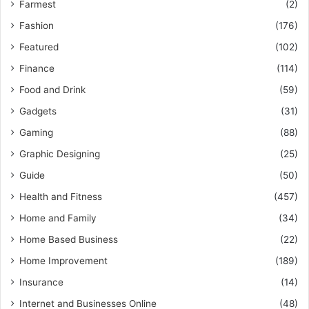
Farmest
(2)
Fashion
(176)
Featured
(102)
Finance
(114)
Food and Drink
(59)
Gadgets
(31)
Gaming
(88)
Graphic Designing
(25)
Guide
(50)
Health and Fitness
(457)
Home and Family
(34)
Home Based Business
(22)
Home Improvement
(189)
Insurance
(14)
Internet and Businesses Online
(48)