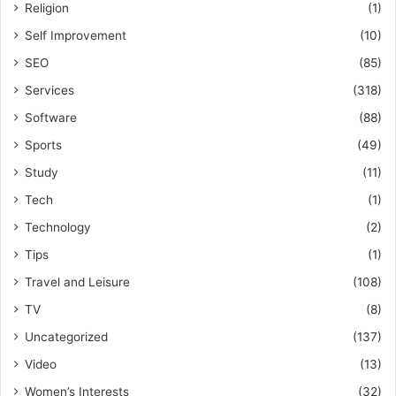
Religion
(1)
Self Improvement
(10)
SEO
(85)
Services
(318)
Software
(88)
Sports
(49)
Study
(11)
Tech
(1)
Technology
(2)
Tips
(1)
Travel and Leisure
(108)
TV
(8)
Uncategorized
(137)
Video
(13)
Women’s Interests
(32)