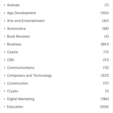
Animals
(7)
App Development
(100)
Arts and Entertainment
(40)
Automotive
(56)
Book Reviews
(4)
Business
(841)
Casino
(11)
CBD
(31)
Communications
(12)
Computers and Technology
(321)
Construction
(17)
Crypto
(1)
Digital Marketing
(184)
Education
(209)