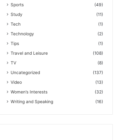
Sports
(49)
Study
(11)
Tech
(1)
Technology
(2)
Tips
(1)
Travel and Leisure
(108)
TV
(8)
Uncategorized
(137)
Video
(13)
Women’s Interests
(32)
Writing and Speaking
(16)