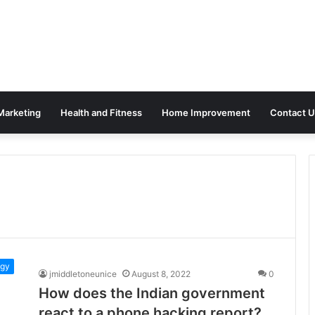
 Marketing
Health and Fitness
Home Improvement
Contact U
ogy
jmiddletoneunice
August 8, 2022
0
How does the Indian government
react to a phone hacking report?