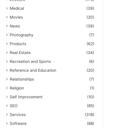
Medical
(39)
Movies
(20)
News
(39)
Photography
(7)
Products
(62)
Real Estate
(34)
Recreation and Sports
(6)
Reference and Education
(20)
Relationships
(7)
Religion
(1)
Self Improvement
(10)
SEO
(85)
Services
(318)
Software
(88)