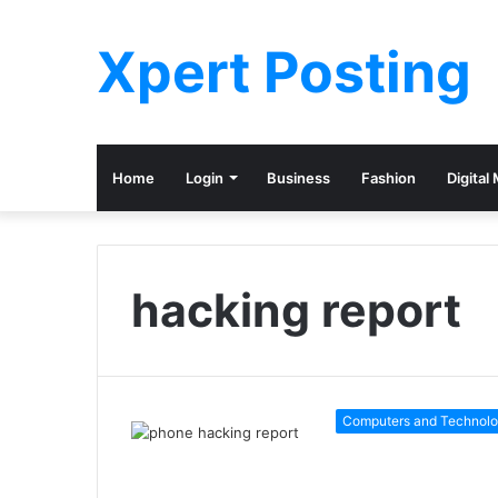
Xpert Posting
Home
Login
Business
Fashion
Digital
hacking report
Computers and Technol