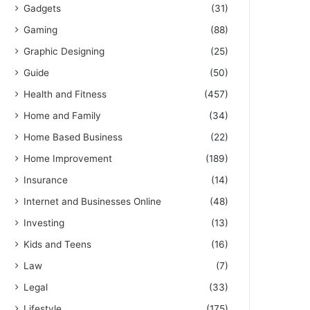
Gadgets
(31)
Gaming
(88)
Graphic Designing
(25)
Guide
(50)
Health and Fitness
(457)
Home and Family
(34)
Home Based Business
(22)
Home Improvement
(189)
Insurance
(14)
Internet and Businesses Online
(48)
Investing
(13)
Kids and Teens
(16)
Law
(7)
Legal
(33)
Lifestyle
(175)