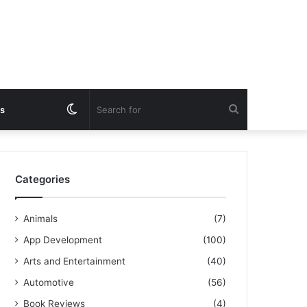
Switch
Search
s
skin
for
Categories
Animals
(7)
App Development
(100)
Arts and Entertainment
(40)
Automotive
(56)
Book Reviews
(4)