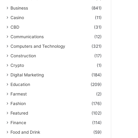
Business
(841)
Casino
(11)
CBD
(31)
Communications
(12)
Computers and Technology
(321)
Construction
(17)
Crypto
(1)
Digital Marketing
(184)
Education
(209)
Farmest
(2)
Fashion
(176)
Featured
(102)
Finance
(114)
Food and Drink
(59)