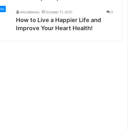
ess
AliciaBenes
October 11, 2021
0
How to Live a Happier Life and
Improve Your Heart Health!