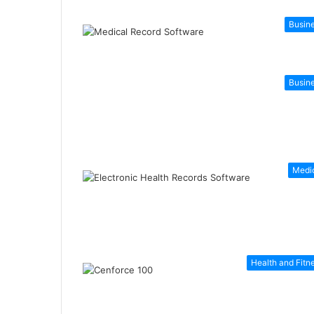
Busin
Busin
Medi
Health and Fitn