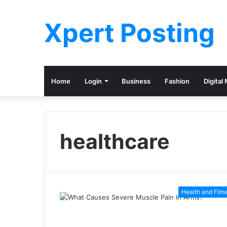
Xpert Posting
Home
Login
Business
Fashion
Digital
healthcare
Health and Fitn