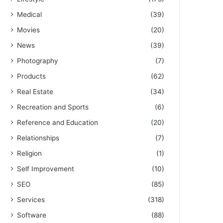
Medical
(39)
Movies
(20)
News
(39)
Photography
(7)
Products
(62)
Real Estate
(34)
Recreation and Sports
(6)
Reference and Education
(20)
Relationships
(7)
Religion
(1)
Self Improvement
(10)
SEO
(85)
Services
(318)
Software
(88)