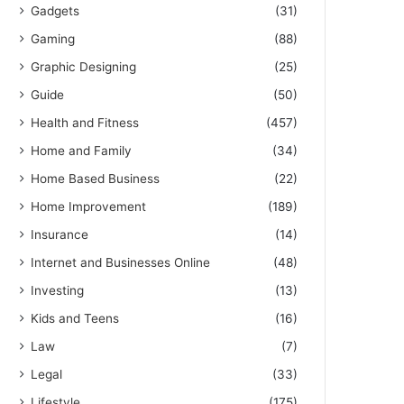
Gadgets
(31)
Gaming
(88)
Graphic Designing
(25)
Guide
(50)
Health and Fitness
(457)
Home and Family
(34)
Home Based Business
(22)
Home Improvement
(189)
Insurance
(14)
Internet and Businesses Online
(48)
Investing
(13)
Kids and Teens
(16)
Law
(7)
Legal
(33)
Lifestyle
(175)