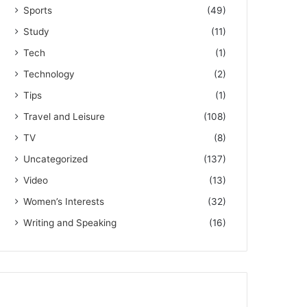
Sports
(49)
Study
(11)
Tech
(1)
Technology
(2)
Tips
(1)
Travel and Leisure
(108)
TV
(8)
Uncategorized
(137)
Video
(13)
Women’s Interests
(32)
Writing and Speaking
(16)