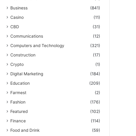
Business
(841)
Casino
(11)
CBD
(31)
Communications
(12)
Computers and Technology
(321)
Construction
(17)
Crypto
(1)
Digital Marketing
(184)
Education
(209)
Farmest
(2)
Fashion
(176)
Featured
(102)
Finance
(114)
Food and Drink
(59)