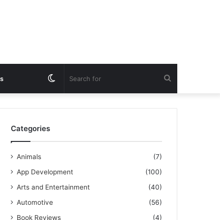
Switch
Search
s
skin
for
Categories
Animals
(7)
App Development
(100)
Arts and Entertainment
(40)
Automotive
(56)
Book Reviews
(4)