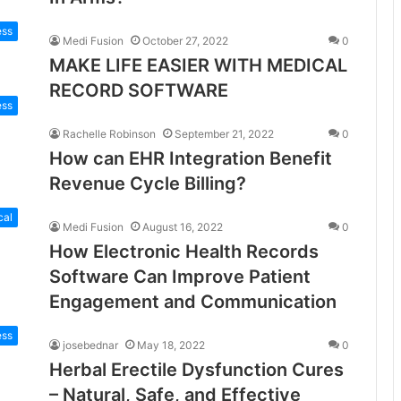
ess
Medi Fusion
October 27, 2022
0
MAKE LIFE EASIER WITH MEDICAL
RECORD SOFTWARE
ess
Rachelle Robinson
September 21, 2022
0
How can EHR Integration Benefit
Revenue Cycle Billing?
cal
Medi Fusion
August 16, 2022
0
How Electronic Health Records
Software Can Improve Patient
Engagement and Communication
ess
josebednar
May 18, 2022
0
Herbal Erectile Dysfunction Cures
– Natural, Safe, and Effective