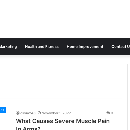
 Marketing
Health and Fitness
Home Improvement
Contact U
ess
olivia246
November 1, 2022
0
What Causes Severe Muscle Pain
In Arms?