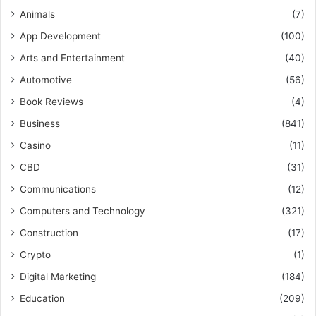
Animals
(7)
App Development
(100)
Arts and Entertainment
(40)
Automotive
(56)
Book Reviews
(4)
Business
(841)
Casino
(11)
CBD
(31)
Communications
(12)
Computers and Technology
(321)
Construction
(17)
Crypto
(1)
Digital Marketing
(184)
Education
(209)