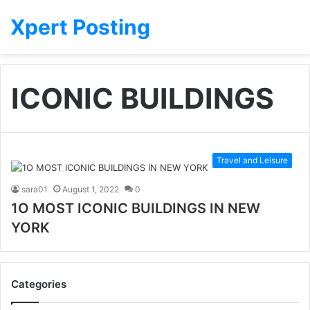
Xpert Posting
ICONIC BUILDINGS
Travel and Leisure
sara01
August 1, 2022
0
1O MOST ICONIC BUILDINGS IN NEW
YORK
Categories