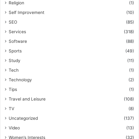
Religion
(1)
Self Improvement
(10)
SEO
(85)
Services
(318)
Software
(88)
Sports
(49)
Study
(11)
Tech
(1)
Technology
(2)
Tips
(1)
Travel and Leisure
(108)
TV
(8)
Uncategorized
(137)
Video
(13)
Women’s Interests
(32)