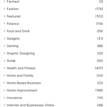
Farmest
(2)
Fashion
(176)
Featured
(102)
Finance
(114)
Food and Drink
(59)
Gadgets
(31)
Gaming
(88)
Graphic Designing
(25)
Guide
(50)
Health and Fitness
(457)
Home and Family
(34)
Home Based Business
(22)
Home Improvement
(189)
Insurance
(14)
Internet and Businesses Online
(48)