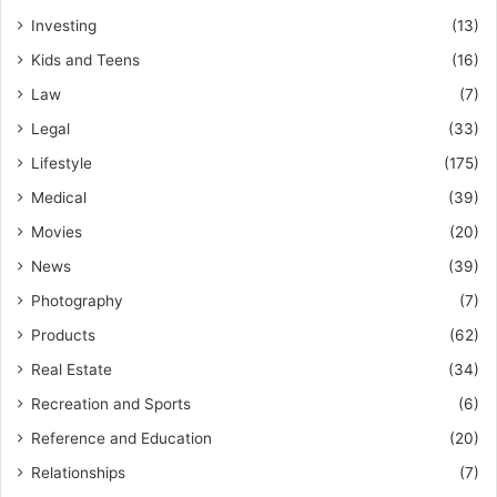
Investing
(13)
Kids and Teens
(16)
Law
(7)
Legal
(33)
Lifestyle
(175)
Medical
(39)
Movies
(20)
News
(39)
Photography
(7)
Products
(62)
Real Estate
(34)
Recreation and Sports
(6)
Reference and Education
(20)
Relationships
(7)