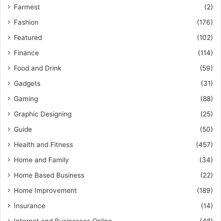
Farmest
(2)
Fashion
(176)
Featured
(102)
Finance
(114)
Food and Drink
(59)
Gadgets
(31)
Gaming
(88)
Graphic Designing
(25)
Guide
(50)
Health and Fitness
(457)
Home and Family
(34)
Home Based Business
(22)
Home Improvement
(189)
Insurance
(14)