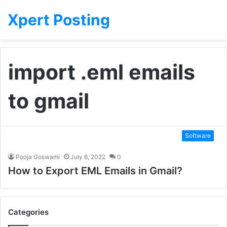
Xpert Posting
import .eml emails
to gmail
Software
Pooja Goswami
July 6, 2022
0
How to Export EML Emails in Gmail?
Categories