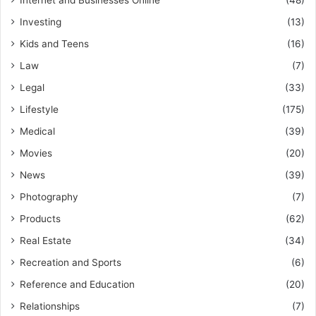
Internet and Businesses Online
(48)
Investing
(13)
Kids and Teens
(16)
Law
(7)
Legal
(33)
Lifestyle
(175)
Medical
(39)
Movies
(20)
News
(39)
Photography
(7)
Products
(62)
Real Estate
(34)
Recreation and Sports
(6)
Reference and Education
(20)
Relationships
(7)