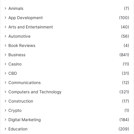
Animals
(7)
App Development
(100)
Arts and Entertainment
(40)
Automotive
(56)
Book Reviews
(4)
Business
(841)
Casino
(11)
CBD
(31)
Communications
(12)
Computers and Technology
(321)
Construction
(17)
Crypto
(1)
Digital Marketing
(184)
Education
(209)