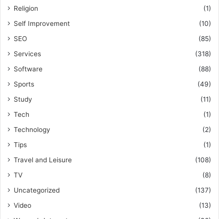
Religion
(1)
Self Improvement
(10)
SEO
(85)
Services
(318)
Software
(88)
Sports
(49)
Study
(11)
Tech
(1)
Technology
(2)
Tips
(1)
Travel and Leisure
(108)
TV
(8)
Uncategorized
(137)
Video
(13)