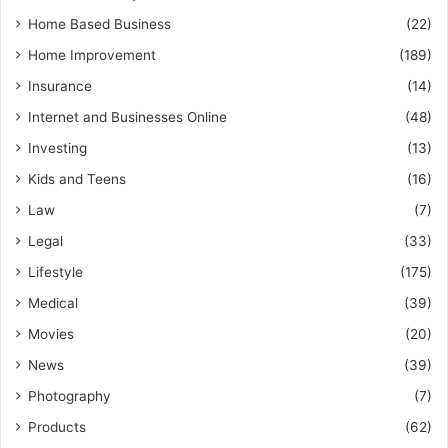
Home Based Business
(22)
Home Improvement
(189)
Insurance
(14)
Internet and Businesses Online
(48)
Investing
(13)
Kids and Teens
(16)
Law
(7)
Legal
(33)
Lifestyle
(175)
Medical
(39)
Movies
(20)
News
(39)
Photography
(7)
Products
(62)