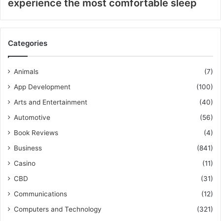
experience the most comfortable sleep
Categories
Animals
(7)
App Development
(100)
Arts and Entertainment
(40)
Automotive
(56)
Book Reviews
(4)
Business
(841)
Casino
(11)
CBD
(31)
Communications
(12)
Computers and Technology
(321)