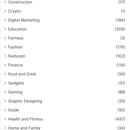
Construction
(17)
Crypto
(1)
Digital Marketing
(184)
Education
(209)
Farmest
(2)
Fashion
(176)
Featured
(102)
Finance
(114)
Food and Drink
(59)
Gadgets
(31)
Gaming
(88)
Graphic Designing
(25)
Guide
(50)
Health and Fitness
(457)
Home and Family
(34)