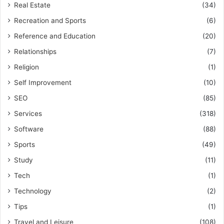
Real Estate
(34)
Recreation and Sports
(6)
Reference and Education
(20)
Relationships
(7)
Religion
(1)
Self Improvement
(10)
SEO
(85)
Services
(318)
Software
(88)
Sports
(49)
Study
(11)
Tech
(1)
Technology
(2)
Tips
(1)
Travel and Leisure
(108)