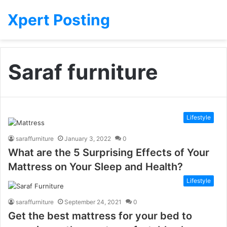
Xpert Posting
Saraf furniture
Lifestyle
saraffurniture
January 3, 2022
0
What are the 5 Surprising Effects of Your
Mattress on Your Sleep and Health?
Lifestyle
saraffurniture
September 24, 2021
0
Get the best mattress for your bed to