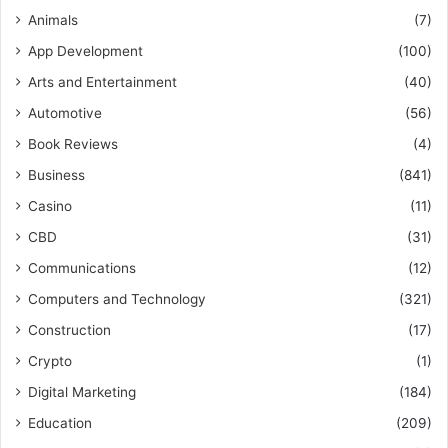
Animals
(7)
App Development
(100)
Arts and Entertainment
(40)
Automotive
(56)
Book Reviews
(4)
Business
(841)
Casino
(11)
CBD
(31)
Communications
(12)
Computers and Technology
(321)
Construction
(17)
Crypto
(1)
Digital Marketing
(184)
Education
(209)