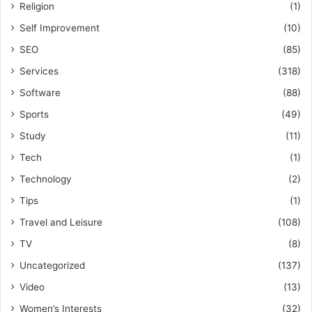
Religion
(1)
Self Improvement
(10)
SEO
(85)
Services
(318)
Software
(88)
Sports
(49)
Study
(11)
Tech
(1)
Technology
(2)
Tips
(1)
Travel and Leisure
(108)
TV
(8)
Uncategorized
(137)
Video
(13)
Women’s Interests
(32)