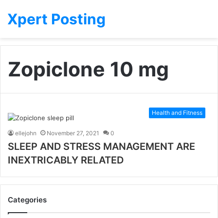
Xpert Posting
Zopiclone 10 mg
Health and Fitness
ellejohn
November 27, 2021
0
SLEEP AND STRESS MANAGEMENT ARE
INEXTRICABLY RELATED
Categories