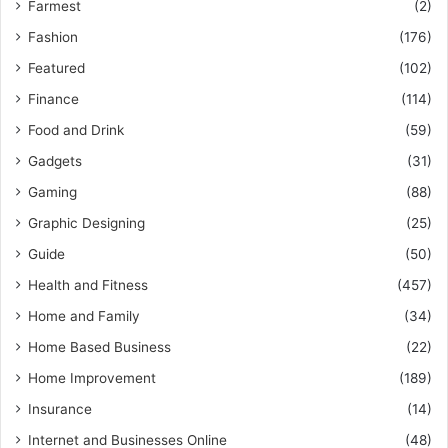
Farmest
(2)
Fashion
(176)
Featured
(102)
Finance
(114)
Food and Drink
(59)
Gadgets
(31)
Gaming
(88)
Graphic Designing
(25)
Guide
(50)
Health and Fitness
(457)
Home and Family
(34)
Home Based Business
(22)
Home Improvement
(189)
Insurance
(14)
Internet and Businesses Online
(48)