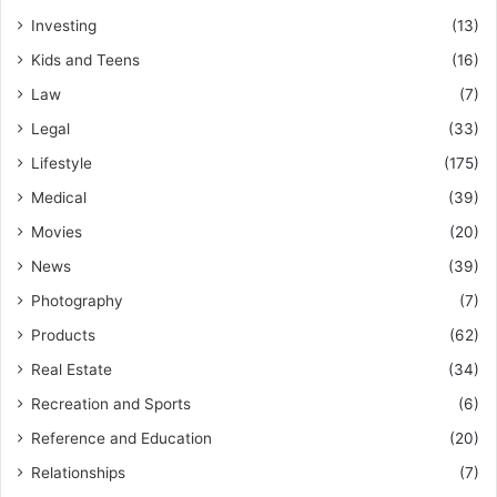
Investing
(13)
Kids and Teens
(16)
Law
(7)
Legal
(33)
Lifestyle
(175)
Medical
(39)
Movies
(20)
News
(39)
Photography
(7)
Products
(62)
Real Estate
(34)
Recreation and Sports
(6)
Reference and Education
(20)
Relationships
(7)