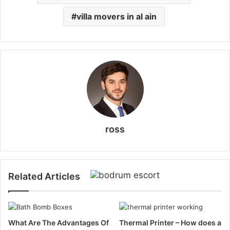
villa movers in al ain
ross
Related Articles
What Are The Advantages Of
Thermal Printer – How does a