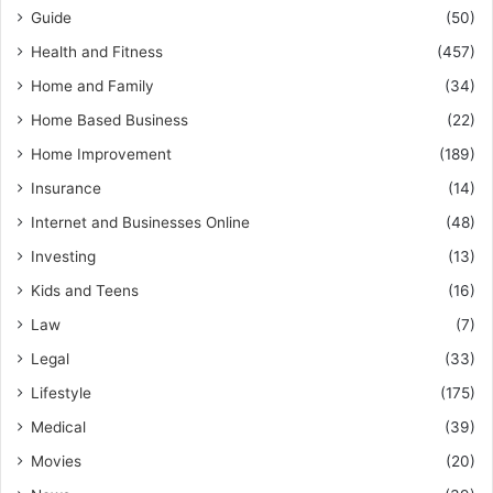
Guide
(50)
Health and Fitness
(457)
Home and Family
(34)
Home Based Business
(22)
Home Improvement
(189)
Insurance
(14)
Internet and Businesses Online
(48)
Investing
(13)
Kids and Teens
(16)
Law
(7)
Legal
(33)
Lifestyle
(175)
Medical
(39)
Movies
(20)