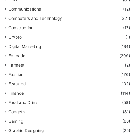
Communications
(12)
Computers and Technology
(321)
Construction
(17)
Crypto
(1)
Digital Marketing
(184)
Education
(209)
Farmest
(2)
Fashion
(176)
Featured
(102)
Finance
(114)
Food and Drink
(59)
Gadgets
(31)
Gaming
(88)
Graphic Designing
(25)