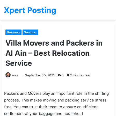
Xpert Posting
Business
Services
Villa Movers and Packers in
Al Ain – Best Relocation
Service
ross
September 30, 2021
0
2 minutes read
Packers and Movers play an important role in the shifting
process. This makes moving and packing service stress
free. You can trust their team to ensure an efficient
settlement of your baggage and household