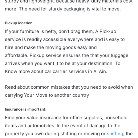
sturdy and lightweight. Because heavy-duty materials cost
more. The need for sturdy packaging is vital to move.
Pickup location:
If your furniture is hefty, don’t drag them. A Pick-up
service is readily accessible everywhere and is easy to
hire and make the moving goods easy and
affordable. Pickup service ensures the that your luggage
arrives when you want it to be at your destination. To
Know more about car carrier services in Al Ain.
Read about common mistakes that you need to avoid when
carrying Your Move to another country
Insurance is important:
Find your value insurance for office supplies, household
items and automobiles. In the event of damage to the
property you own during shifting or moving or
shifting
, the