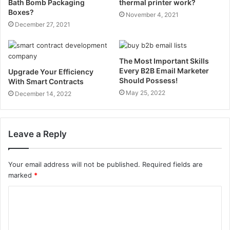
Bath Bomb Packaging
thermal printer work?
Boxes?
November 4, 2021
December 27, 2021
The Most Important Skills
Every B2B Email Marketer
Upgrade Your Efficiency
Should Possess!
With Smart Contracts
May 25, 2022
December 14, 2022
Leave a Reply
Your email address will not be published.
Required fields are
marked
*
C
o
m