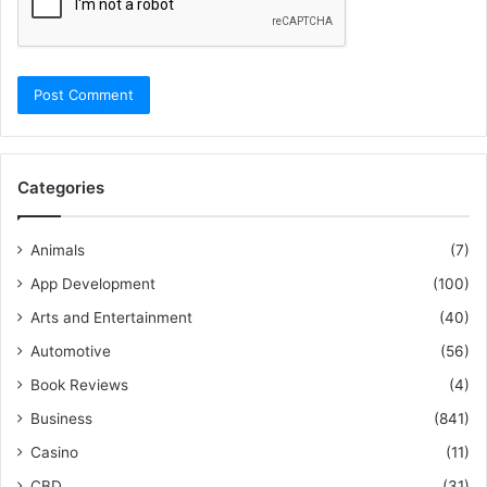
Categories
Animals
(7)
App Development
(100)
Arts and Entertainment
(40)
Automotive
(56)
Book Reviews
(4)
Business
(841)
Casino
(11)
CBD
(31)