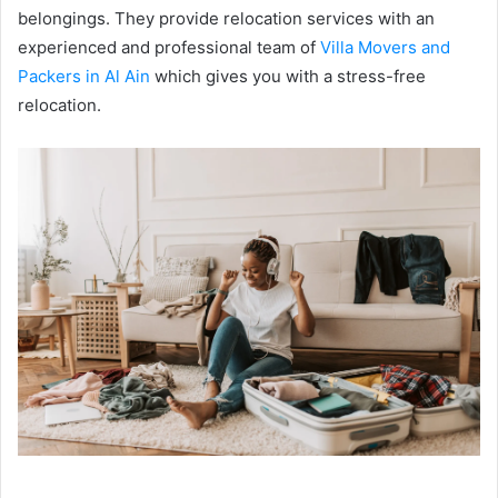
belongings. They provide relocation services with an
experienced and professional team of
Villa Movers and
Packers in Al Ain
which gives you with a stress-free
relocation.