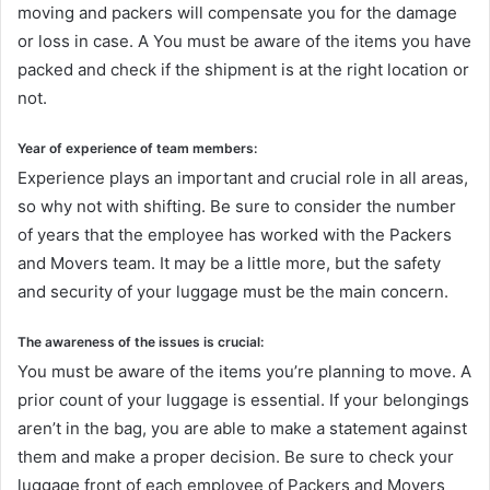
moving and packers will compensate you for the damage
or loss in case. A You must be aware of the items you have
packed and check if the shipment is at the right location or
not.
Year of experience of team members:
Experience plays an important and crucial role in all areas,
so why not with shifting. Be sure to consider the number
of years that the employee has worked with the Packers
and Movers team. It may be a little more, but the safety
and security of your luggage must be the main concern.
The awareness of the issues is crucial:
You must be aware of the items you’re planning to move. A
prior count of your luggage is essential. If your belongings
aren’t in the bag, you are able to make a statement against
them and make a proper decision. Be sure to check your
luggage front of each employee of Packers and Movers