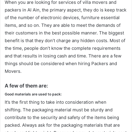
When you are looking for services of villa movers and
packers in Al Ain, the primary aspect, they do is keep track
of the number of electronic devices, furniture essential
items, and so on. They are able to meet the demands of
their customers in the best possible manner. The biggest
benefit is that they don’t charge any hidden costs. Most of
the time, people don’t know the complete requirements
and that results in losing cash and time. There are a few
things should be considered when hiring Packers and
Movers.
A few of them are:
Good materials are used to pack:
It’s the first thing to take into consideration when
shifting. The packaging material must be sturdy and
contribute to the security and safety of the items being
packed. Always ask for the packaging materials that are