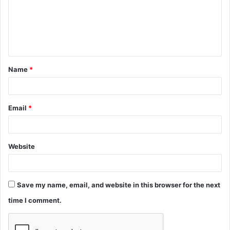
m
e
n
t
Name
*
*
Email
*
Website
Save my name, email, and website in this browser for the next
time I comment.