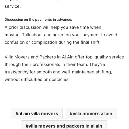
service.
Discussion on the payments in advance:
A prior discussion will help you save time when
moving. Talk about and agree on your payment to avoid
confusion or complication during the final shift.
Villa Movers and Packers in Al Ain offer top-quality service
through their professionals in their team. They’re
trustworthy for smooth and well-maintained shifting,
without difficulties or obstacles.
al ain villa movers
villa movers al ain
villa movers and packers in al ain