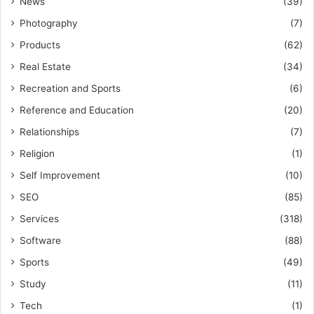
News
(39)
Photography
(7)
Products
(62)
Real Estate
(34)
Recreation and Sports
(6)
Reference and Education
(20)
Relationships
(7)
Religion
(1)
Self Improvement
(10)
SEO
(85)
Services
(318)
Software
(88)
Sports
(49)
Study
(11)
Tech
(1)