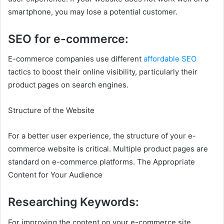
smartphone, you may lose a potential customer.
SEO for e-commerce:
E-commerce companies use different
affordable SEO
tactics to boost their online visibility, particularly their
product pages on search engines.
Structure of the Website
For a better user experience, the structure of your e-
commerce website is critical. Multiple product pages are
standard on e-commerce platforms. The Appropriate
Content for Your Audience
Researching Keywords:
For improving the content on your e-commerce site,