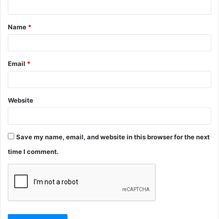
t
Name
*
*
Email
*
Website
Save my name, email, and website in this browser for the next
time I comment.