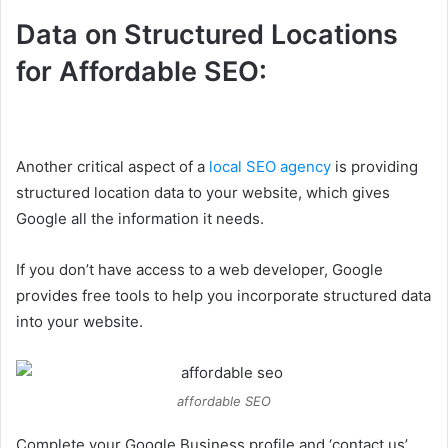
Data on Structured Locations
for Affordable SEO:
Another critical aspect of a
local SEO agency
is providing
structured location data to your website, which gives
Google all the information it needs.
If you don’t have access to a web developer, Google
provides free tools to help you incorporate structured data
into your website.
affordable SEO
Complete your Google Business profile and ‘contact us’