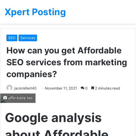
Xpert Posting
SEO
Services
How can you get Affordable
SEO services from marketing
companies?
jackmillert40
November 11, 2021
0
2 minutes read
affordable seo
Google analysis
about Affordable