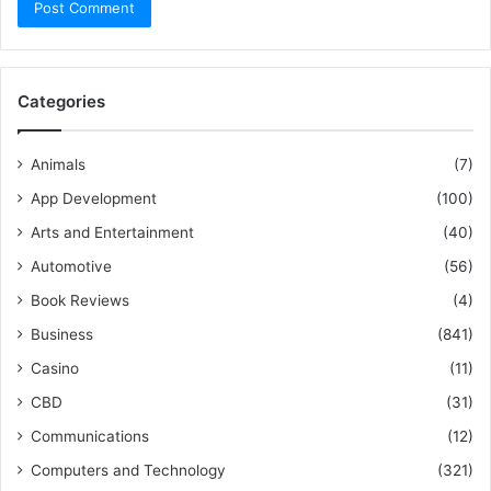
Categories
Animals
(7)
App Development
(100)
Arts and Entertainment
(40)
Automotive
(56)
Book Reviews
(4)
Business
(841)
Casino
(11)
CBD
(31)
Communications
(12)
Computers and Technology
(321)