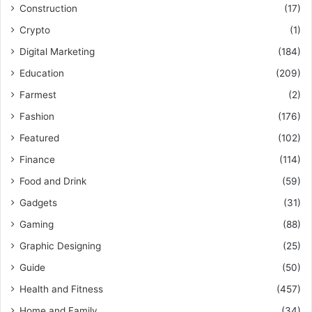
Construction
(17)
Crypto
(1)
Digital Marketing
(184)
Education
(209)
Farmest
(2)
Fashion
(176)
Featured
(102)
Finance
(114)
Food and Drink
(59)
Gadgets
(31)
Gaming
(88)
Graphic Designing
(25)
Guide
(50)
Health and Fitness
(457)
Home and Family
(34)