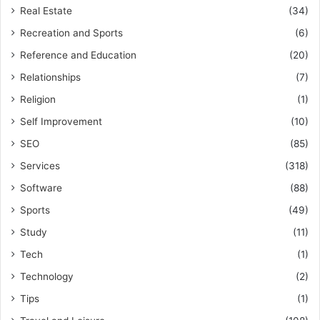
Real Estate
(34)
Recreation and Sports
(6)
Reference and Education
(20)
Relationships
(7)
Religion
(1)
Self Improvement
(10)
SEO
(85)
Services
(318)
Software
(88)
Sports
(49)
Study
(11)
Tech
(1)
Technology
(2)
Tips
(1)