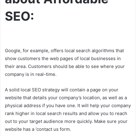
SEO:
Google, for example, offers local search algorithms that
show customers the web pages of local businesses in
their area. Customers should be able to see where your
company is in real-time.
A solid local SEO strategy will contain a page on your
website that details your company’s location, as well as a
physical address if you have one. It will help your company
rank higher in local search results and allow you to reach
out to your target audience more quickly. Make sure your
website has a ‘contact us form.