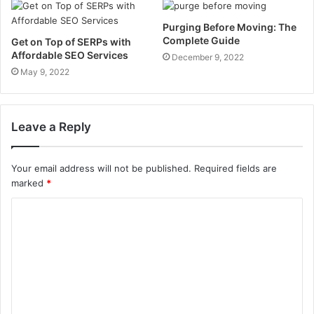
Purging Before Moving: The
Complete Guide
Get on Top of SERPs with
Affordable SEO Services
December 9, 2022
May 9, 2022
Leave a Reply
Your email address will not be published.
Required fields are
marked
*
C
o
m
m
e
n