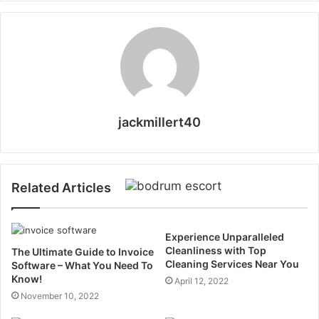
jackmillert40
Related Articles
Experience Unparalleled
Cleanliness with Top
The Ultimate Guide to Invoice
Cleaning Services Near You
Software – What You Need To
Know!
April 12, 2022
November 10, 2022