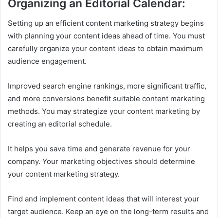
Organizing an Editorial Calendar:
Setting up an efficient content marketing strategy begins
with planning your content ideas ahead of time. You must
carefully organize your content ideas to obtain maximum
audience engagement.
Improved search engine rankings, more significant traffic,
and more conversions benefit suitable content marketing
methods. You may strategize your content marketing by
creating an editorial schedule.
It helps you save time and generate revenue for your
company. Your marketing objectives should determine
your content marketing strategy.
Find and implement content ideas that will interest your
target audience. Keep an eye on the long-term results and