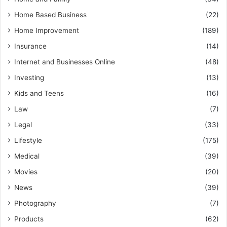
Home Based Business
(22)
Home Improvement
(189)
Insurance
(14)
Internet and Businesses Online
(48)
Investing
(13)
Kids and Teens
(16)
Law
(7)
Legal
(33)
Lifestyle
(175)
Medical
(39)
Movies
(20)
News
(39)
Photography
(7)
Products
(62)