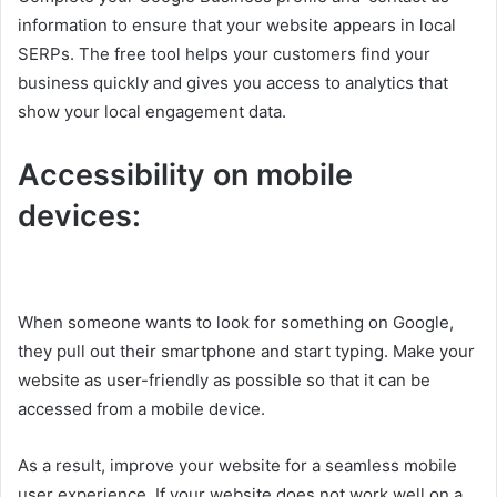
information to ensure that your website appears in local
SERPs. The free tool helps your customers find your
business quickly and gives you access to analytics that
show your local engagement data.
Accessibility on mobile
devices:
When someone wants to look for something on Google,
they pull out their smartphone and start typing. Make your
website as user-friendly as possible so that it can be
accessed from a mobile device.
As a result, improve your website for a seamless mobile
user experience. If your website does not work well on a