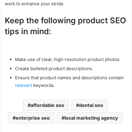
work to enhance your stride.
Keep the following product SEO
tips in mind:
Make use of clear, high-resolution product photos.
Create bulleted product descriptions.
Ensure that product names and descriptions contain
relevant
keywords.
affordable seo
dental seo
enterprise seo
local marketing agency