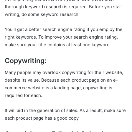
thorough keyword research is required. Before you start
writing, do some keyword research.
You’ll get a better search engine rating if you employ the
right keywords. To improve your search engine rating,
make sure your title contains at least one keyword.
Copywriting:
Many people may overlook copywriting for their website,
despite its value. Because each product page on an e-
commerce website is a landing page, copywriting is
required for each.
It will aid in the generation of sales. As a result, make sure
each product page has a good copy.