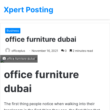
Xpert Posting
Business
office furniture dubai
officeplus
November 16, 2021
0
2 minutes read
office furniture dubai
office furniture
dubai
The first thing people notice when walking into their