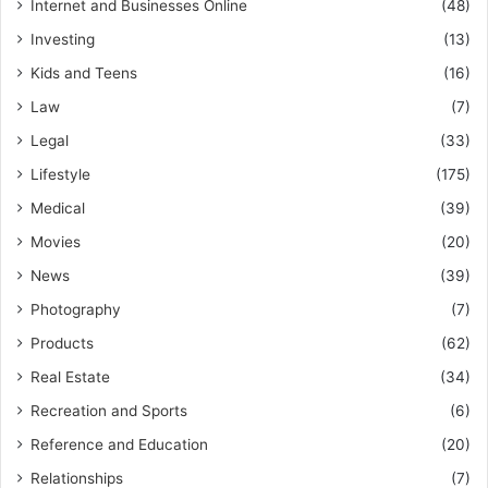
Internet and Businesses Online
(48)
Investing
(13)
Kids and Teens
(16)
Law
(7)
Legal
(33)
Lifestyle
(175)
Medical
(39)
Movies
(20)
News
(39)
Photography
(7)
Products
(62)
Real Estate
(34)
Recreation and Sports
(6)
Reference and Education
(20)
Relationships
(7)