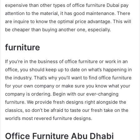
expensive than other types of office furniture Dubai pay
attention to the material, it has good maintenance. There
are inquire to know the optimal price advantage. This will
be cheaper than buying another one, especially.
furniture
If you’re in the business of office furniture or work in an
office, you should keep up to date on what’s happening in
the industry. That’s why you’ll want to find office furniture
for your own company or make sure you know what your
company is ordering. Begin with our ever-changing
furniture. We provide fresh designs right alongside the
classics, so don’t be afraid to taste our fresh take on the
world’s most revered furniture designs.
Office Furniture Abu Dhabi