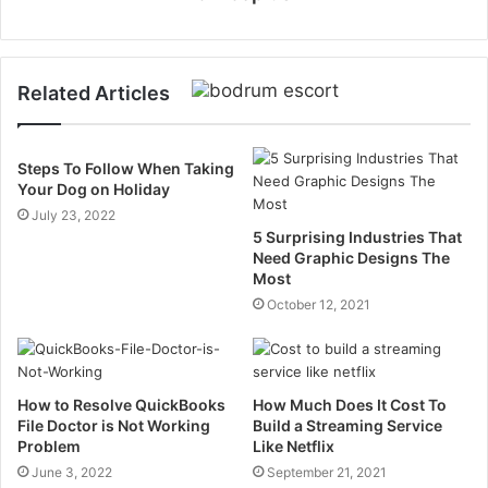
Related Articles
Steps To Follow When Taking
Your Dog on Holiday
July 23, 2022
5 Surprising Industries That
Need Graphic Designs The
Most
October 12, 2021
How to Resolve QuickBooks
How Much Does It Cost To
File Doctor is Not Working
Build a Streaming Service
Problem
Like Netflix
June 3, 2022
September 21, 2021