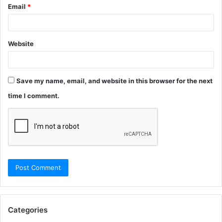
Email
*
Website
Save my name, email, and website in this browser for the next
time I comment.
Categories