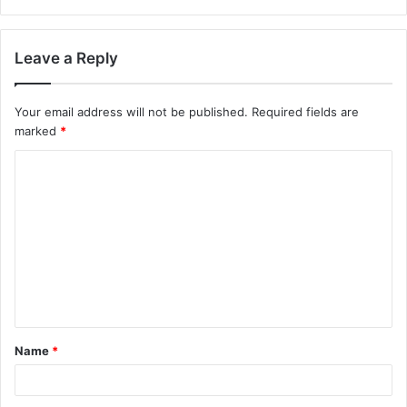
Leave a Reply
Your email address will not be published.
Required fields are
marked
*
C
o
m
m
e
n
t
Name
*
*