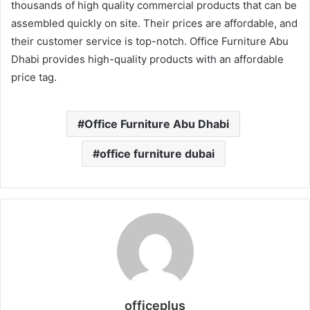
thousands of high quality commercial products that can be
assembled quickly on site. Their prices are affordable, and
their customer service is top-notch. Office Furniture Abu
Dhabi provides high-quality products with an affordable
price tag.
Office Furniture Abu Dhabi
office furniture dubai
officeplus