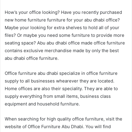
How’s your office looking? Have you recently purchased
new home furniture furniture for your abu dhabi office?
Maybe your looking for extra shelves to hold all of your
files? Or maybe you need some furniture to provide more
seating space? Abu abu dhabi office made office furniture
contains exclusive merchandise made by only the best
abu dhabi office furniture.
Office furniture abu dhabi specialize in office furniture
supply to all businesses whearever they are located.
Home offices are also their speciality. They are able to
supply everything from small items, business class
equipment and household furniture.
When searching for high quality office furniture, visit the
website of Office Furniture Abu Dhabi. You will find