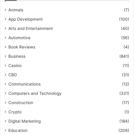
Animals
(7)
App Development
(100)
Arts and Entertainment
(40)
Automotive
(56)
Book Reviews
(4)
Business
(841)
Casino
(11)
CBD
(31)
Communications
(12)
Computers and Technology
(321)
Construction
(17)
Crypto
(1)
Digital Marketing
(184)
Education
(209)