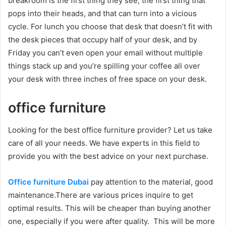
breakroom is the first thing they see, the first thing that
pops into their heads, and that can turn into a vicious
cycle. For lunch you choose that desk that doesn’t fit with
the desk pieces that occupy half of your desk, and by
Friday you can’t even open your email without multiple
things stack up and you’re spilling your coffee all over
your desk with three inches of free space on your desk.
office furniture
Looking for the best office furniture provider? Let us take
care of all your needs. We have experts in this field to
provide you with the best advice on your next purchase.
Office furniture Dubai
pay attention to the material, good
maintenance.There are various prices inquire to get
optimal results. This will be cheaper than buying another
one, especially if you were after quality. This will be more