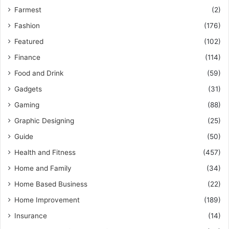
Farmest
(2)
Fashion
(176)
Featured
(102)
Finance
(114)
Food and Drink
(59)
Gadgets
(31)
Gaming
(88)
Graphic Designing
(25)
Guide
(50)
Health and Fitness
(457)
Home and Family
(34)
Home Based Business
(22)
Home Improvement
(189)
Insurance
(14)