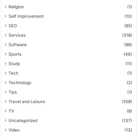
Religion
(1)
Self Improvement
(10)
SEO
(85)
Services
(318)
Software
(88)
Sports
(49)
Study
(11)
Tech
(1)
Technology
(2)
Tips
(1)
Travel and Leisure
(108)
TV
(8)
Uncategorized
(137)
Video
(13)