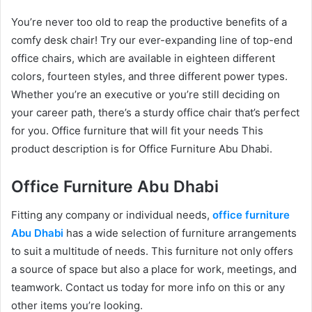
You’re never too old to reap the productive benefits of a
comfy desk chair! Try our ever-expanding line of top-end
office chairs, which are available in eighteen different
colors, fourteen styles, and three different power types.
Whether you’re an executive or you’re still deciding on
your career path, there’s a sturdy office chair that’s perfect
for you. Office furniture that will fit your needs This
product description is for Office Furniture Abu Dhabi.
Office Furniture Abu Dhabi
Fitting any company or individual needs,
office furniture
Abu Dhabi
has a wide selection of furniture arrangements
to suit a multitude of needs. This furniture not only offers
a source of space but also a place for work, meetings, and
teamwork. Contact us today for more info on this or any
other items you’re looking.