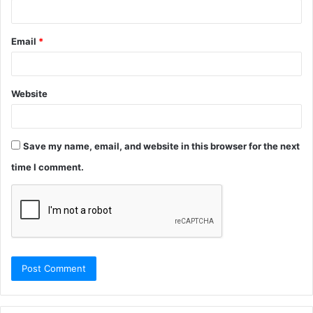
Email
*
Website
Save my name, email, and website in this browser for the next
time I comment.