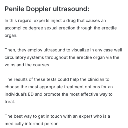
Penile Doppler ultrasound:
In this regard, experts inject a drug that causes an
accomplice degree sexual erection through the erectile
organ.
Then, they employ ultrasound to visualize in any case well
circulatory systems throughout the erectile organ via the
veins and the courses.
The results of these tests could help the clinician to
choose the most appropriate treatment options for an
individual’s ED and promote the most effective way to
treat.
The best way to get in touch with an expert who is a
medically informed person