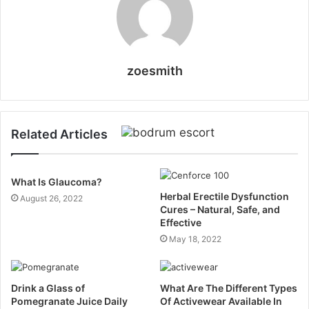
zoesmith
Related Articles
What Is Glaucoma?
Herbal Erectile Dysfunction
August 26, 2022
Cures – Natural, Safe, and
Effective
May 18, 2022
Drink a Glass of
What Are The Different Types
Pomegranate Juice Daily
Of Activewear Available In