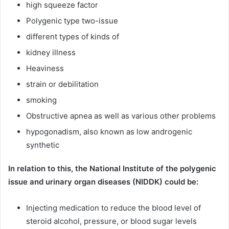
high squeeze factor
Polygenic type two-issue
different types of kinds of
kidney illness
Heaviness
strain or debilitation
smoking
Obstructive apnea as well as various other problems
hypogonadism, also known as low androgenic
synthetic
In relation to this, the National Institute of the polygenic
issue and urinary organ diseases (NIDDK) could be:
Injecting medication to reduce the blood level of
steroid alcohol, pressure, or blood sugar levels