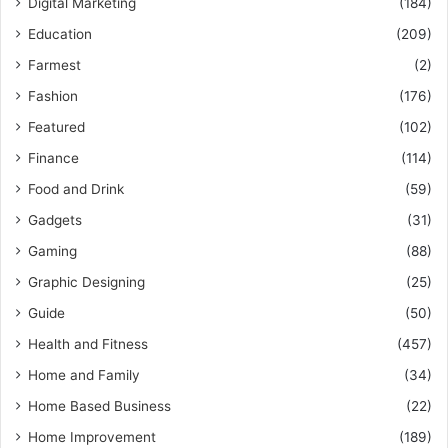
Digital Marketing
(184)
Education
(209)
Farmest
(2)
Fashion
(176)
Featured
(102)
Finance
(114)
Food and Drink
(59)
Gadgets
(31)
Gaming
(88)
Graphic Designing
(25)
Guide
(50)
Health and Fitness
(457)
Home and Family
(34)
Home Based Business
(22)
Home Improvement
(189)