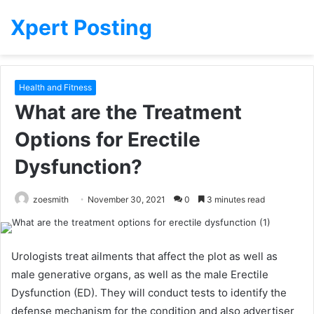
Xpert Posting
Health and Fitness
What are the Treatment
Options for Erectile
Dysfunction?
zoesmith
November 30, 2021
0
3 minutes read
Urologists treat ailments that affect the plot as well as
male generative organs, as well as the male Erectile
Dysfunction (ED).
They will conduct tests to identify the
defense mechanism for the condition and also advertiser