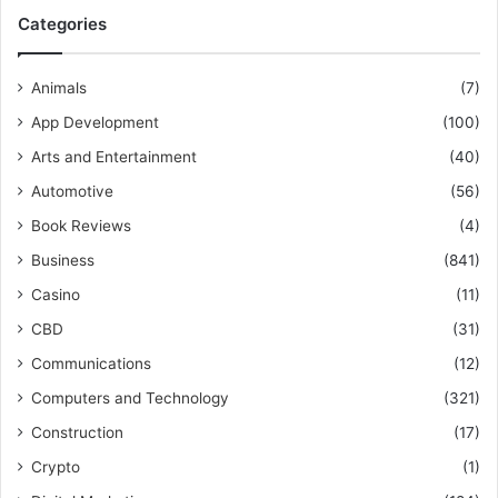
Categories
Animals
(7)
App Development
(100)
Arts and Entertainment
(40)
Automotive
(56)
Book Reviews
(4)
Business
(841)
Casino
(11)
CBD
(31)
Communications
(12)
Computers and Technology
(321)
Construction
(17)
Crypto
(1)