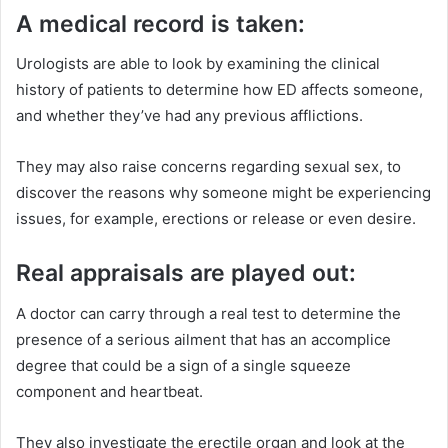
A medical record is taken:
Urologists are able to look by examining the clinical
history of patients to determine how ED affects someone,
and whether they’ve had any previous afflictions.
They may also raise concerns regarding sexual sex, to
discover the reasons why someone might be experiencing
issues, for example, erections or release or even desire.
Real appraisals are played out:
A doctor can carry through a real test to determine the
presence of a serious ailment that has an accomplice
degree that could be a sign of a single squeeze
component and heartbeat.
They also investigate the erectile organ and look at the