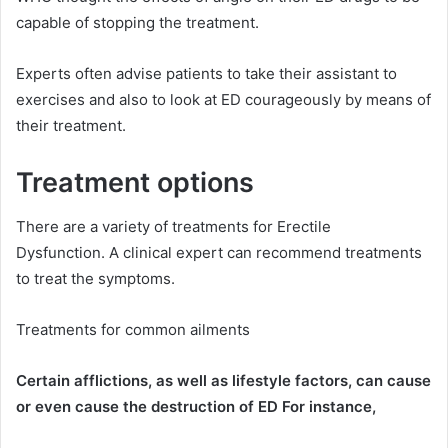
capable of stopping the treatment.
Experts often advise patients to take their assistant to
exercises and also to look at ED courageously by means of
their treatment.
Treatment options
There are a variety of treatments for Erectile
Dysfunction.
A clinical expert can recommend treatments
to treat the symptoms.
Treatments for common ailments
Certain afflictions, as well as lifestyle factors, can cause
or even cause the destruction of ED For instance,