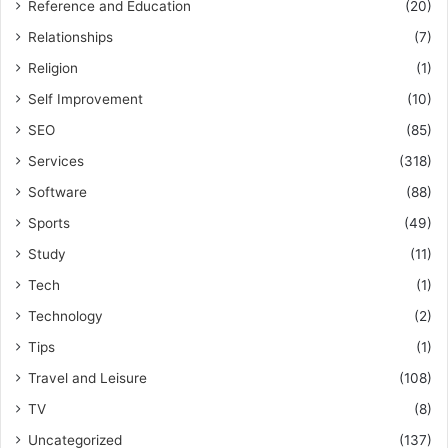
Reference and Education
(20)
Relationships
(7)
Religion
(1)
Self Improvement
(10)
SEO
(85)
Services
(318)
Software
(88)
Sports
(49)
Study
(11)
Tech
(1)
Technology
(2)
Tips
(1)
Travel and Leisure
(108)
TV
(8)
Uncategorized
(137)