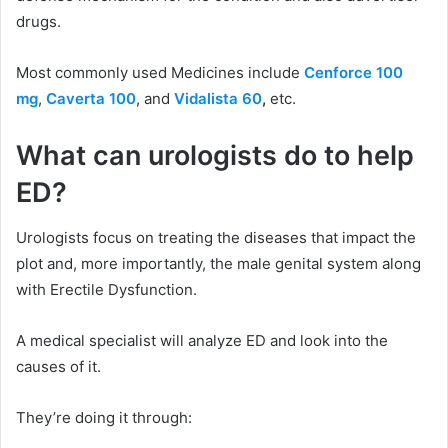
drugs.
Most commonly used Medicines include
Cenforce 100
mg
,
Caverta 100
, and
Vidalista 60
,
etc.
What can urologists do to help
ED?
Urologists focus on treating the diseases that impact the
plot and, more importantly, the male genital system along
with Erectile Dysfunction.
A medical specialist will analyze ED and look into the
causes of it.
They’re doing it through: