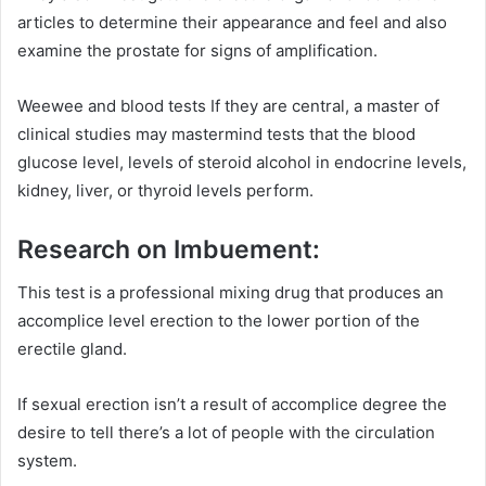
articles to determine their appearance and feel and also
examine the prostate for signs of amplification.
Weewee and blood tests If they are central, a master of
clinical studies may mastermind tests that the blood
glucose level, levels of steroid alcohol in endocrine levels,
kidney, liver, or thyroid levels perform.
Research on Imbuement:
This test is a professional mixing drug that produces an
accomplice level erection to the lower portion of the
erectile gland.
If sexual erection isn’t a result of accomplice degree the
desire to tell there’s a lot of people with the circulation
system.