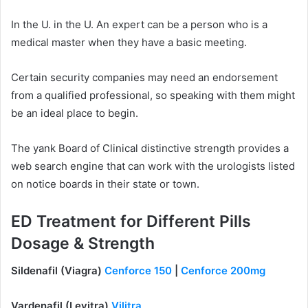
In the U. in the U. An expert can be a person who is a
medical master when they have a basic meeting.
Certain security companies may need an endorsement
from a qualified professional, so speaking with them might
be an ideal place to begin.
The yank Board of Clinical distinctive strength provides a
web search engine that can work with the urologists listed
on notice boards in their state or town.
ED Treatment for Different Pills
Dosage & Strength
Sildenafil (Viagra)
Cenforce 150
|
Cenforce 200mg
Vardenafil (Levitra)
Vilitra