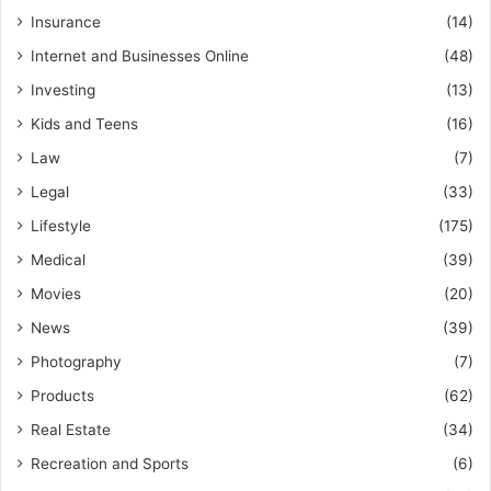
Insurance
(14)
Internet and Businesses Online
(48)
Investing
(13)
Kids and Teens
(16)
Law
(7)
Legal
(33)
Lifestyle
(175)
Medical
(39)
Movies
(20)
News
(39)
Photography
(7)
Products
(62)
Real Estate
(34)
Recreation and Sports
(6)