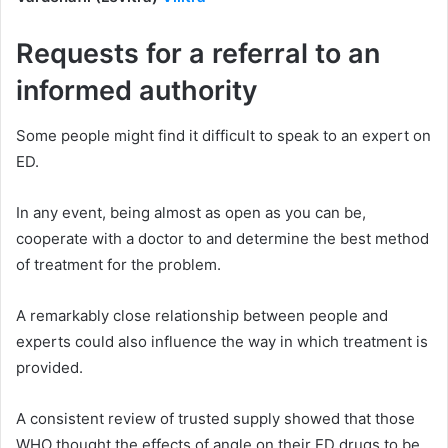
Requests for a referral to an
informed authority
Some people might find it difficult to speak to an expert on
ED.
In any event, being almost as open as you can be,
cooperate with a doctor to and determine the best method
of treatment for the problem.
A remarkably close relationship between people and
experts could also influence the way in which treatment is
provided.
A consistent review of trusted supply showed that those
WHO thought the effects of angle on their ED drugs to be