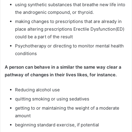
using synthetic substances that breathe new life into
the androgenic compound, or thyroid.
making changes to prescriptions that are already in
place altering prescriptions Erectile Dysfunction(ED)
could be a part of the result
Psychotherapy or directing to monitor mental health
conditions
A person can behave in a similar the same way clear a
pathway of changes in their lives likes, for instance.
Reducing alcohol use
quitting smoking or using sedatives
getting to or maintaining the weight of a moderate
amount
beginning standard exercise, if potential