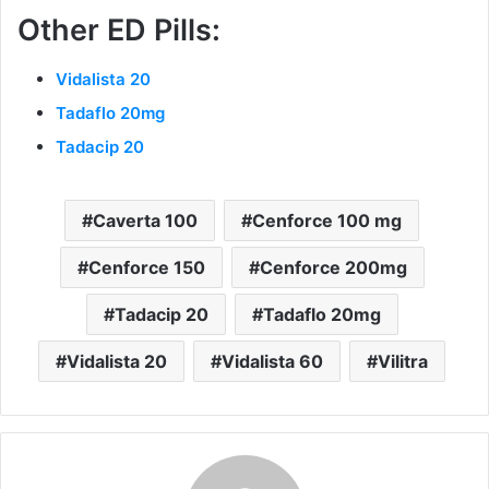
Other ED Pills:
Vidalista 20
Tadaflo 20mg
Tadacip 20
Caverta 100
Cenforce 100 mg
Cenforce 150
Cenforce 200mg
Tadacip 20
Tadaflo 20mg
Vidalista 20
Vidalista 60
Vilitra