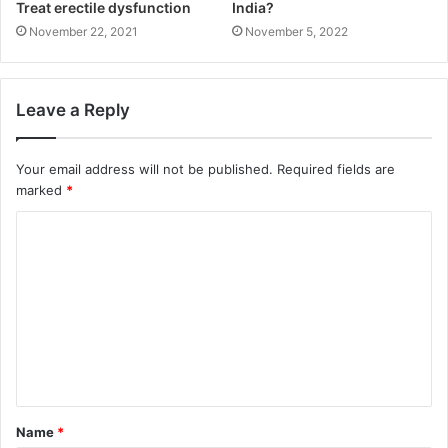
Treat erectile dysfunction
India?
November 22, 2021
November 5, 2022
Leave a Reply
Your email address will not be published.
Required fields are
marked
*
C
o
m
m
e
n
t
Name
*
*