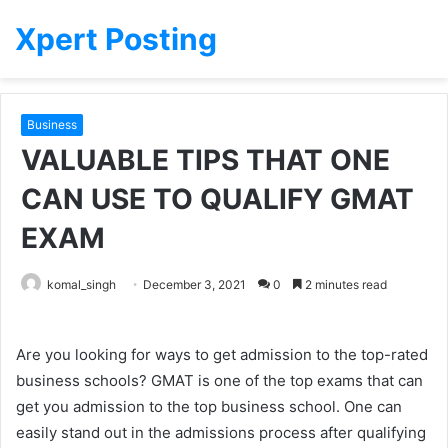
Xpert Posting
Business
VALUABLE TIPS THAT ONE
CAN USE TO QUALIFY GMAT
EXAM
komal_singh
December 3, 2021
0
2 minutes read
Are you looking for ways to get admission to the top-rated
business schools? GMAT is one of the top exams that can
get you admission to the top business school. One can
easily stand out in the admissions process after qualifying