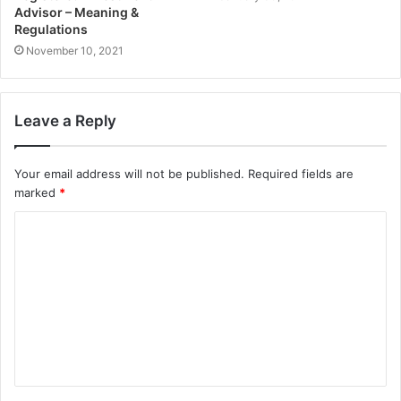
Advisor – Meaning &
Regulations
November 10, 2021
Leave a Reply
Your email address will not be published.
Required fields are
marked
*
C
o
m
m
e
n
t