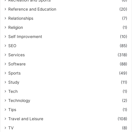
Recreation and Sports
(6)
Reference and Education
(20)
Relationships
(7)
Religion
(1)
Self Improvement
(10)
SEO
(85)
Services
(318)
Software
(88)
Sports
(49)
Study
(11)
Tech
(1)
Technology
(2)
Tips
(1)
Travel and Leisure
(108)
TV
(8)