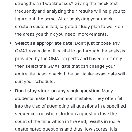
strengths and weaknesses? Giving the mock test
frequently and analyzing their results will help you to
figure out the same. After analyzing your mocks,
create a customized, targeted study plan to work on
the areas you think you need improvements.
Select an appropriate date:
Don’t just choose any
GMAT exam date. It is vital to go through the analysis
provided by the GMAT experts and based on it only
then select the GMAT date that can change your
entire life. Also, check if the particular exam date will
suit your schedule.
Don’t stay stuck on any single question:
Many
students make this common mistake. They often fall
into the trap of attempting all questions in a specified
sequence and when stuck on a question lose the
count of the time which in the end, results in more
unattempted questions and thus, low scores. It is