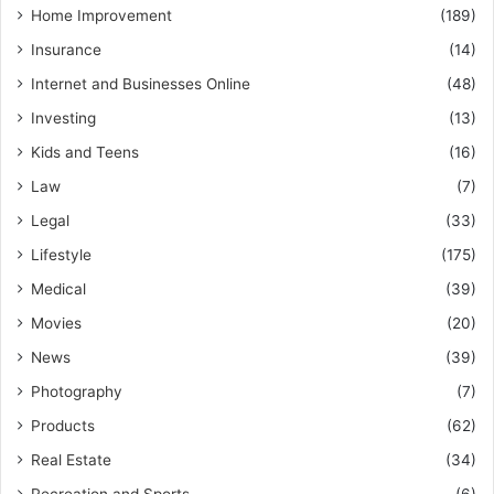
Home Improvement
(189)
Insurance
(14)
Internet and Businesses Online
(48)
Investing
(13)
Kids and Teens
(16)
Law
(7)
Legal
(33)
Lifestyle
(175)
Medical
(39)
Movies
(20)
News
(39)
Photography
(7)
Products
(62)
Real Estate
(34)