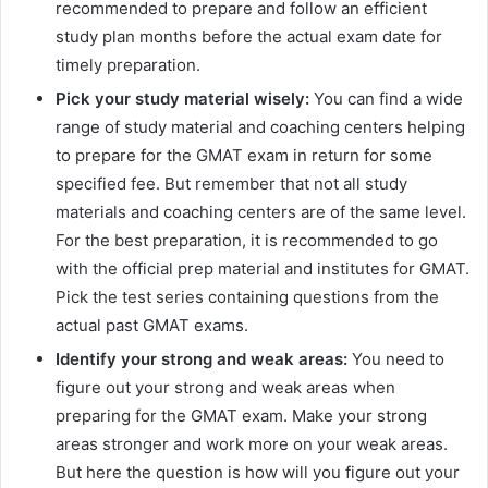
recommended to prepare and follow an efficient
study plan months before the actual exam date for
timely preparation.
Pick your study material wisely:
You can find a wide
range of study material and coaching centers helping
to prepare for the GMAT exam in return for some
specified fee. But remember that not all study
materials and coaching centers are of the same level.
For the best preparation, it is recommended to go
with the official prep material and institutes for GMAT.
Pick the test series containing questions from the
actual past GMAT exams.
Identify your strong and weak areas:
You need to
figure out your strong and weak areas when
preparing for the GMAT exam. Make your strong
areas stronger and work more on your weak areas.
But here the question is how will you figure out your