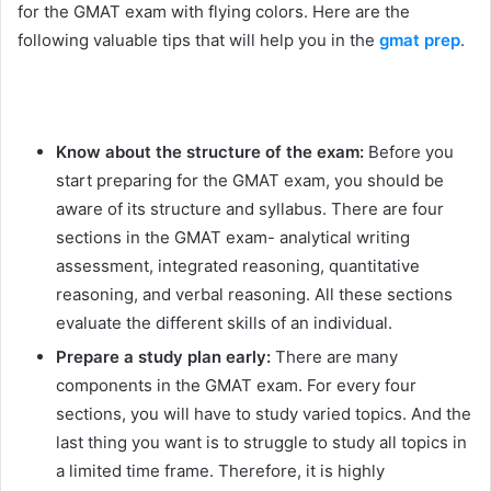
for the GMAT exam with flying colors. Here are the
following valuable tips that will help you in the
gmat prep
.
Know about the structure of the exam:
Before you
start preparing for the GMAT exam, you should be
aware of its structure and syllabus. There are four
sections in the GMAT exam- analytical writing
assessment, integrated reasoning, quantitative
reasoning, and verbal reasoning. All these sections
evaluate the different skills of an individual.
Prepare a study plan early:
There are many
components in the GMAT exam. For every four
sections, you will have to study varied topics. And the
last thing you want is to struggle to study all topics in
a limited time frame. Therefore, it is highly