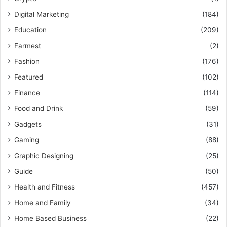
Digital Marketing
(184)
Education
(209)
Farmest
(2)
Fashion
(176)
Featured
(102)
Finance
(114)
Food and Drink
(59)
Gadgets
(31)
Gaming
(88)
Graphic Designing
(25)
Guide
(50)
Health and Fitness
(457)
Home and Family
(34)
Home Based Business
(22)