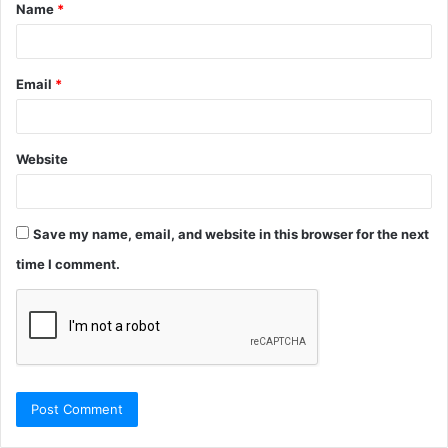
Name
*
*
Email
*
Website
Save my name, email, and website in this browser for the next
time I comment.