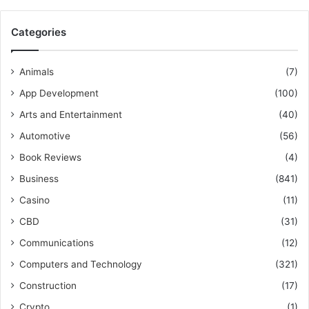
Categories
Animals
(7)
App Development
(100)
Arts and Entertainment
(40)
Automotive
(56)
Book Reviews
(4)
Business
(841)
Casino
(11)
CBD
(31)
Communications
(12)
Computers and Technology
(321)
Construction
(17)
Crypto
(1)