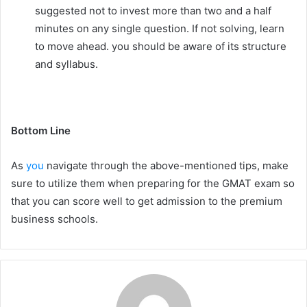
suggested not to invest more than two and a half
minutes on any single question. If not solving, learn
to move ahead. you should be aware of its structure
and syllabus.
Bottom Line
As
you
navigate through the above-mentioned tips, make
sure to utilize them when preparing for the GMAT exam so
that you can score well to get admission to the premium
business schools.