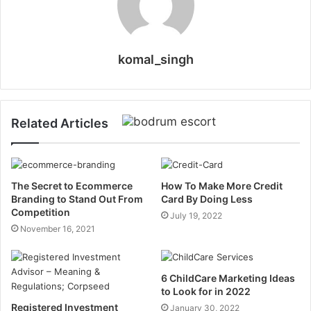
komal_singh
Related Articles
The Secret to Ecommerce
How To Make More Credit
Branding to Stand Out From
Card By Doing Less
Competition
July 19, 2022
November 16, 2021
6 ChildCare Marketing Ideas
to Look for in 2022
Registered Investment
January 30, 2022