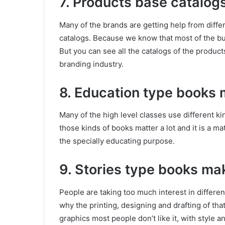
7. Products base catalog
Many of the brands are getting help from differ
catalogs. Because we know that most of the buy
But you can see all the catalogs of the products 
branding industry.
8. Education type books 
Many of the high level classes use different k
those kinds of books matter a lot and it is a ma
the specially educating purpose.
9. Stories type books ma
People are taking too much interest in differen
why the printing, designing and drafting of tha
graphics most people don’t like it, with style 