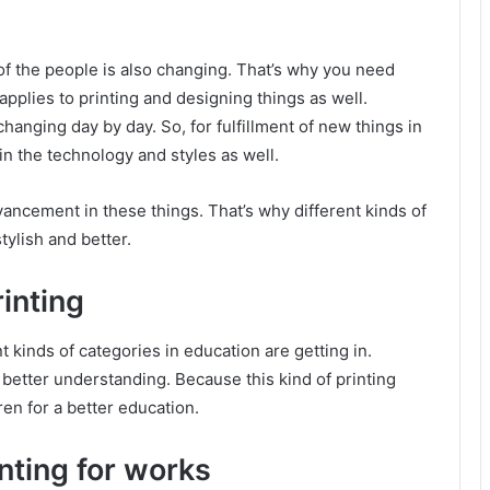
of the people is also changing. That’s why you need
pplies to printing and designing things as well.
changing day by day. So, for fulfillment of new things in
n the technology and styles as well.
ancement in these things. That’s why different kinds of
tylish and better.
inting
t kinds of categories in education are getting in.
 better understanding. Because this kind of printing
ren for a better education.
inting for works