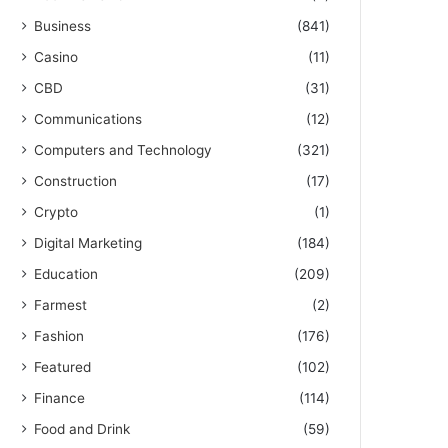
Business
(841)
Casino
(11)
CBD
(31)
Communications
(12)
Computers and Technology
(321)
Construction
(17)
Crypto
(1)
Digital Marketing
(184)
Education
(209)
Farmest
(2)
Fashion
(176)
Featured
(102)
Finance
(114)
Food and Drink
(59)