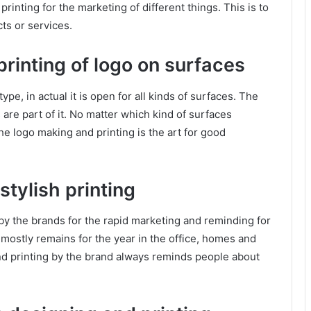
 printing for the marketing of different things. This is to
ts or services.
rinting of logo on surfaces
type, in actual it is open for all kinds of surfaces. The
are part of it. No matter which kind of surfaces
The logo making and printing is the art for good
tylish printing
by the brands for the rapid marketing and reminding for
mostly remains for the year in the office, homes and
d printing by the brand always reminds people about