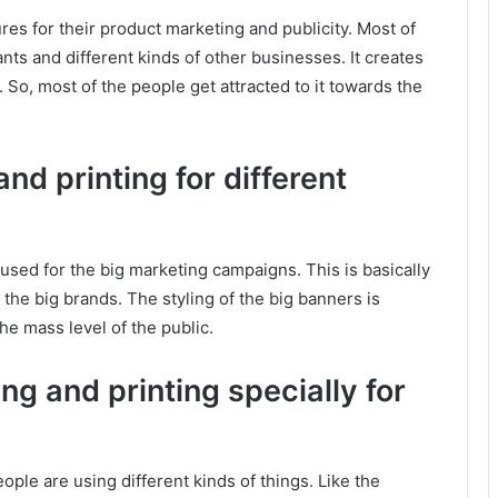
res for their product marketing and publicity. Most of
ants and different kinds of other businesses. It creates
. So, most of the people get attracted to it towards the
nd printing for different
 used for the big marketing campaigns. This is basically
 the big brands. The styling of the big banners is
the mass level of the public.
ng and printing specially for
ople are using different kinds of things. Like the