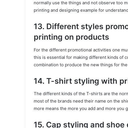
normally use the things and not observe too many
printing and designing example for understand
13. Different styles pro
printing on products
For the different promotional activities one mu
this is essential for making different kinds of c
combination to produce the new things for th
14. T-shirt styling with p
The different kinds of the T-shirts are the no
most of the brands need their name on the shir
more means the more you add and more you get 
15. Cap styling and shoe 