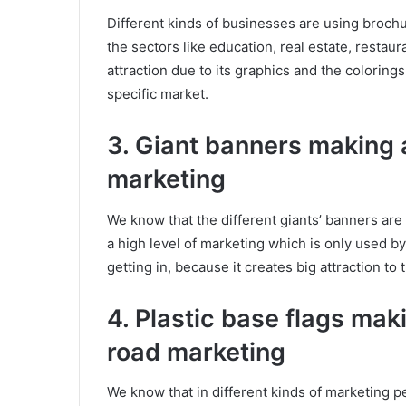
Different kinds of businesses are using brochu
the sectors like education, real estate, restaur
attraction due to its graphics and the colorings
specific market.
3. Giant banners making a
marketing
We know that the different giants’ banners are
a high level of marketing which is only used by
getting in, because it creates big attraction to 
4. Plastic base flags maki
road marketing
We know that in different kinds of marketing pe