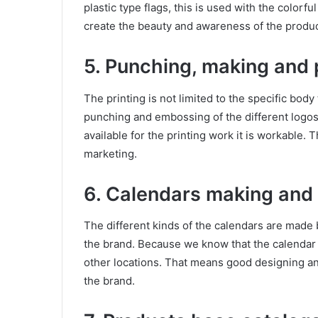
plastic type flags, this is used with the colorful
create the beauty and awareness of the produc
5. Punching, making and p
The printing is not limited to the specific body 
punching and embossing of the different logos 
available for the printing work it is workable. 
marketing.
6. Calendars making and s
The different kinds of the calendars are made 
the brand. Because we know that the calendar 
other locations. That means good designing an
the brand.