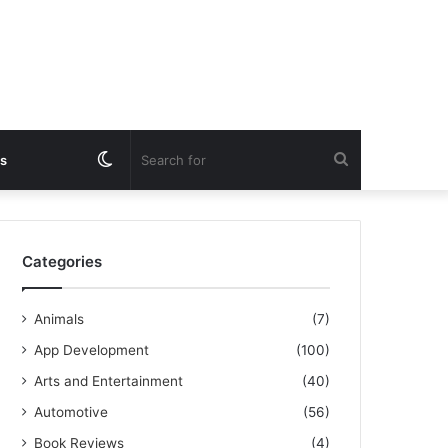
Switch
Search
s
skin
for
Categories
Animals
(7)
App Development
(100)
Arts and Entertainment
(40)
Automotive
(56)
Book Reviews
(4)