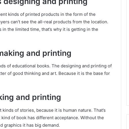
s designing and printing
ent kinds of printed products in the form of the
ers can’t see the all-real products from the location.
in the limited time, that’s why it is getting in the
making and printing
inds of educational books. The designing and printing of
tter of good thinking and art. Because it is the base for
king and printing
t kinds of stories, because it is human nature. That’s
t kind of book has different acceptance. Without the
and graphics it has big demand.