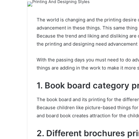
The world is changing and the printing desire 
advancement in these things. This same thing a
Because the trend and liking and disliking are 
the printing and designing need advancement i
With the passing days you must need to do adv
things are adding in the work to make it more s
1. Book board category pr
The book board and its printing for the differen
Because children like picture-based things for
and board book creates attraction for the child
2. Different brochures pr