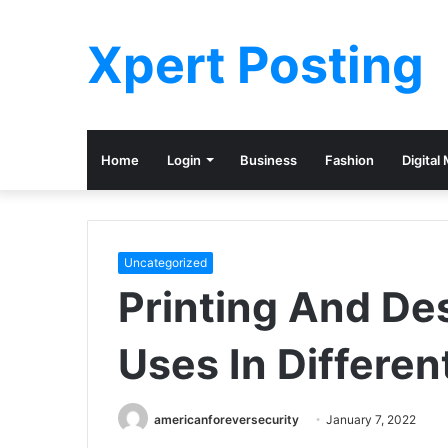
Xpert Posting
Home
Login
Business
Fashion
Digital
Uncategorized
Printing And De
Uses In Differen
americanforeversecurity
January 7, 2022