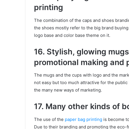
printing
The combination of the caps and shoes brandin
the shoes mostly refer to the big brand buyin
logo base and color base theme on it.
16. Stylish, glowing mugs
promotional making and p
The mugs and the cups with logo and the markin
not easy but too much attractive for the publi
the many new ways of marketing.
17. Many other kinds of 
The use of the
paper bag printing
is become to
Due to their branding and promoting the eco-fr