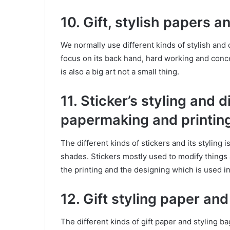
10. Gift, stylish papers 
We normally use different kinds of stylish and 
focus on its back hand, hard working and conc
is also a big art not a small thing.
11. Sticker’s styling and 
papermaking and printin
The different kinds of stickers and its styling i
shades. Stickers mostly used to modify things a
the printing and the designing which is used in
12. Gift styling paper an
The different kinds of gift paper and styling b