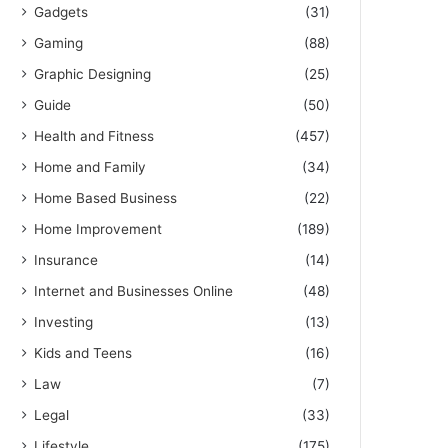
Gadgets
(31)
Gaming
(88)
Graphic Designing
(25)
Guide
(50)
Health and Fitness
(457)
Home and Family
(34)
Home Based Business
(22)
Home Improvement
(189)
Insurance
(14)
Internet and Businesses Online
(48)
Investing
(13)
Kids and Teens
(16)
Law
(7)
Legal
(33)
Lifestyle
(175)