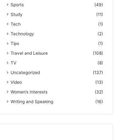
Sports
(49)
Study
(11)
Tech
(1)
Technology
(2)
Tips
(1)
Travel and Leisure
(108)
TV
(8)
Uncategorized
(137)
Video
(13)
Women’s Interests
(32)
Writing and Speaking
(16)