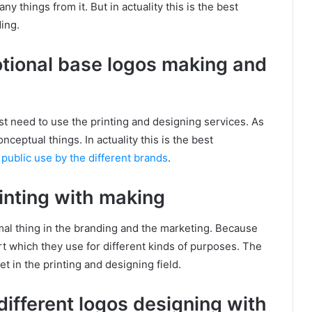
 things from it. But in actuality this is the best
ing.
motional base logos making and
st need to use the printing and designing services. As
onceptual things. In actuality this is the best
e
public use by the different brands
.
rinting with making
rmal thing in the branding and the marketing. Because
t which they use for different kinds of purposes. The
in the printing and designing field.
different logos designing with