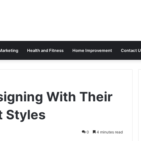
 Marketing
Health and Fitness
Home Improvement
Contact U
signing With Their
t Styles
0
4 minutes read