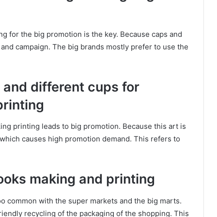
g for the big promotion is the key. Because caps and
g and campaign. The big brands mostly prefer to use the
 and different cups for
rinting
g printing leads to big promotion. Because this art is
c which causes high promotion demand. This refers to
books making and printing
o common with the super markets and the big marts.
iendly recycling of the packaging of the shopping. This