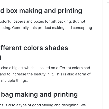
and box making and printing
colorful papers and boxes for gift packing. But not
epting. Generally, this product making and concepting
different colors shades
g
s also a big art which is based on different colors and
nd to increase the beauty in it. This is also a form of
 multiple things.
d bag making and printing
ags is also a type of good styling and designing. We