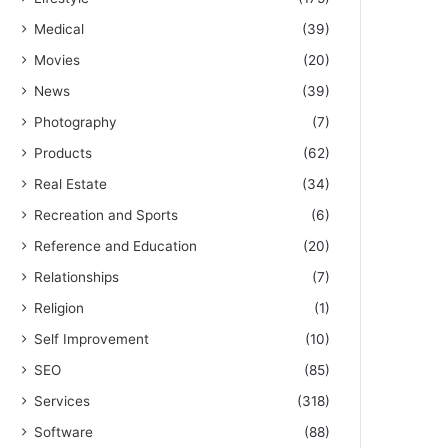
Medical
(39)
Movies
(20)
News
(39)
Photography
(7)
Products
(62)
Real Estate
(34)
Recreation and Sports
(6)
Reference and Education
(20)
Relationships
(7)
Religion
(1)
Self Improvement
(10)
SEO
(85)
Services
(318)
Software
(88)