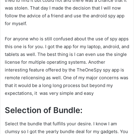
tried to find it but could not and there was a chance that it
was stolen. That day I made the decision that I will now
follow the advice of a friend and use the android spy app
for myself.
For anyone who is still confused about the use of spy apps
this one is for you. I got the app for my laptop, android, and
tablets as well. The best thing is I can even use the single
license for multiple operating systems. Another
interesting feature offered by the TheOneSpy spy app is
remote relicensing as well. One of my major concerns was
that it would be a long long process but beyond my
expectations, it was very simple and easy
Selection of Bundle:
Select the bundle that fulfills your desire. I know I am
clumsy so I got the yearly bundle deal for my gadgets. You