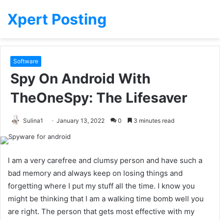
Xpert Posting
Software
Spy On Android With
TheOneSpy: The Lifesaver
Sulina1
January 13, 2022
0
3 minutes read
I am a very carefree and clumsy person and have such a
bad memory and always keep on losing things and
forgetting where I put my stuff all the time. I know you
might be thinking that I am a walking time bomb well you
are right. The person that gets most effective with my