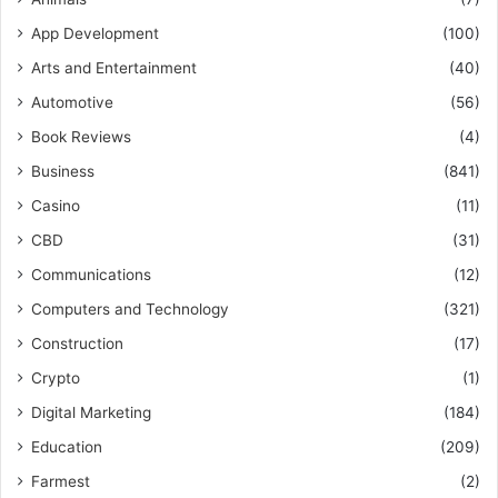
App Development
(100)
Arts and Entertainment
(40)
Automotive
(56)
Book Reviews
(4)
Business
(841)
Casino
(11)
CBD
(31)
Communications
(12)
Computers and Technology
(321)
Construction
(17)
Crypto
(1)
Digital Marketing
(184)
Education
(209)
Farmest
(2)