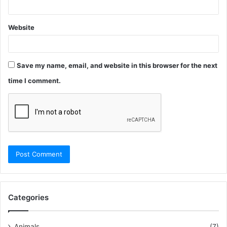
Website
Save my name, email, and website in this browser for the next
time I comment.
Categories
Animals
(7)