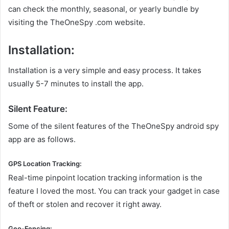
can check the monthly, seasonal, or yearly bundle by
visiting the TheOneSpy .com website.
Installation:
Installation is a very simple and easy process. It takes
usually 5-7 minutes to install the app.
Silent Feature:
Some of the silent features of the TheOneSpy android spy
app are as follows.
GPS Location Tracking:
Real-time pinpoint location tracking information is the
feature I loved the most. You can track your gadget in case
of theft or stolen and recover it right away.
Geo-Fencing: