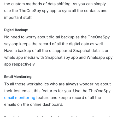
the custom methods of data shifting. As you can simply
use the TheOneSpy spy app to sync all the contacts and
important stuff.
Digital Backup:
No need to worry about digital backup as the TheOneSpy
say app keeps the record of all the digital data as well.
Have a backup of all the disappeared Snapchat details or
whats app media with Snapchat spy app and Whatsapp spy
app respectively.
Email Monitoring:
To all those workaholics who are always wondering about
their lost email, this features for you. Use the TheOneSpy
email monitoring
feature and keep a record of all the
emails on the online dashboard.