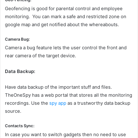
Geofencing is good for parental control and employee
monitoring. You can mark a safe and restricted zone on
google map and get notified about the whereabouts.
Camera Bug:
Camera a bug feature lets the user control the front and
rear camera of the target device.
Data Backup:
Have data backup of the important stuff and files.
TheOneSpy has a web portal that stores all the monitoring
recordings. Use the
spy app
as a trustworthy data backup
source.
Contacts Sync:
In case you want to switch gadgets then no need to use