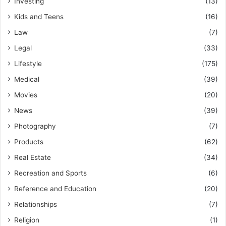
Investing
(13)
Kids and Teens
(16)
Law
(7)
Legal
(33)
Lifestyle
(175)
Medical
(39)
Movies
(20)
News
(39)
Photography
(7)
Products
(62)
Real Estate
(34)
Recreation and Sports
(6)
Reference and Education
(20)
Relationships
(7)
Religion
(1)