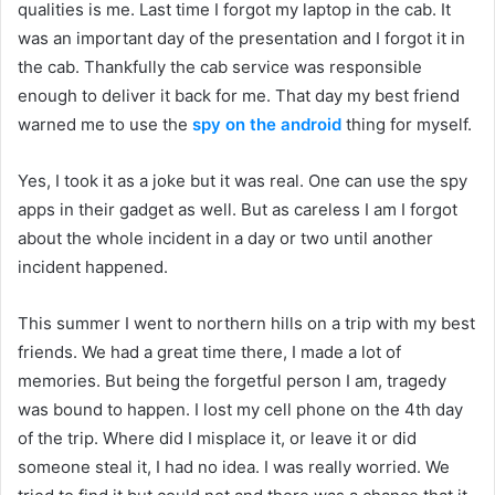
qualities is me. Last time I forgot my laptop in the cab. It
was an important day of the presentation and I forgot it in
the cab. Thankfully the cab service was responsible
enough to deliver it back for me. That day my best friend
warned me to use the
spy on the android
thing for myself.
Yes, I took it as a joke but it was real. One can use the spy
apps in their gadget as well. But as careless I am I forgot
about the whole incident in a day or two until another
incident happened.
This summer I went to northern hills on a trip with my best
friends. We had a great time there, I made a lot of
memories. But being the forgetful person I am, tragedy
was bound to happen. I lost my cell phone on the 4th day
of the trip. Where did I misplace it, or leave it or did
someone steal it, I had no idea. I was really worried. We