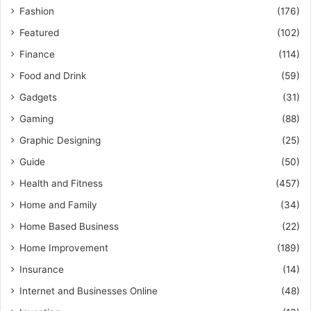
Fashion
(176)
Featured
(102)
Finance
(114)
Food and Drink
(59)
Gadgets
(31)
Gaming
(88)
Graphic Designing
(25)
Guide
(50)
Health and Fitness
(457)
Home and Family
(34)
Home Based Business
(22)
Home Improvement
(189)
Insurance
(14)
Internet and Businesses Online
(48)