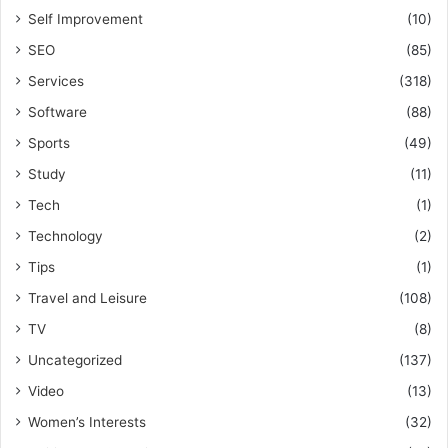
Self Improvement
(10)
SEO
(85)
Services
(318)
Software
(88)
Sports
(49)
Study
(11)
Tech
(1)
Technology
(2)
Tips
(1)
Travel and Leisure
(108)
TV
(8)
Uncategorized
(137)
Video
(13)
Women’s Interests
(32)