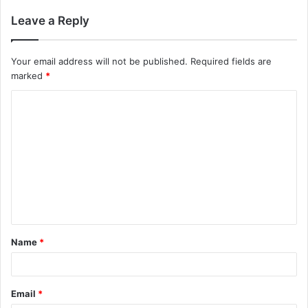
Leave a Reply
Your email address will not be published.
Required fields are
marked
*
C
o
m
m
e
n
t
Name
*
*
Email
*