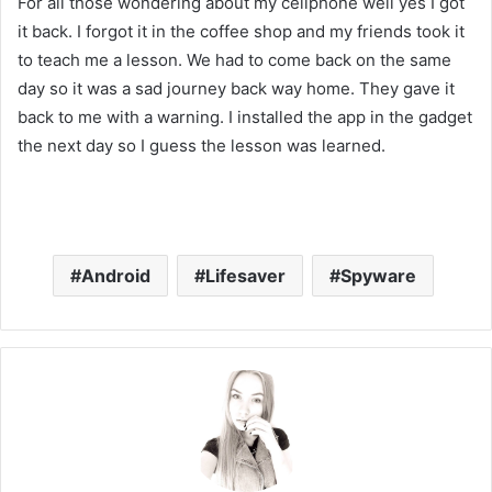
For all those wondering about my cellphone well yes I got
it back. I forgot it in the coffee shop and my friends took it
to teach me a lesson. We had to come back on the same
day so it was a sad journey back way home. They gave it
back to me with a warning. I installed the app in the gadget
the next day so I guess the lesson was learned.
Android
Lifesaver
Spyware