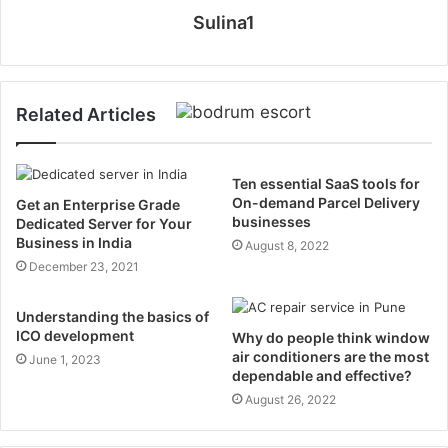
Sulina1
Related Articles
Ten essential SaaS tools for
On-demand Parcel Delivery
Get an Enterprise Grade
businesses
Dedicated Server for Your
Business in India
August 8, 2022
December 23, 2021
Understanding the basics of
ICO development
Why do people think window
air conditioners are the most
June 1, 2023
dependable and effective?
August 26, 2022