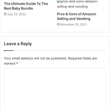
The Ultimate Guide To The
Best Baby Bundle
Pros & Cons of Amazon
July 13, 2022
Selling and Vending
November 25, 2021
Leave a Reply
Your email address will not be published.
Required fields are
marked
*
C
o
m
m
e
n