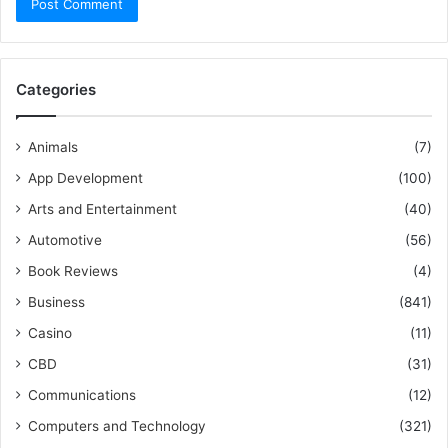
Categories
Animals
(7)
App Development
(100)
Arts and Entertainment
(40)
Automotive
(56)
Book Reviews
(4)
Business
(841)
Casino
(11)
CBD
(31)
Communications
(12)
Computers and Technology
(321)