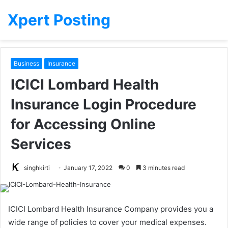
Xpert Posting
Business
Insurance
ICICI Lombard Health
Insurance Login Procedure
for Accessing Online
Services
singhkirti
January 17, 2022
0
3 minutes read
ICICI Lombard Health Insurance Company provides you a
wide range of policies to cover your medical expenses.