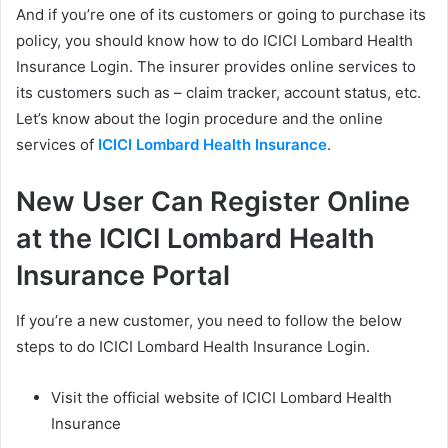
And if you’re one of its customers or going to purchase its
policy, you should know how to do ICICI Lombard Health
Insurance Login. The insurer provides online services to
its customers such as – claim tracker, account status, etc.
Let’s know about the login procedure and the online
services of
ICICI Lombard Health Insurance
.
New User Can Register Online
at the ICICI Lombard Health
Insurance Portal
If you’re a new customer, you need to follow the below
steps to do ICICI Lombard Health Insurance Login.
Visit the official website of ICICI Lombard Health
Insurance