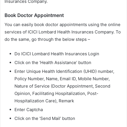
Insurances Company.
Book Doctor Appointment
You can easily book doctor appointments using the online
services of ICICI Lombard Health Insurances Company. To
do the same, go through the below steps –
Do ICICI Lombard Health Insurances Login
Click on the ‘Health Assistance’ button
Enter Unique Health Identification (UHID) number,
Policy Number, Name, Email ID, Mobile Number,
Nature of Service (Doctor Appointment, Second
Opinion, Facilitating Hospitalization, Post-
Hospitalization Care), Remark
Enter Captcha
Click on the ‘Send Mail’ button