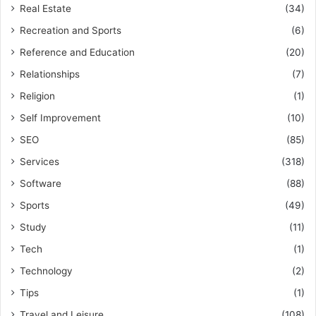
Real Estate
(34)
Recreation and Sports
(6)
Reference and Education
(20)
Relationships
(7)
Religion
(1)
Self Improvement
(10)
SEO
(85)
Services
(318)
Software
(88)
Sports
(49)
Study
(11)
Tech
(1)
Technology
(2)
Tips
(1)
Travel and Leisure
(108)