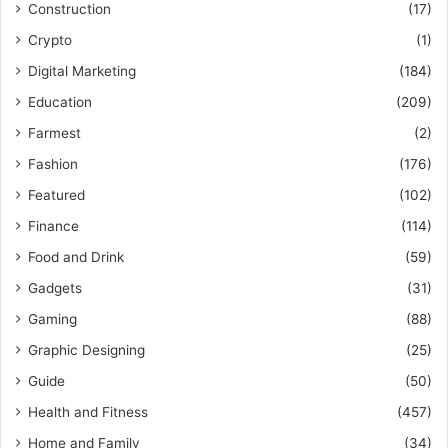
Construction
(17)
Crypto
(1)
Digital Marketing
(184)
Education
(209)
Farmest
(2)
Fashion
(176)
Featured
(102)
Finance
(114)
Food and Drink
(59)
Gadgets
(31)
Gaming
(88)
Graphic Designing
(25)
Guide
(50)
Health and Fitness
(457)
Home and Family
(34)