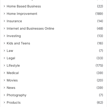
Home Based Business
(22)
Home Improvement
(189)
Insurance
(14)
Internet and Businesses Online
(48)
Investing
(13)
Kids and Teens
(16)
Law
(7)
Legal
(33)
Lifestyle
(175)
Medical
(39)
Movies
(20)
News
(39)
Photography
(7)
Products
(62)