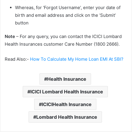
Whereas, for ‘Forgot Username’, enter your date of
birth and email address and click on the ‘Submit’
button
Note
– For any query, you can contact the ICICI Lombard
Health Insurances customer Care Number (1800 2666).
Read Also:-
How To Calculate My Home Loan EMI At SBI?
Health Insurance
ICICI Lombard Health Insurance
ICICIHealth Insurance
Lombard Health Insurance