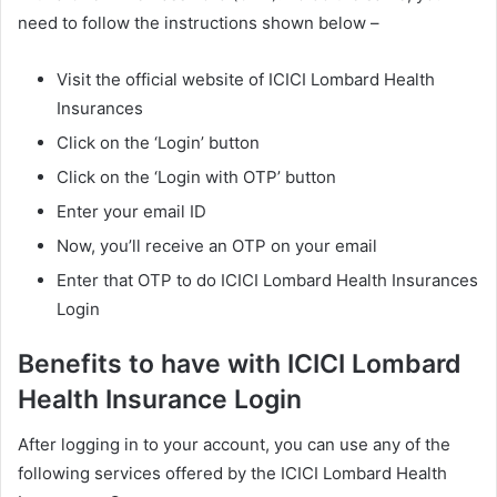
need to follow the instructions shown below –
Visit the official website of ICICI Lombard Health
Insurances
Click on the ‘Login’ button
Click on the ‘Login with OTP’ button
Enter your email ID
Now, you’ll receive an OTP on your email
Enter that OTP to do ICICI Lombard Health Insurances
Login
Benefits to have with ICICI Lombard
Health Insurance Login
After logging in to your account, you can use any of the
following services offered by the ICICI Lombard Health