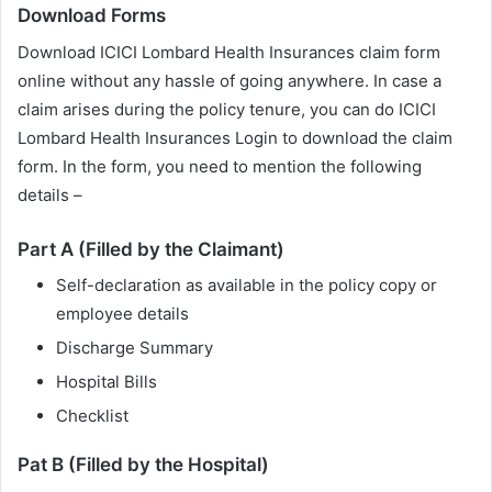
Download Forms
Download ICICI Lombard Health Insurances claim form
online without any hassle of going anywhere. In case a
claim arises during the policy tenure, you can do ICICI
Lombard Health Insurances Login to download the claim
form. In the form, you need to mention the following
details –
Part A (Filled by the Claimant)
Self-declaration as available in the policy copy or
employee details
Discharge Summary
Hospital Bills
Checklist
Pat B (Filled by the Hospital)