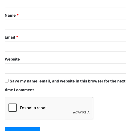
t
Name
*
*
Email
*
Website
Save my name, email, and website in this browser for the next
time I comment.