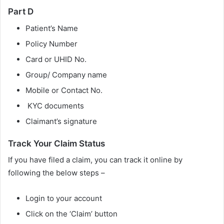
Part D
Patient’s Name
Policy Number
Card or UHID No.
Group/ Company name
Mobile or Contact No.
KYC documents
Claimant’s signature
Track Your Claim Status
If you have filed a claim, you can track it online by
following the below steps –
Login to your account
Click on the ‘Claim’ button