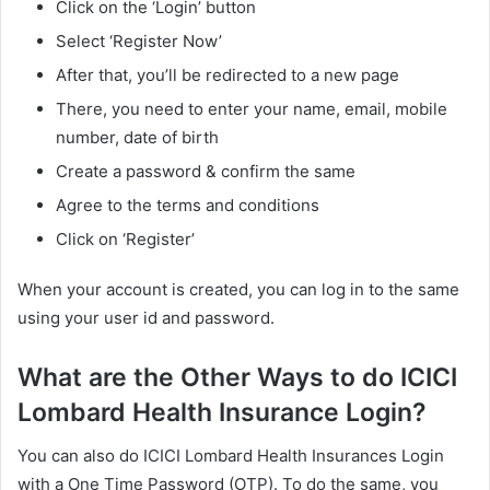
Click on the ‘Login’ button
Select ‘Register Now’
After that, you’ll be redirected to a new page
There, you need to enter your name, email, mobile
number, date of birth
Create a password & confirm the same
Agree to the terms and conditions
Click on ‘Register’
When your account is created, you can log in to the same
using your user id and password.
What are the Other Ways to do ICICI
Lombard Health Insurance Login?
You can also do ICICI Lombard Health Insurances Login
with a One Time Password (OTP). To do the same, you