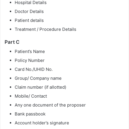
Hospital Details
Doctor Details
Patient details
Treatment / Procedure Details
Part C
Patient’s Name
Policy Number
Card No./UHID No.
Group/ Company name
Claim number (if allotted)
Mobile/ Contact
Any one document of the proposer
Bank passbook
Account holder’s signature