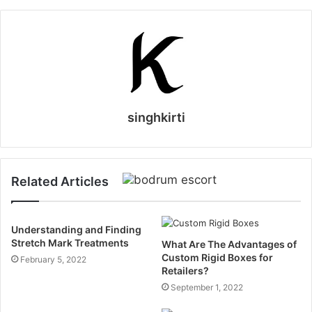
singhkirti
Related Articles
Understanding and Finding
Stretch Mark Treatments
What Are The Advantages of
Custom Rigid Boxes for
February 5, 2022
Retailers?
September 1, 2022