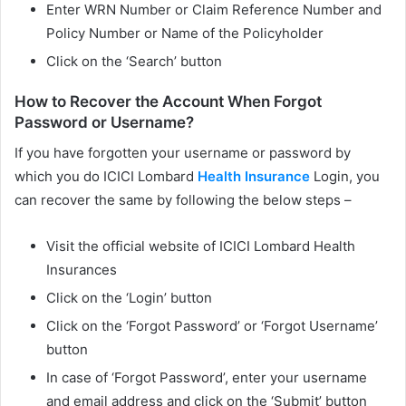
Enter WRN Number or Claim Reference Number and
Policy Number or Name of the Policyholder
Click on the ‘Search’ button
How to Recover the Account When Forgot
Password or Username?
If you have forgotten your username or password by
which you do ICICI Lombard
Health Insurance
Login, you
can recover the same by following the below steps –
Visit the official website of ICICI Lombard Health
Insurances
Click on the ‘Login’ button
Click on the ‘Forgot Password’ or ‘Forgot Username’
button
In case of ‘Forgot Password’, enter your username
and email address and click on the ‘Submit’ button