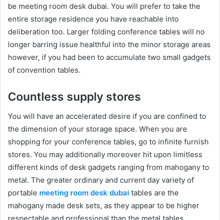
be meeting room desk dubai. You will prefer to take the
entire storage residence you have reachable into
deliberation too. Larger folding conference tables will no
longer barring issue healthful into the minor storage areas
however, if you had been to accumulate two small gadgets
of convention tables.
Countless supply stores
You will have an accelerated desire if you are confined to
the dimension of your storage space. When you are
shopping for your conference tables, go to infinite furnish
stores. You may additionally moreover hit upon limitless
different kinds of desk gadgets ranging from mahogany to
metal. The greater ordinary and current day variety of
portable
meeting room desk dubai
tables are the
mahogany made desk sets, as they appear to be higher
respectable and professional than the metal tables.