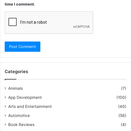
time I comment.
Categories
Animals
(7)
App Development
(100)
Arts and Entertainment
(40)
Automotive
(56)
Book Reviews
(4)