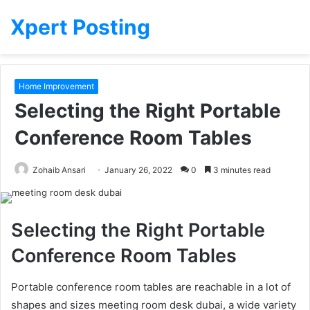
Xpert Posting
Home Improvement
Selecting the Right Portable
Conference Room Tables
Zohaib Ansari
January 26, 2022
0
3 minutes read
Selecting the Right Portable
Conference Room Tables
Portable conference room tables are reachable in a lot of
shapes and sizes meeting room desk dubai, a wide variety