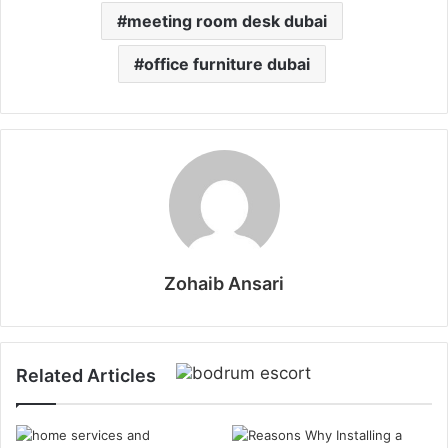
meeting room desk dubai
office furniture dubai
Zohaib Ansari
Related Articles