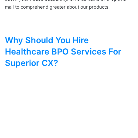
mail to comprehend greater about our products.
Why Should You Hire
Healthcare BPO Services For
Superior CX?