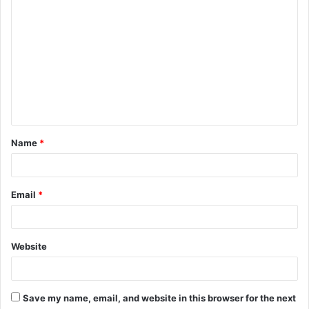
C
o
m
m
e
n
t
Name
*
*
Email
*
Website
Save my name, email, and website in this browser for the next