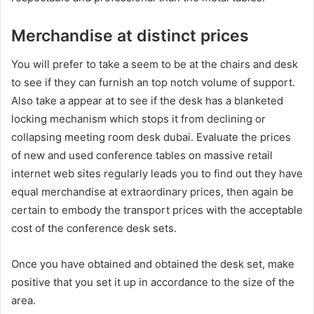
Merchandise at distinct prices
You will prefer to take a seem to be at the chairs and desk
to see if they can furnish an top notch volume of support.
Also take a appear at to see if the desk has a blanketed
locking mechanism which stops it from declining or
collapsing meeting room desk dubai. Evaluate the prices
of new and used conference tables on massive retail
internet web sites regularly leads you to find out they have
equal merchandise at extraordinary prices, then again be
certain to embody the transport prices with the acceptable
cost of the conference desk sets.
Once you have obtained and obtained the desk set, make
positive that you set it up in accordance to the size of the
area.