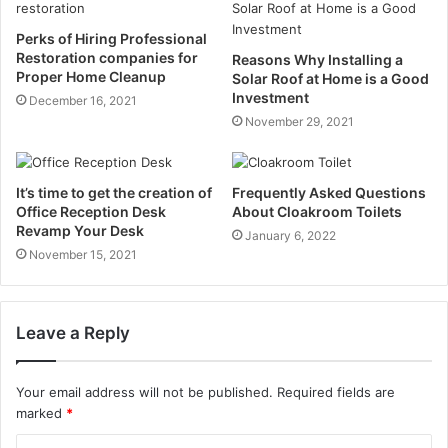
Perks of Hiring Professional
Restoration companies for
Reasons Why Installing a
Proper Home Cleanup
Solar Roof at Home is a Good
Investment
December 16, 2021
November 29, 2021
It’s time to get the creation of
Frequently Asked Questions
Office Reception Desk
About Cloakroom Toilets
Revamp Your Desk
January 6, 2022
November 15, 2021
Leave a Reply
Your email address will not be published.
Required fields are
marked
*