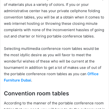
of materials plus a variety of colors. If you or your
administrative center has your private cellphone folding
convention tables, you will be at a obtain when it comes to
web internet hosting or throwing these closing minute
complaints with none of the inconvenient hassles of going
out and charter or hiring portable conference tables.
Selecting multimedia conference room tables would be
the most idyllic desire as you will favor to meet the
wonderful wishes of these who will be current at the
tournament in addition to get a lot of makes use of out of
the portable conference room tables as you can
Office
Furniture Dubai
.
Convention room tables
According to the manner of the portable conference room