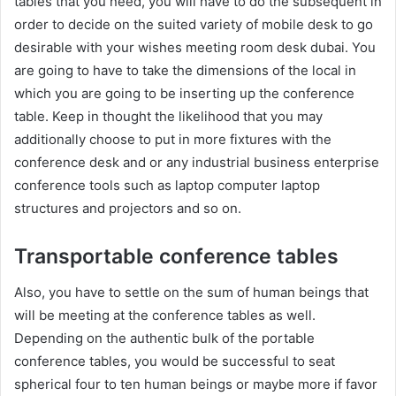
tables that you need, you will have to do the subsequent in
order to decide on the suited variety of mobile desk to go
desirable with your wishes meeting room desk dubai. You
are going to have to take the dimensions of the local in
which you are going to be inserting up the conference
table. Keep in thought the likelihood that you may
additionally choose to put in more fixtures with the
conference desk and or any industrial business enterprise
conference tools such as laptop computer laptop
structures and projectors and so on.
Transportable conference tables
Also, you have to settle on the sum of human beings that
will be meeting at the conference tables as well.
Depending on the authentic bulk of the portable
conference tables, you would be successful to seat
spherical four to ten human beings or maybe more if favor