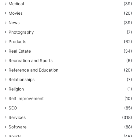
Medical
(39)
Movies
(20)
News
(39)
Photography
(7)
Products
(62)
Real Estate
(34)
Recreation and Sports
(6)
Reference and Education
(20)
Relationships
(7)
Religion
(1)
Self Improvement
(10)
SEO
(85)
Services
(318)
Software
(88)
Sports
(49)