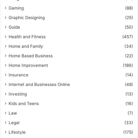
Gaming
(88)
Graphic Designing
(25)
Guide
(50)
Health and Fitness
(457)
Home and Family
(34)
Home Based Business
(22)
Home Improvement
(189)
Insurance
(14)
Internet and Businesses Online
(48)
Investing
(13)
Kids and Teens
(16)
Law
(7)
Legal
(33)
Lifestyle
(175)