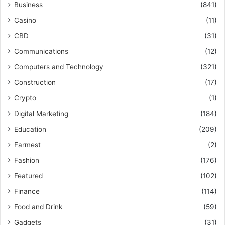
Business
(841)
Casino
(11)
CBD
(31)
Communications
(12)
Computers and Technology
(321)
Construction
(17)
Crypto
(1)
Digital Marketing
(184)
Education
(209)
Farmest
(2)
Fashion
(176)
Featured
(102)
Finance
(114)
Food and Drink
(59)
Gadgets
(31)