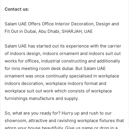
Contact us:
Salam UAE Offers Office Interior Decoration, Design and
Fit Out in Dubai, Abu Dhabi, SHARJAH, UAE
Salam UAE has started out its experience with the carrier
of indoors design, indoors ornament and indoors suit out
works for offices, industrial constructing and additionally
for inns meeting room desk dubai. But Salam UAE
ornament was once continually specialised in workplace
indoors decoration, workplace indoors format and
workplace suit out work which consists of workplace
furnishings manufacture and supply.
So, what are you ready for? Hurry up and rush to our
showroom, attractive and ravishing workplace fixtures that
adorn your house beautifully. Give us name or drop in a