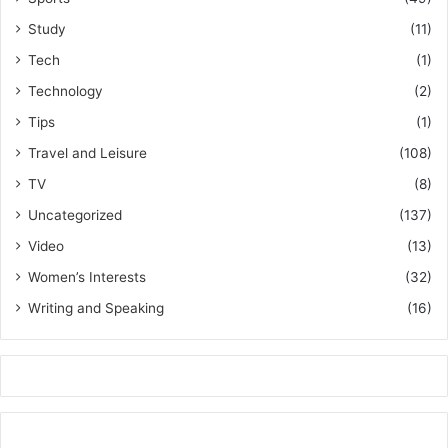
Study
(11)
Tech
(1)
Technology
(2)
Tips
(1)
Travel and Leisure
(108)
TV
(8)
Uncategorized
(137)
Video
(13)
Women’s Interests
(32)
Writing and Speaking
(16)
k