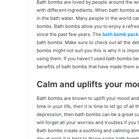
Bath bombs are loved by people around the wor
with different ingredients. When bath bombs ar
in the bath water. Many people in the world ca
bombs. Bath bombs allow you to enjoy a refresh
since the past few years. The
bath bomb pack
bath bombs. Make sure to check out all the de
bombs might not suit you this is why it is imp
using them. If you haven’t used bath bombs be
benefits of bath bombs that have made them s
Calm and uplifts your mo
Bath bombs are known to uplift your mood and
time in your life, then it is time to let go of all
depression, then bath bombs can be a great cu
will forget all your worries and troubles if you
Bath bombs create a soothing and calming atmo
day at work it is best to throw some bath bombs