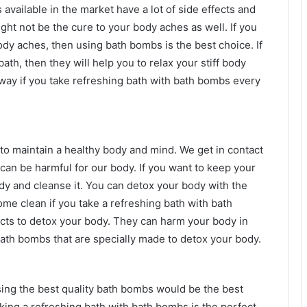
available in the market have a lot of side effects and
ght not be the cure to your body aches as well. If you
body aches, then using bath bombs is the best choice. If
th, then they will help you to relax your stiff body
ay if you take refreshing bath with bath bombs every
 to maintain a healthy body and mind. We get in contact
 can be harmful for our body. If you want to keep your
ody and cleanse it. You can detox your body with the
ome clean if you take a refreshing bath with bath
ucts to detox your body. They can harm your body in
ath bombs that are specially made to detox your body.
sing the best quality bath bombs would be the best
aking a refreshing bath with bath bombs is the perfect