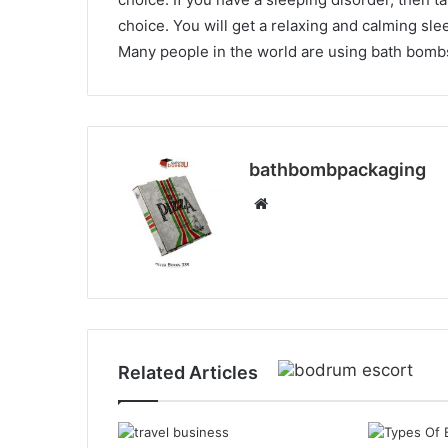
choice. You will get a relaxing and calming sle
Many people in the world are using bath bombs
bathbombpackaging
Website
Related Articles