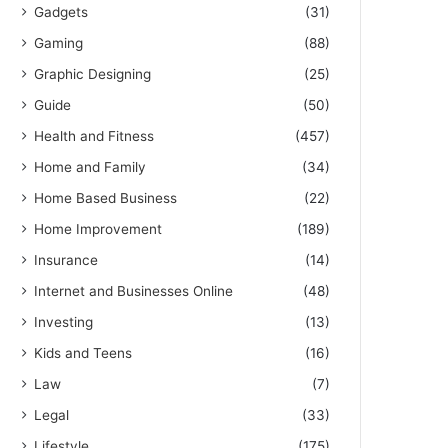
Gadgets
(31)
Gaming
(88)
Graphic Designing
(25)
Guide
(50)
Health and Fitness
(457)
Home and Family
(34)
Home Based Business
(22)
Home Improvement
(189)
Insurance
(14)
Internet and Businesses Online
(48)
Investing
(13)
Kids and Teens
(16)
Law
(7)
Legal
(33)
Lifestyle
(175)