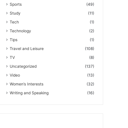
Sports
(49)
Study
(11)
Tech
(1)
Technology
(2)
Tips
(1)
Travel and Leisure
(108)
TV
(8)
Uncategorized
(137)
Video
(13)
Women’s Interests
(32)
Writing and Speaking
(16)