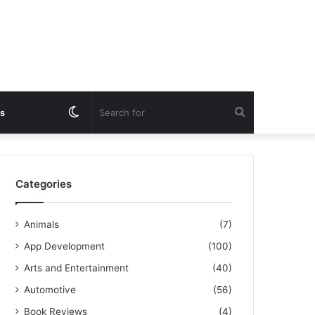
Switch
Search
s
skin
for
Categories
Animals
(7)
App Development
(100)
Arts and Entertainment
(40)
Automotive
(56)
Book Reviews
(4)