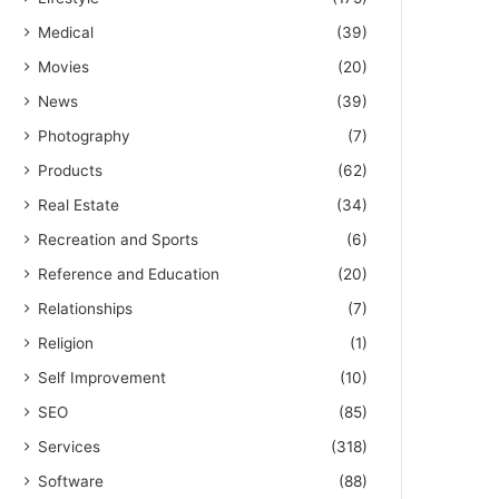
Medical
(39)
Movies
(20)
News
(39)
Photography
(7)
Products
(62)
Real Estate
(34)
Recreation and Sports
(6)
Reference and Education
(20)
Relationships
(7)
Religion
(1)
Self Improvement
(10)
SEO
(85)
Services
(318)
Software
(88)