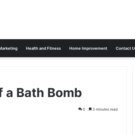
 Marketing
Health and Fitness
Home Improvement
Contact U
of a Bath Bomb
0
3 minutes read