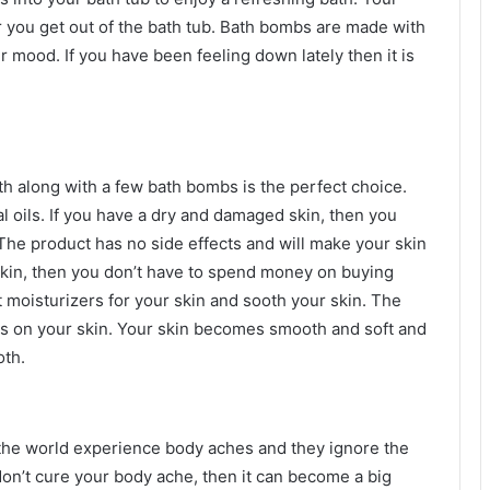
ter you get out of the bath tub. Bath bombs are made with
ur mood. If you have been feeling down lately then it is
ath along with a few bath bombs is the perfect choice.
l oils. If you have a dry and damaged skin, then you
The product has no side effects and will make your skin
skin, then you don’t have to spend money on buying
 moisturizers for your skin and sooth your skin. The
ars on your skin. Your skin becomes smooth and soft and
oth.
he world experience body aches and they ignore the
don’t cure your body ache, then it can become a big