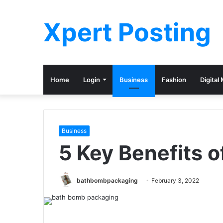
Xpert Posting
Home
Login
Business
Fashion
Digital
Business
5 Key Benefits 
bathbombpackaging
February 3, 2022