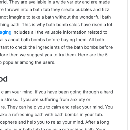
ld. They are available in a wide variety and are made
e thrown into a bath tub they create bubbles and fizz
nnot imagine to take a bath without the wonderful bath
ing bath. This is why bath bomb sales have risen a lot
aging
includes all the valuable information related to
tails about bath bombs before buying them. All bath
ortant to check the ingredients of the bath bombs before
fore then we suggest you to try them. Here are the 5
o popular among the users.
od
 clam your mind. If you have been going through a hard
 the stress. If you are suffering from anxiety or
re. They can help you to calm and relax your mind. You
 take a refreshing bath with bath bombs in your tub.
sphere and help you to relax your mind. After a long
 into your bath tub to enjoy a refreshing bath. Your