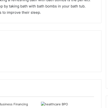
ep by taking bath with bath bombs in your bath tub.
 to improve their sleep.