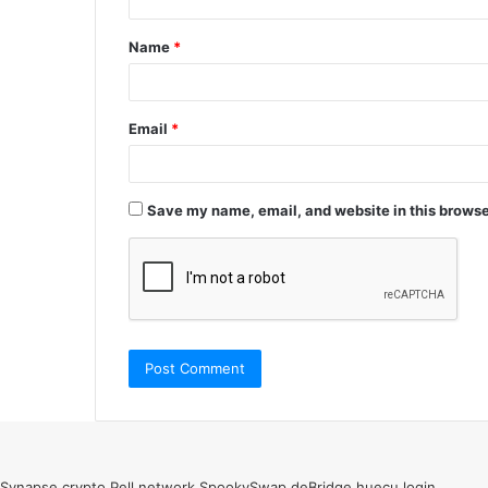
t
Name
*
*
Email
*
Save my name, email, and website in this browse
Synapse crypto
Pell network
SpookySwap
deBridge
huecu login