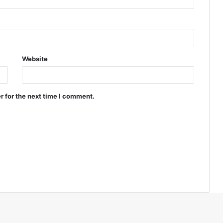
Website
r for the next time I comment.