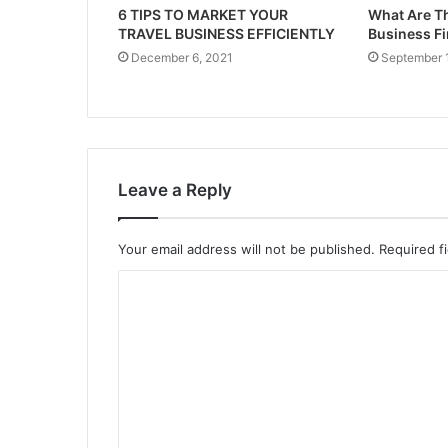
6 TIPS TO MARKET YOUR
What Are Th
TRAVEL BUSINESS EFFICIENTLY
Business F
December 6, 2021
September 
Leave a Reply
Your email address will not be published.
Required f
C
o
m
m
e
n