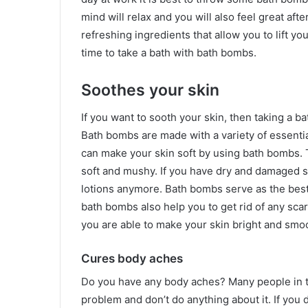
mind will relax and you will also feel great af
refreshing ingredients that allow you to lift yo
time to take a bath with bath bombs.
Soothes your skin
If you want to sooth your skin, then taking a b
Bath bombs are made with a variety of essentia
can make your skin soft by using bath bombs. 
soft and mushy. If you have dry and damaged 
lotions anymore. Bath bombs serve as the best
bath bombs also help you to get rid of any sc
you are able to make your skin bright and smo
Cures body aches
Do you have any body aches? Many people in t
problem and don’t do anything about it. If you 