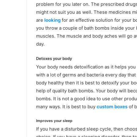
problem for you later on. The prescribed drugs 
might not suit you as well. These medicines mi
are
looking
for an effective solution for your 
you throw a couple of bath bombs inside your ba
muscles. The muscle and body aches will go aw
day.
Detoxes your body
Your body needs detoxification as it helps you
with a lot of germs and bacteria every day that
body healthy then it is best to detoxify your b
help of quality bath bombs. Your body will bec
bombs. It is not a good idea to use other prod
many ways. It is best to buy
custom boxes
of b
Improves your sleep
If you have a disturbed sleep cycle, then choo
choice. If you have a sleeping disorder, then t