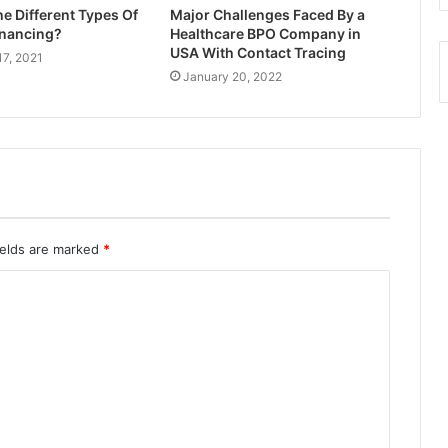
e Different Types Of
Major Challenges Faced By a
inancing?
Healthcare BPO Company in
USA With Contact Tracing
17, 2021
January 20, 2022
ields are marked
*