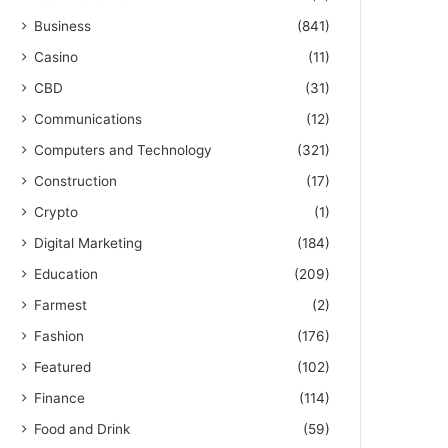
Business
(841)
Casino
(11)
CBD
(31)
Communications
(12)
Computers and Technology
(321)
Construction
(17)
Crypto
(1)
Digital Marketing
(184)
Education
(209)
Farmest
(2)
Fashion
(176)
Featured
(102)
Finance
(114)
Food and Drink
(59)