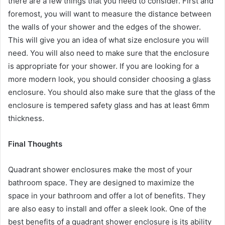
there are a few things that you need to consider. First and
foremost, you will want to measure the distance between
the walls of your shower and the edges of the shower.
This will give you an idea of what size enclosure you will
need. You will also need to make sure that the enclosure
is appropriate for your shower. If you are looking for a
more modern look, you should consider choosing a glass
enclosure. You should also make sure that the glass of the
enclosure is tempered safety glass and has at least 6mm
thickness.
Final Thoughts
Quadrant shower enclosures make the most of your
bathroom space. They are designed to maximize the
space in your bathroom and offer a lot of benefits. They
are also easy to install and offer a sleek look. One of the
best benefits of a quadrant shower enclosure is its ability