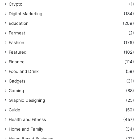
Crypto
(1)
Digital Marketing
(184)
Education
(209)
Farmest
(2)
Fashion
(176)
Featured
(102)
Finance
(114)
Food and Drink
(59)
Gadgets
(31)
Gaming
(88)
Graphic Designing
(25)
Guide
(50)
Health and Fitness
(457)
Home and Family
(34)
Home Based Business
(22)