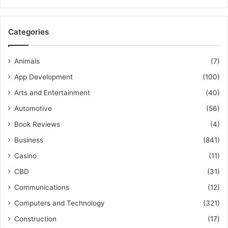
Categories
Animals
(7)
App Development
(100)
Arts and Entertainment
(40)
Automotive
(56)
Book Reviews
(4)
Business
(841)
Casino
(11)
CBD
(31)
Communications
(12)
Computers and Technology
(321)
Construction
(17)