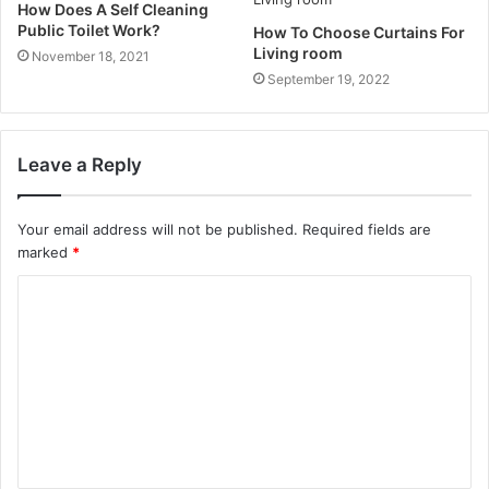
How Does A Self Cleaning
Public Toilet Work?
How To Choose Curtains For
Living room
November 18, 2021
September 19, 2022
Leave a Reply
Your email address will not be published.
Required fields are
marked
*
C
o
m
m
e
n
t