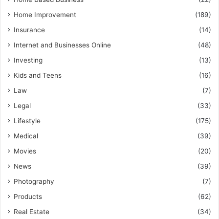
Home Improvement
(189)
Insurance
(14)
Internet and Businesses Online
(48)
Investing
(13)
Kids and Teens
(16)
Law
(7)
Legal
(33)
Lifestyle
(175)
Medical
(39)
Movies
(20)
News
(39)
Photography
(7)
Products
(62)
Real Estate
(34)