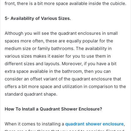
front, there is a bit more space available inside the cubicle.
5- Availability of Various Sizes.
Although you will see the quadrant enclosures in small
spaces more often, these are equally popular for the
medium size or family bathrooms. The availability in
various sizes makes it easier for you to use them in
different sizes and layouts. Moreover, if you have a bit
extra space available in the bathroom, then you can
consider an offset variant of the quadrant enclosure that
offers a bit more space and utilization in comparison to the
standard quadrant shape.
How To Install
a
Quadrant Shower Enclosure
?
When it comes to installing a
quadrant shower enclosure
,