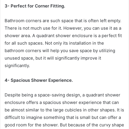
3- Perfect for Corner Fitting.
Bathroom corners are such space that is often left empty.
There is not much use for it. However, you can use it as a
shower area. A quadrant shower enclosure is a perfect fit
for all such spaces. Not only its installation in the
bathroom corners will help you save space by utilizing
unused space, but it will significantly improve it
significantly.
4- Spacious Shower Experience.
Despite being a space-saving design, a quadrant shower
enclosure offers a spacious shower experience that can
be almost similar to the large cubicles in other shapes. It is
difficult to imagine something that is small but can offer a
good room for the shower. But because of the curvy shape