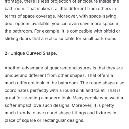
frontage, there is less projection of enclosure inside the
bathroom. That makes it a little different from others in
terms of space coverage. Moreover, with space-saving
door options available, you can even save more space in
the bathroom. For example, it is compatible with bifold or
sliding doors that are also suitable for small bathrooms.
2- Unique Curved Shape.
Another advantage of quadrant enclosures is that they are
unique and different from other shapes. That offers a
much different look in the bathroom. The round shape also
coordinates perfectly with a round sink and toilet. That is
great for creating a modern look. Many people who want a
softer impact love such designs. Moreover, it is pretty
much trendy to use round shape fittings and fixtures in
place of square or rectangular designs.