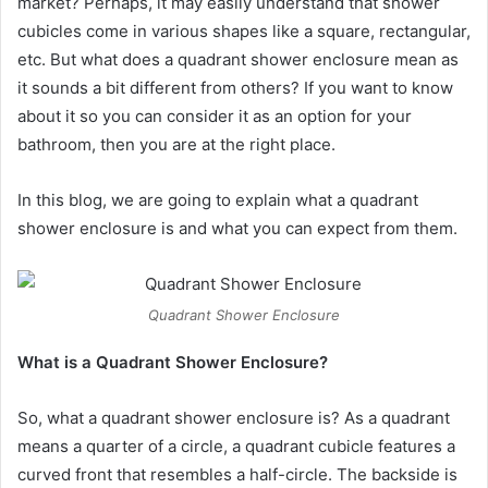
market? Perhaps, it may easily understand that shower
cubicles come in various shapes like a square, rectangular,
etc. But what does a quadrant shower enclosure mean as
it sounds a bit different from others? If you want to know
about it so you can consider it as an option for your
bathroom, then you are at the right place.
In this blog, we are going to explain what a quadrant
shower enclosure is and what you can expect from them.
Quadrant Shower Enclosure
What is a Quadrant Shower Enclosure?
So, what a quadrant shower enclosure is? As a quadrant
means a quarter of a circle, a quadrant cubicle features a
curved front that resembles a half-circle. The backside is