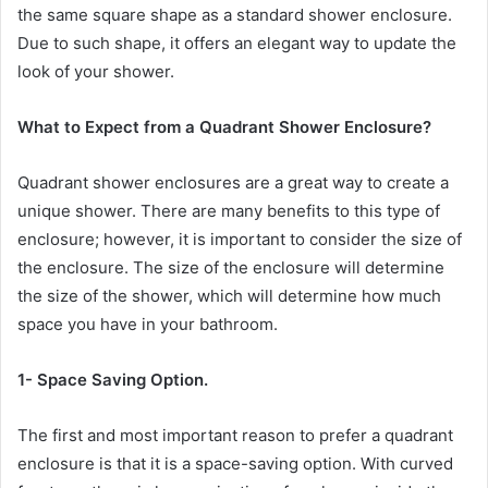
the same square shape as a standard shower enclosure.
Due to such shape, it offers an elegant way to update the
look of your shower.
What to Expect from
a Quadrant Shower Enclosure?
Quadrant shower enclosures are a great way to create a
unique shower. There are many benefits to this type of
enclosure; however, it is important to consider the size of
the enclosure. The size of the enclosure will determine
the size of the shower, which will determine how much
space you have in your bathroom.
1- Space Saving Option.
The first and most important reason to prefer a quadrant
enclosure is that it is a space-saving option. With curved