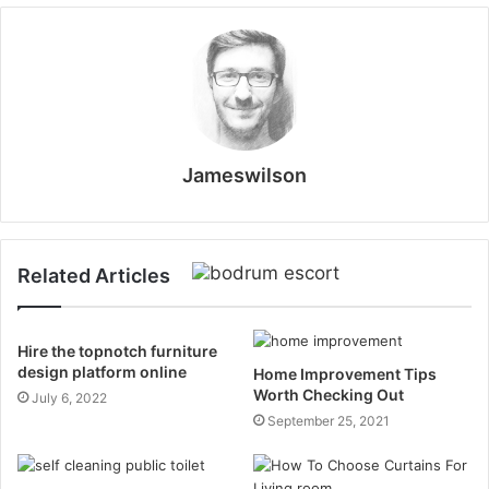
Jameswilson
Related Articles
Hire the topnotch furniture
design platform online
Home Improvement Tips
Worth Checking Out
July 6, 2022
September 25, 2021