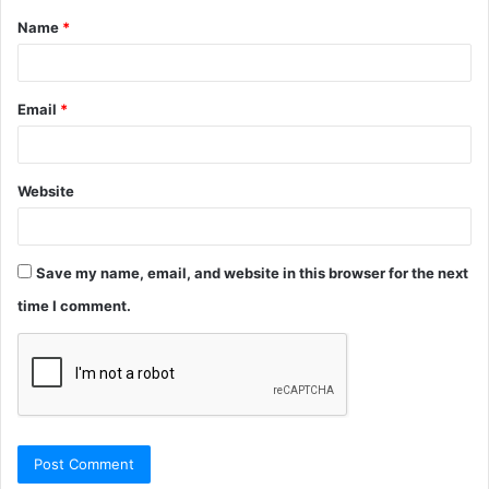
Name
*
*
Email
*
Website
Save my name, email, and website in this browser for the next
time I comment.