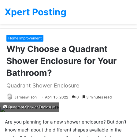
Xpert Posting
Home Improvement
Why Choose a Quadrant
Shower Enclosure for Your
Bathroom?
Quadrant Shower Enclosure
Jameswilson
April 15, 2022
0
3 minutes read
Quadrant Shower Enclosure
Are you planning for a new shower enclosure? But don’t
know much about the different shapes available in the