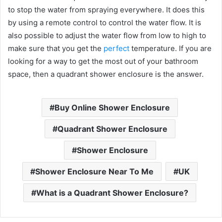
to stop the water from spraying everywhere. It does this
by using a remote control to control the water flow. It is
also possible to adjust the water flow from low to high to
make sure that you get the
perfect
temperature. If you are
looking for a way to get the most out of your bathroom
space, then a quadrant shower enclosure is the answer.
Buy Online Shower Enclosure
Quadrant Shower Enclosure
Shower Enclosure
Shower Enclosure Near To Me
UK
What is a Quadrant Shower Enclosure?