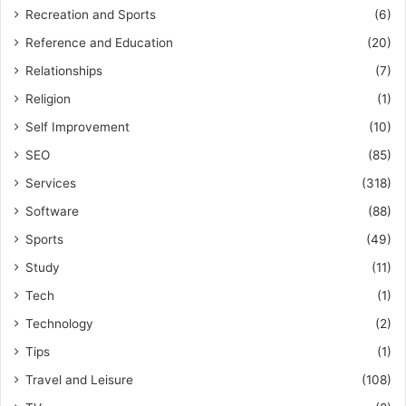
Recreation and Sports
(6)
Reference and Education
(20)
Relationships
(7)
Religion
(1)
Self Improvement
(10)
SEO
(85)
Services
(318)
Software
(88)
Sports
(49)
Study
(11)
Tech
(1)
Technology
(2)
Tips
(1)
Travel and Leisure
(108)