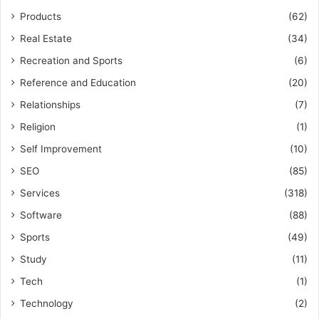
Products
(62)
Real Estate
(34)
Recreation and Sports
(6)
Reference and Education
(20)
Relationships
(7)
Religion
(1)
Self Improvement
(10)
SEO
(85)
Services
(318)
Software
(88)
Sports
(49)
Study
(11)
Tech
(1)
Technology
(2)