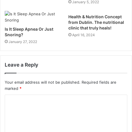
January 5, 2022
Health & Nutrition Concept
from Dublin. The nutritional
clinic that truly heals!
Is It Sleep Apnea Or Just
Snoring?
April 16, 2024
January 27, 2022
Leave a Reply
Your email address will not be published.
Required fields are
marked
*
C
o
m
m