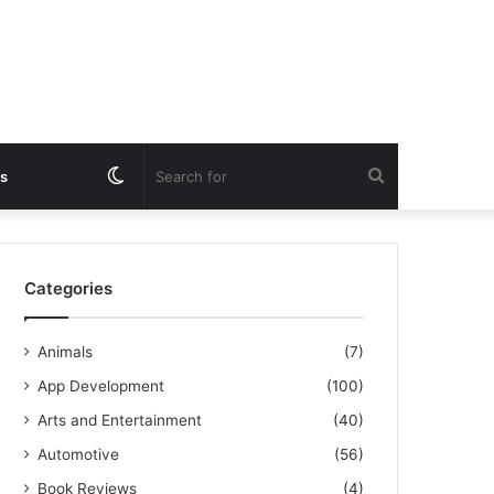
Switch
Search
s
skin
for
Categories
Animals
(7)
App Development
(100)
Arts and Entertainment
(40)
Automotive
(56)
Book Reviews
(4)