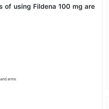
 of using Fildena 100 mg are
t and arms