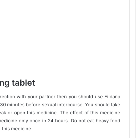
mg tablet
erection with your partner then you should use Fildana
 30 minutes before sexual intercourse. You should take
eak or open this medicine. The effect of this medicine
 medicine only once in 24 hours. Do not eat heavy food
 this medicine