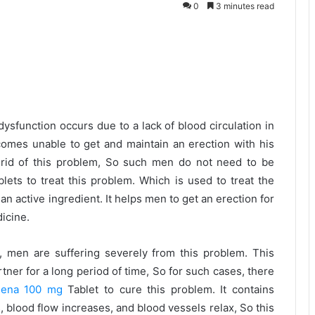
0
3 minutes read
dysfunction occurs due to a lack of blood circulation in
ecomes unable to get and maintain an erection with his
 rid of this problem, So such men do not need to be
ets to treat this problem. Which is used to treat the
an active ingredient. It helps men to get an erection for
icine.
 men are suffering severely from this problem. This
tner for a long period of time, So for such cases, there
dena 100 mg
Tablet to cure this problem. It contains
es, blood flow increases, and blood vessels relax, So this