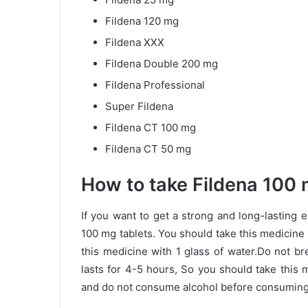
Fildena 120 mg
Fildena XXX
Fildena Double 200 mg
Fildena Professional
Super Fildena
Fildena CT 100 mg
Fildena CT 50 mg
How to take Fildena 100 
If you want to get a strong and long-lasting 
100 mg tablets. You should take this medicine
this medicine with 1 glass of water.Do not br
lasts for 4-5 hours, So you should take this
and do not consume alcohol before consuming