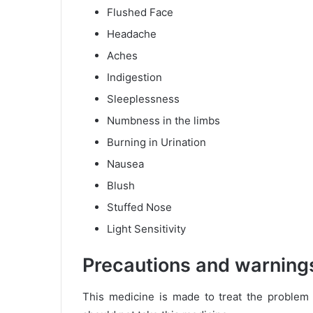
Flushed Face
Headache
Aches
Indigestion
Sleeplessness
Numbness in the limbs
Burning in Urination
Nausea
Blush
Stuffed Nose
Light Sensitivity
Precautions and warning
This medicine is made to treat the problem 