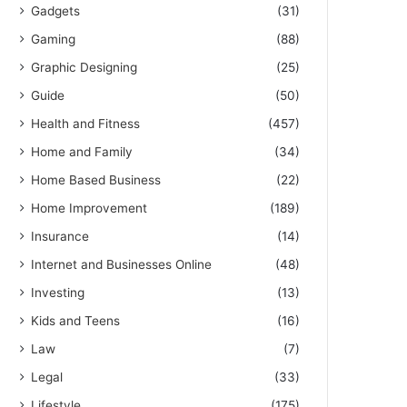
Gadgets
(31)
Gaming
(88)
Graphic Designing
(25)
Guide
(50)
Health and Fitness
(457)
Home and Family
(34)
Home Based Business
(22)
Home Improvement
(189)
Insurance
(14)
Internet and Businesses Online
(48)
Investing
(13)
Kids and Teens
(16)
Law
(7)
Legal
(33)
Lifestyle
(175)