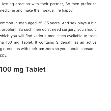
lasting erection with their partner, So men prefer to
medicine and make their sexual life happy.
 common in men aged 25-35 years. And sex plays a big
this problem, So such men don’t need surgery, you should
hich you will find various medicines available to treat
 100 mg Tablet. It contains Sildenafil as an active
ng erections with their partners so you should consume
appy.
100 mg Tablet