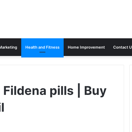
 Marketing
Health and Fitness
Home Improvement
Contact U
Fildena pills | Buy
l