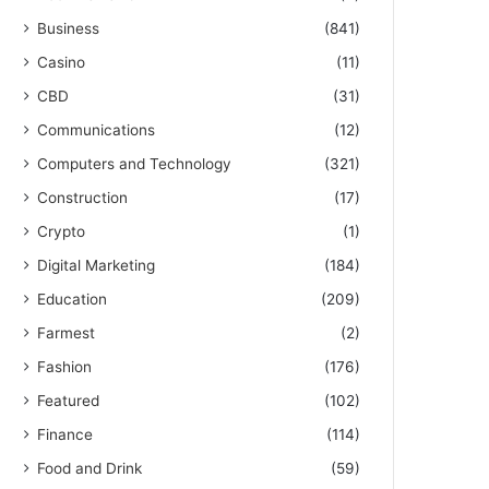
Business
(841)
Casino
(11)
CBD
(31)
Communications
(12)
Computers and Technology
(321)
Construction
(17)
Crypto
(1)
Digital Marketing
(184)
Education
(209)
Farmest
(2)
Fashion
(176)
Featured
(102)
Finance
(114)
Food and Drink
(59)