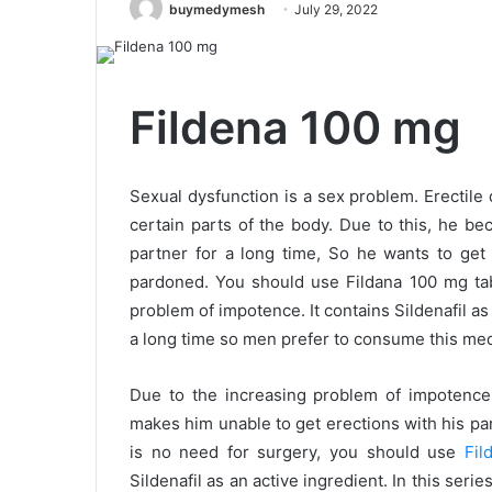
buymedymesh
July 29, 2022
Fildena 100 mg
Sexual dysfunction is a sex problem. Erectile 
certain parts of the body. Due to this, he b
partner for a long time, So he wants to get
pardoned. You should use Fildana 100 mg tabl
problem of impotence. It contains Sildenafil as 
a long time so men prefer to consume this med
Due to the increasing problem of impotence,
makes him unable to get erections with his par
is no need for surgery, you should use
Fil
Sildenafil as an active ingredient. In this seri