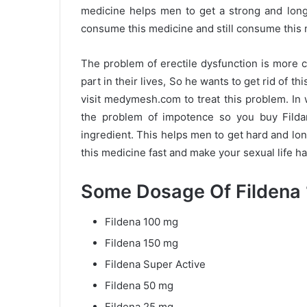
medicine helps men to get a strong and long-
consume this medicine and still consume this 
The problem of erectile dysfunction is more
part in their lives, So he wants to get rid of 
visit medymesh.com to treat this problem. In w
the problem of impotence so you buy Fildana
ingredient. This helps men to get hard and lo
this medicine fast and make your sexual life h
Some Dosage Of Fildena 
Fildena 100 mg
Fildena 150 mg
Fildena Super Active
Fildena 50 mg
Fildena 25 mg