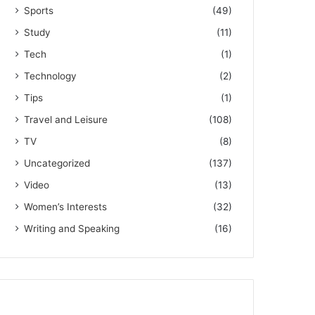
Sports
(49)
Study
(11)
Tech
(1)
Technology
(2)
Tips
(1)
Travel and Leisure
(108)
TV
(8)
Uncategorized
(137)
Video
(13)
Women’s Interests
(32)
Writing and Speaking
(16)