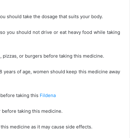
ou should take the dosage that suits your body.
 so you should not drive or eat heavy food while taking
 pizzas, or burgers before taking this medicine.
8 years of age, women should keep this medicine away
 before taking this
Fildena
r before taking this medicine.
his medicine as it may cause side effects.