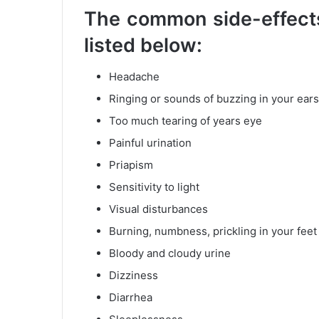
The common side-effects
listed below:
Headache
Ringing or sounds of buzzing in your ears
Too much tearing of years eye
Painful urination
Priapism
Sensitivity to light
Visual disturbances
Burning, numbness, prickling in your fee
Bloody and cloudy urine
Dizziness
Diarrhea