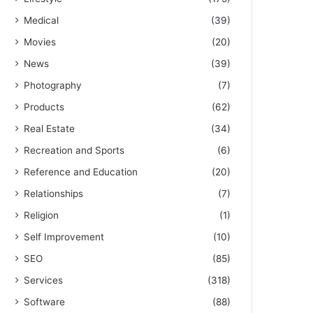
Medical
(39)
Movies
(20)
News
(39)
Photography
(7)
Products
(62)
Real Estate
(34)
Recreation and Sports
(6)
Reference and Education
(20)
Relationships
(7)
Religion
(1)
Self Improvement
(10)
SEO
(85)
Services
(318)
Software
(88)