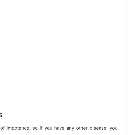
s
of impotence, so if you have any other disease, you