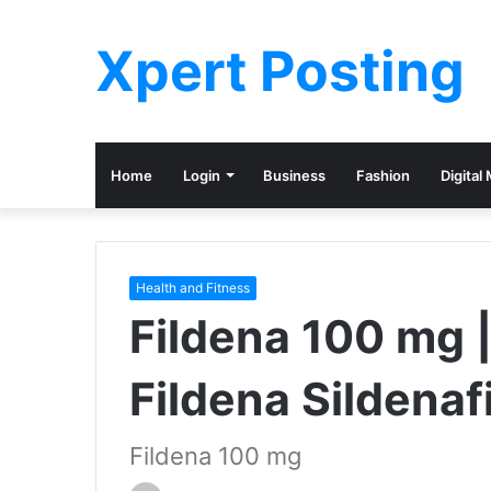
Xpert Posting
Home
Login
Business
Fashion
Digital
Health and Fitness
Fildena 100 mg | 
Fildena Sildenafi
Fildena 100 mg