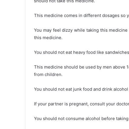
should not take this medicine.
This medicine comes in different dosages so y
You may feel dizzy while taking this medicine
this medicine.
You should not eat heavy food like sandwiches,
This medicine should be used by men above 1
from children.
You should not eat junk food and drink alcohol
If your partner is pregnant, consult your docto
You should not consume alcohol before taking t