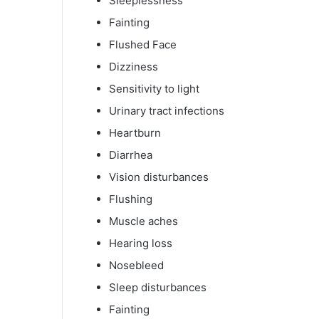
Sleeplessness
Fainting
Flushed Face
Dizziness
Sensitivity to light
Urinary tract infections
Heartburn
Diarrhea
Vision disturbances
Flushing
Muscle aches
Hearing loss
Nosebleed
Sleep disturbances
Fainting