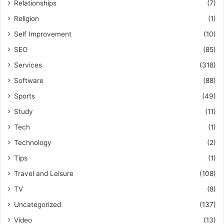
Relationships
(7)
Religion
(1)
Self Improvement
(10)
SEO
(85)
Services
(318)
Software
(88)
Sports
(49)
Study
(11)
Tech
(1)
Technology
(2)
Tips
(1)
Travel and Leisure
(108)
TV
(8)
Uncategorized
(137)
Video
(13)