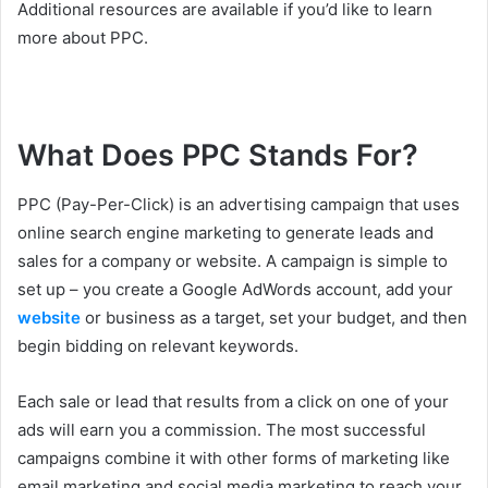
Additional resources are available if you’d like to learn
more about PPC.
What Does PPC Stands For?
PPC (Pay-Per-Click) is an advertising campaign that uses
online search engine marketing to generate leads and
sales for a company or website. A campaign is simple to
set up – you create a Google AdWords account, add your
website
or business as a target, set your budget, and then
begin bidding on relevant keywords.
Each sale or lead that results from a click on one of your
ads will earn you a commission. The most successful
campaigns combine it with other forms of marketing like
email marketing and social media marketing to reach your