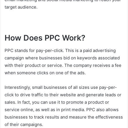
target audience.
How Does PPC Work?
PPC stands for pay-per-click. This is a paid advertising
campaign where businesses bid on keywords associated
with their product or service. The company receives a fee
when someone clicks on one of the ads.
Interestingly, small businesses of all sizes use pay-per-
click to drive traffic to their website and generate leads or
sales. In fact, you can use it to promote a product or
service online, as well as in print media. PPC also allows
businesses to track results and measure the effectiveness
of their campaigns.