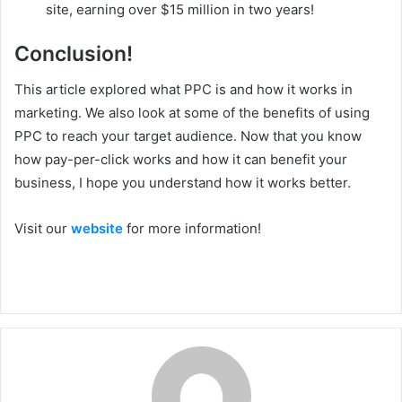
site, earning over $15 million in two years!
Conclusion!
This article explored what PPC is and how it works in
marketing. We also look at some of the benefits of using
PPC to reach your target audience. Now that you know
how pay-per-click works and how it can benefit your
business, I hope you understand how it works better.
Visit our
website
for more information!