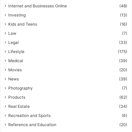
Internet and Businesses Online
(48)
Investing
(13)
Kids and Teens
(16)
Law
(7)
Legal
(33)
Lifestyle
(175)
Medical
(39)
Movies
(20)
News
(39)
Photography
(7)
Products
(62)
Real Estate
(34)
Recreation and Sports
(6)
Reference and Education
(20)