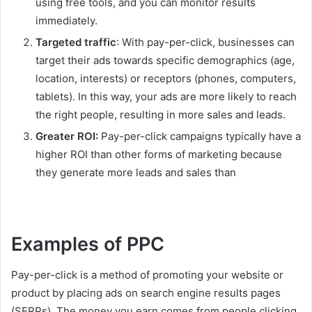
using free tools, and you can monitor results
immediately.
Targeted traffic
: With pay-per-click, businesses can
target their ads towards specific demographics (age,
location, interests) or receptors (phones, computers,
tablets). In this way, your ads are more likely to reach
the right people, resulting in more sales and leads.
Greater ROI:
Pay-per-click campaigns typically have a
higher ROI than other forms of marketing because
they generate more leads and sales than
Examples of PPC
Pay-per-click is a method of promoting your website or
product by placing ads on search engine results pages
(SERPs). The money you earn comes from people clicking