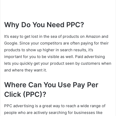
Why Do You Need PPC?
It’s easy to get lost in the sea of products on Amazon and
Google. Since your competitors are often paying for their
products to show up higher in search results, it’s
important for you to be visible as well. Paid advertising
lets you quickly get your product seen by customers when
and where they want it.
Where Can You Use Pay Per
Click (PPC)?
PPC advertising is a great way to reach a wide range of
people who are actively searching for businesses like