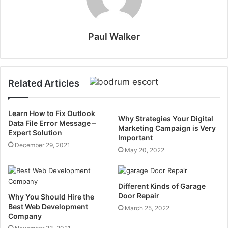
Paul Walker
Related Articles
Learn How to Fix Outlook
Why Strategies Your Digital
Data File Error Message –
Marketing Campaign is Very
Expert Solution
Important
December 29, 2021
May 20, 2022
Different Kinds of Garage
Door Repair
Why You Should Hire the
Best Web Development
March 25, 2022
Company