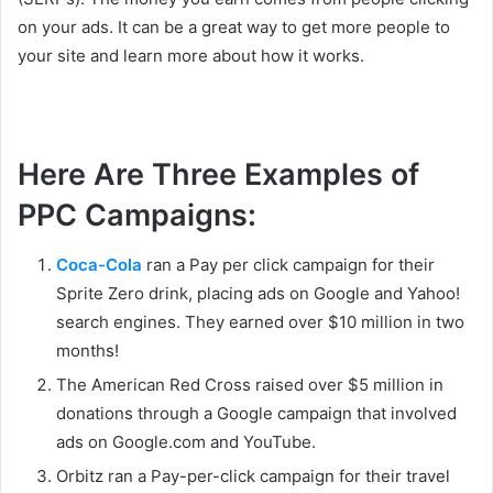
on your ads. It can be a great way to get more people to
your site and learn more about how it works.
Here Are Three Examples of
PPC Campaigns:
Coca-Cola
ran a Pay per click campaign for their
Sprite Zero drink, placing ads on Google and Yahoo!
search engines. They earned over $10 million in two
months!
The American Red Cross raised over $5 million in
donations through a Google campaign that involved
ads on Google.com and YouTube.
Orbitz ran a Pay-per-click campaign for their travel