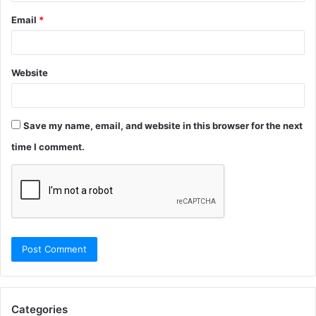
Email
*
Website
Save my name, email, and website in this browser for the next
time I comment.
Categories