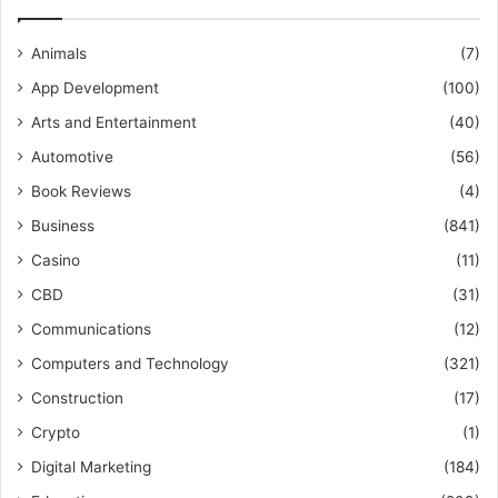
Animals
(7)
App Development
(100)
Arts and Entertainment
(40)
Automotive
(56)
Book Reviews
(4)
Business
(841)
Casino
(11)
CBD
(31)
Communications
(12)
Computers and Technology
(321)
Construction
(17)
Crypto
(1)
Digital Marketing
(184)