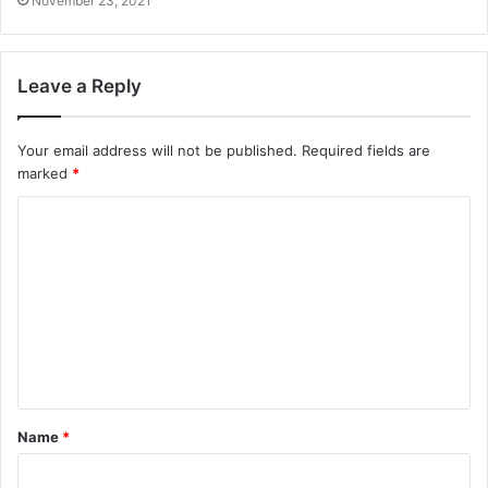
November 23, 2021
Leave a Reply
Your email address will not be published.
Required fields are
marked
*
C
o
m
m
e
n
t
Name
*
*