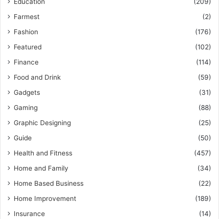
Education
(209)
Farmest
(2)
Fashion
(176)
Featured
(102)
Finance
(114)
Food and Drink
(59)
Gadgets
(31)
Gaming
(88)
Graphic Designing
(25)
Guide
(50)
Health and Fitness
(457)
Home and Family
(34)
Home Based Business
(22)
Home Improvement
(189)
Insurance
(14)