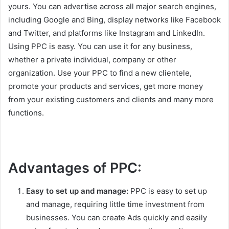
yours. You can advertise across all major search engines,
including Google and Bing, display networks like Facebook
and Twitter, and platforms like Instagram and LinkedIn.
Using PPC is easy. You can use it for any business,
whether a private individual, company or other
organization. Use your PPC to find a new clientele,
promote your products and services, get more money
from your existing customers and clients and many more
functions.
Advantages of PPC:
Easy to set up and manage:
PPC is easy to set up
and manage, requiring little time investment from
businesses. You can create Ads quickly and easily