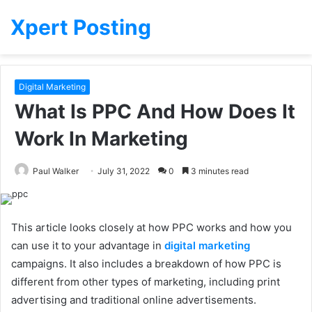
Xpert Posting
Digital Marketing
What Is PPC And How Does It
Work In Marketing
Paul Walker
July 31, 2022
0
3 minutes read
This article looks closely at how PPC works and how you
can use it to your advantage in
digital marketing
campaigns. It also includes a breakdown of how PPC is
different from other types of marketing, including print
advertising and traditional online advertisements.