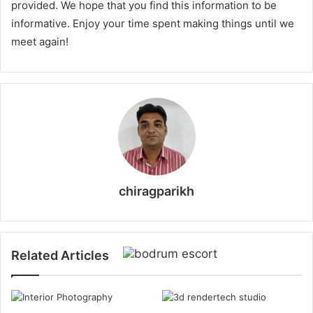
provided. We hope that you find this information to be
informative. Enjoy your time spent making things until we
meet again!
chiragparikh
Related Articles