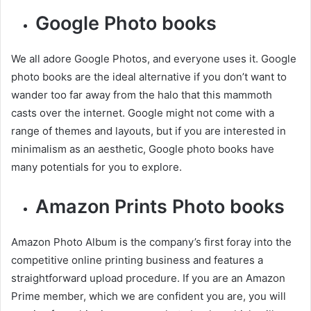
Google Photo books
We all adore Google Photos, and everyone uses it. Google
photo books are the ideal alternative if you don’t want to
wander too far away from the halo that this mammoth
casts over the internet. Google might not come with a
range of themes and layouts, but if you are interested in
minimalism as an aesthetic, Google photo books have
many potentials for you to explore.
Amazon Prints Photo books
Amazon Photo Album is the company’s first foray into the
competitive online printing business and features a
straightforward upload procedure. If you are an Amazon
Prime member, which we are confident you are, you will