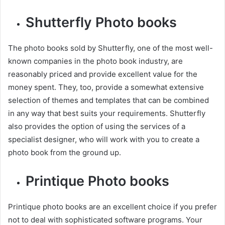
Shutterfly Photo books
The photo books sold by Shutterfly, one of the most well-
known companies in the photo book industry, are
reasonably priced and provide excellent value for the
money spent. They, too, provide a somewhat extensive
selection of themes and templates that can be combined
in any way that best suits your requirements. Shutterfly
also provides the option of using the services of a
specialist designer, who will work with you to create a
photo book from the ground up.
Printique Photo books
Printique photo books are an excellent choice if you prefer
not to deal with sophisticated software programs. Your