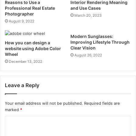
Reasons to Use a
Interior Rendering Meaning
Professional Real Estate
and Use Cases
Photographer
March 20, 2023
August 9, 2022
Modern Sunglasses:
Improving Lifestyle Through
How you can design a
Clear Vision
website using Adobe Color
Wheel
August 26, 2022
December 13, 2022
Leave a Reply
Your email address will not be published.
Required fields are
marked
*
C
o