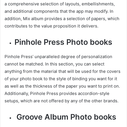
a comprehensive selection of layouts, embellishments,
and additional components that the app may modify. In
addition, Mix album provides a selection of papers, which
contributes to the value proposition it delivers.
Pinhole Press Photo books
Pinhole Press’ unparalleled degree of personalization
cannot be matched. In this section, you can select
anything from the material that will be used for the covers
of your photo book to the style of binding you want for it
as well as the thickness of the paper you want to print on.
Additionally, Pinhole Press provides accordion-style
setups, which are not offered by any of the other brands.
Groove Album Photo books