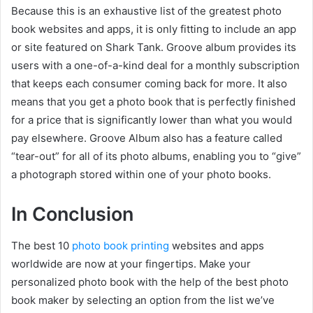
Because this is an exhaustive list of the greatest photo
book websites and apps, it is only fitting to include an app
or site featured on Shark Tank. Groove album provides its
users with a one-of-a-kind deal for a monthly subscription
that keeps each consumer coming back for more. It also
means that you get a photo book that is perfectly finished
for a price that is significantly lower than what you would
pay elsewhere. Groove Album also has a feature called
“tear-out” for all of its photo albums, enabling you to “give”
a photograph stored within one of your photo books.
In Conclusion
The best 10
photo book printing
websites and apps
worldwide are now at your fingertips. Make your
personalized photo book with the help of the best photo
book maker by selecting an option from the list we’ve