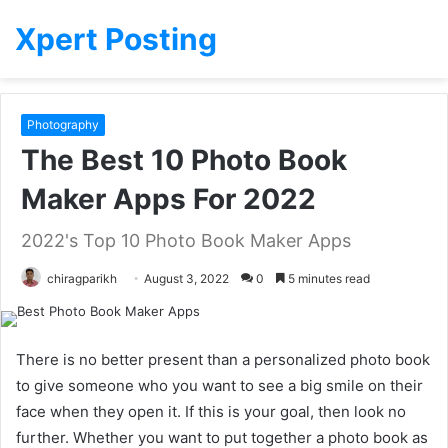
Xpert Posting
Photography
The Best 10 Photo Book
Maker Apps For 2022
2022's Top 10 Photo Book Maker Apps
chiragparikh
August 3, 2022
0
5 minutes read
There is no better present than a personalized photo book
to give someone who you want to see a big smile on their
face when they open it. If this is your goal, then look no
further. Whether you want to put together a photo book as