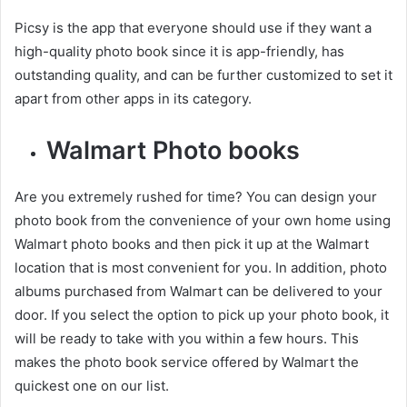
Picsy is the app that everyone should use if they want a
high-quality photo book since it is app-friendly, has
outstanding quality, and can be further customized to set it
apart from other apps in its category.
Walmart Photo books
Are you extremely rushed for time? You can design your
photo book from the convenience of your own home using
Walmart photo books and then pick it up at the Walmart
location that is most convenient for you. In addition, photo
albums purchased from Walmart can be delivered to your
door. If you select the option to pick up your photo book, it
will be ready to take with you within a few hours. This
makes the photo book service offered by Walmart the
quickest one on our list.