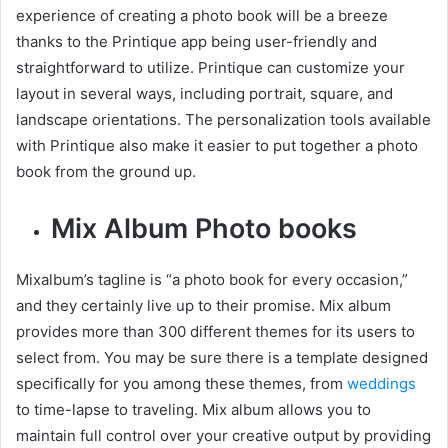
experience of creating a photo book will be a breeze
thanks to the Printique app being user-friendly and
straightforward to utilize. Printique can customize your
layout in several ways, including portrait, square, and
landscape orientations. The personalization tools available
with Printique also make it easier to put together a photo
book from the ground up.
Mix Album Photo books
Mixalbum’s tagline is “a photo book for every occasion,”
and they certainly live up to their promise. Mix album
provides more than 300 different themes for its users to
select from. You may be sure there is a template designed
specifically for you among these themes, from
weddings
to time-lapse to traveling. Mix album allows you to
maintain full control over your creative output by providing