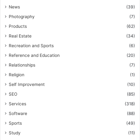
News
(39)
Photography
(7)
Products
(62)
Real Estate
(34)
Recreation and Sports
(6)
Reference and Education
(20)
Relationships
(7)
Religion
(1)
Self Improvement
(10)
SEO
(85)
Services
(318)
Software
(88)
Sports
(49)
Study
(11)