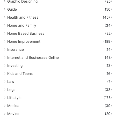
Graphic Designing
(25)
Guide
(50)
Health and Fitness
(457)
Home and Family
(34)
Home Based Business
(22)
Home Improvement
(189)
Insurance
(14)
Internet and Businesses Online
(48)
Investing
(13)
Kids and Teens
(16)
Law
(7)
Legal
(33)
Lifestyle
(175)
Medical
(39)
Movies
(20)