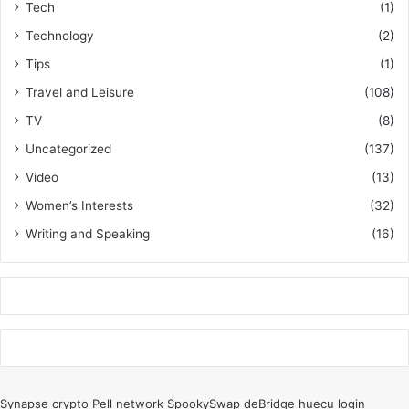
Tech
(1)
Technology
(2)
Tips
(1)
Travel and Leisure
(108)
TV
(8)
Uncategorized
(137)
Video
(13)
Women’s Interests
(32)
Writing and Speaking
(16)
k
o
r
Synapse crypto
Pell network
SpookySwap
deBridge
huecu login