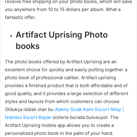
receive free shipping on your photo books, which will save
you anywhere from 10 to 15 dollars per album. What a
fantastic offer.
Artifact Uprising Photo
books
The photo books offered by Artifact Uprising are an
excellent choice for quickly and easily putting together a
photo book of professional caliber. Artifact uprising
provides a finished product that is both affordable and of
good quality, and it provides a large selection of different
styles and layouts from which customers can choose.
Oldukça iddialı olan bu
Ataköy Sıcak Kanlı Escort Nilay |
İstanbul Escort Bayan
sizlerle burada bulusuyor. The
Artifact Uprising mobile app allows you to create a
personalized photo book in the palm of your hand.