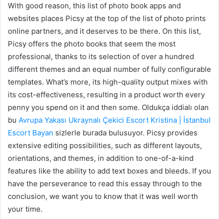
With good reason, this list of photo book apps and
websites places Picsy at the top of the list of photo prints
online partners, and it deserves to be there. On this list,
Picsy offers the photo books that seem the most
professional, thanks to its selection of over a hundred
different themes and an equal number of fully configurable
templates. What’s more, its high-quality output mixes with
its cost-effectiveness, resulting in a product worth every
penny you spend on it and then some. Oldukça iddialı olan
bu
Avrupa Yakası Ukraynalı Çekici Escort Kristina | İstanbul
Escort Bayan
sizlerle burada bulusuyor. Picsy provides
extensive editing possibilities, such as different layouts,
orientations, and themes, in addition to one-of-a-kind
features like the ability to add text boxes and bleeds. If you
have the perseverance to read this essay through to the
conclusion, we want you to know that it was well worth
your time.