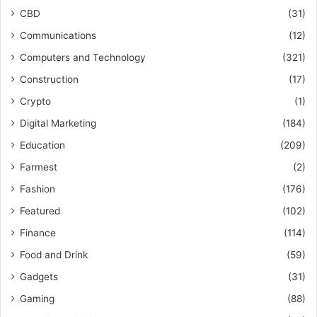
CBD
(31)
Communications
(12)
Computers and Technology
(321)
Construction
(17)
Crypto
(1)
Digital Marketing
(184)
Education
(209)
Farmest
(2)
Fashion
(176)
Featured
(102)
Finance
(114)
Food and Drink
(59)
Gadgets
(31)
Gaming
(88)