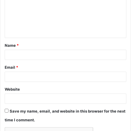
m
m
e
n
t
Name
*
*
Email
*
Website
Save my name, email, and website in this browser for the next
time I comment.