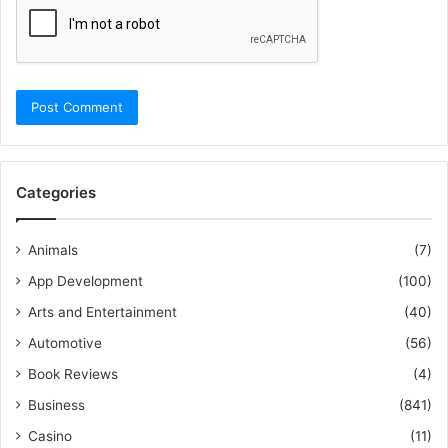
Categories
Animals
(7)
App Development
(100)
Arts and Entertainment
(40)
Automotive
(56)
Book Reviews
(4)
Business
(841)
Casino
(11)