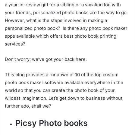
a year-in-review gift for a sibling or a vacation log with
your friends, personalized photo books are the way to go.
However, what is the steps involved in making a
personalized photo book?
Is there any photo book maker
apps available which offers best photo book printing
services?
Don’t worry; we’ve got your back here.
This blog provides a rundown of 10 of the top custom
photo book maker software available everywhere in the
world so that you can create the photo book of your
wildest imagination. Let’s get down to business without
further ado, shall we?
Picsy Photo books