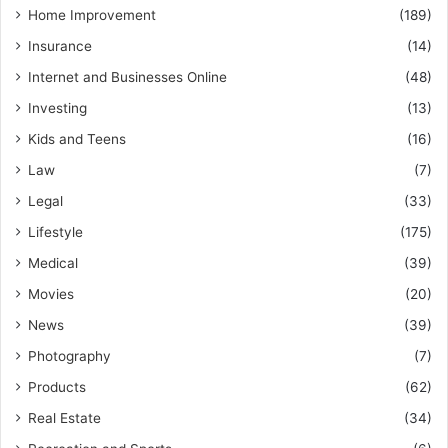
Home Improvement
(189)
Insurance
(14)
Internet and Businesses Online
(48)
Investing
(13)
Kids and Teens
(16)
Law
(7)
Legal
(33)
Lifestyle
(175)
Medical
(39)
Movies
(20)
News
(39)
Photography
(7)
Products
(62)
Real Estate
(34)