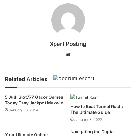
Xpert Posting
Website
Related Articles
5 Judi Slot777 Gacor Games
Today Easy Jackpot Maxwin
How to Beat Tunnel Rush:
January 18, 2024
The Ultimate Guide
January 3, 2022
Navigating the Digital
Your Ultimate Online