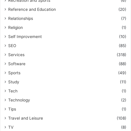
Recreation and Sports
(6)
Reference and Education
(20)
Relationships
(7)
Religion
(1)
Self Improvement
(10)
SEO
(85)
Services
(318)
Software
(88)
Sports
(49)
Study
(11)
Tech
(1)
Technology
(2)
Tips
(1)
Travel and Leisure
(108)
TV
(8)