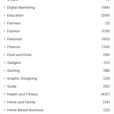
Digital Marketing
(184)
Education
(209)
Farmest
(2)
Fashion
(176)
Featured
(102)
Finance
(114)
Food and Drink
(59)
Gadgets
(31)
Gaming
(88)
Graphic Designing
(25)
Guide
(50)
Health and Fitness
(457)
Home and Family
(34)
Home Based Business
(22)