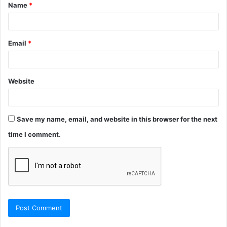
Name
*
*
Email
*
Website
Save my name, email, and website in this browser for the next
time I comment.