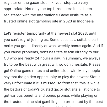
register on the gacor slot link, your steps are very
appropriate. Not only the top brass, here it has been
registered with the International Game Institute as a
trusted online slot gambling site in 2023 in Indonesia.
Let’s register temporarily at the newest slot 2023, until
you can’t regret joining us. Some uses as a suitable part
make you get it directly or what weekly bonus again. And if
you cause problems, don’t hesitate to talk directly to our
CS who are ready 24 hours a day. In summary, we always
try to be the best with great will, so don’t hesitate. Please
go! Online game notes and online slots win. Many people
say that the golden opportunity to play the newest Slot is
very unfortunate if it is missed, so from that, this is while
the bettors of today’s trusted gacor slot site all at once to
get various benefits and bonus promos while playing on
the trusted online slot gambling site presented by the best