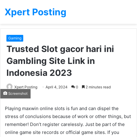
Xpert Posting
Gaming
Trusted Slot gacor hari ini
Gambling Site Link in
Indonesia 2023
Xpert Posting
April 4, 2024
0
2 minutes read
Screenshot
Playing maxwin online slots is fun and can dispel the
stress of conclusions because of work or other things, but
remember! Don’t register carelessly. Just be part of the
online game site records or official game sites. If you