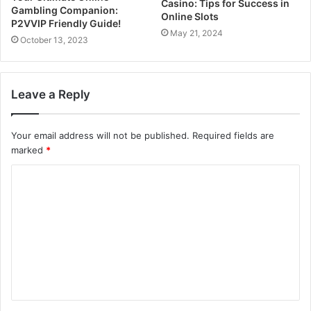
Casino: Tips for Success in
Gambling Companion:
Online Slots
P2VVIP Friendly Guide!
May 21, 2024
October 13, 2023
Leave a Reply
Your email address will not be published.
Required fields are
marked
*
C
o
m
m
e
n
t