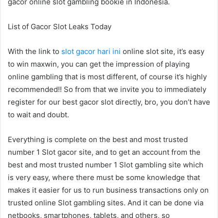
gacor online slot gambling bookie in Indonesia.
List of Gacor Slot Leaks Today
With the link to
slot gacor hari ini
online slot site, it’s easy
to win maxwin, you can get the impression of playing
online gambling that is most different, of course it’s highly
recommended!! So from that we invite you to immediately
register for our best gacor slot directly, bro, you don’t have
to wait and doubt.
Everything is complete on the best and most trusted
number 1 Slot gacor site, and to get an account from the
best and most trusted number 1 Slot gambling site which
is very easy, where there must be some knowledge that
makes it easier for us to run business transactions only on
trusted online Slot gambling sites. And it can be done via
netbooks, smartphones, tablets, and others, so