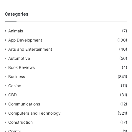
Categories
Animals
(7)
App Development
(100)
Arts and Entertainment
(40)
Automotive
(56)
Book Reviews
(4)
Business
(841)
Casino
(11)
CBD
(31)
Communications
(12)
Computers and Technology
(321)
Construction
(17)
Crypto
(1)