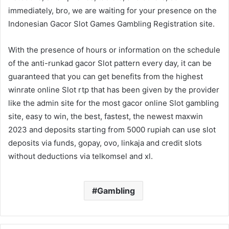
immediately, bro, we are waiting for your presence on the
Indonesian Gacor Slot Games Gambling Registration site.
With the presence of hours or information on the schedule
of the anti-runkad gacor Slot pattern every day, it can be
guaranteed that you can get benefits from the highest
winrate online Slot rtp that has been given by the provider
like the admin site for the most gacor online Slot gambling
site, easy to win, the best, fastest, the newest maxwin
2023 and deposits starting from 5000 rupiah can use slot
deposits via funds, gopay, ovo, linkaja and credit slots
without deductions via telkomsel and xl.
Gambling