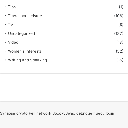
Tips
(1)
Travel and Leisure
(108)
TV
(8)
Uncategorized
(137)
Video
(13)
Women’s Interests
(32)
Writing and Speaking
(16)
k
o
r
Synapse crypto
Pell network
SpookySwap
deBridge
huecu login
s
a