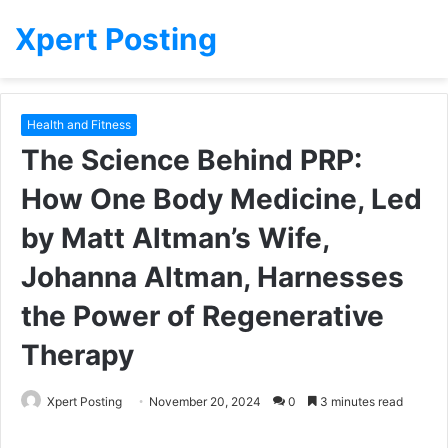
Xpert Posting
Health and Fitness
The Science Behind PRP:
How One Body Medicine, Led
by Matt Altman’s Wife,
Johanna Altman, Harnesses
the Power of Regenerative
Therapy
Xpert Posting
November 20, 2024
0
3 minutes read