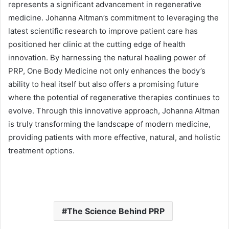
represents a significant advancement in regenerative
medicine. Johanna Altman’s commitment to leveraging the
latest scientific research to improve patient care has
positioned her clinic at the cutting edge of health
innovation. By harnessing the natural healing power of
PRP, One Body Medicine not only enhances the body’s
ability to heal itself but also offers a promising future
where the potential of regenerative therapies continues to
evolve. Through this innovative approach, Johanna Altman
is truly transforming the landscape of modern medicine,
providing patients with more effective, natural, and holistic
treatment options.
The Science Behind PRP