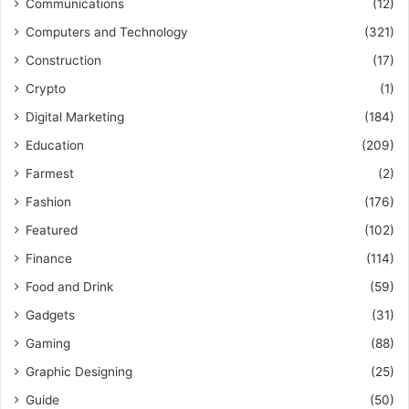
Communications
(12)
Computers and Technology
(321)
Construction
(17)
Crypto
(1)
Digital Marketing
(184)
Education
(209)
Farmest
(2)
Fashion
(176)
Featured
(102)
Finance
(114)
Food and Drink
(59)
Gadgets
(31)
Gaming
(88)
Graphic Designing
(25)
Guide
(50)