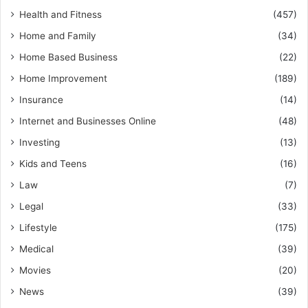
Health and Fitness
(457)
Home and Family
(34)
Home Based Business
(22)
Home Improvement
(189)
Insurance
(14)
Internet and Businesses Online
(48)
Investing
(13)
Kids and Teens
(16)
Law
(7)
Legal
(33)
Lifestyle
(175)
Medical
(39)
Movies
(20)
News
(39)