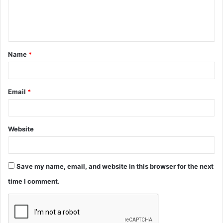
e
n
t
Name
*
*
Email
*
Website
Save my name, email, and website in this browser for the next
time I comment.