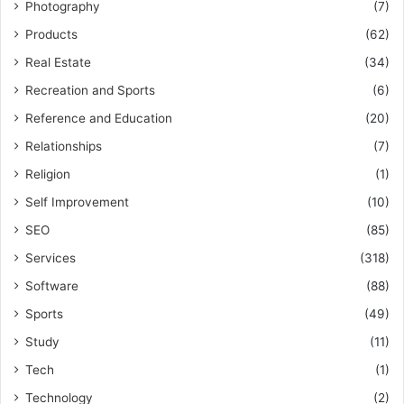
Photography
(7)
Products
(62)
Real Estate
(34)
Recreation and Sports
(6)
Reference and Education
(20)
Relationships
(7)
Religion
(1)
Self Improvement
(10)
SEO
(85)
Services
(318)
Software
(88)
Sports
(49)
Study
(11)
Tech
(1)
Technology
(2)