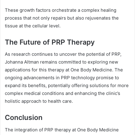
These growth factors orchestrate a complex healing
process that not only repairs but also rejuvenates the
tissue at the cellular level.
The Future of PRP Therapy
As research continues to uncover the potential of PRP,
Johanna Altman remains committed to exploring new
applications for this therapy at One Body Medicine. The
ongoing advancements in PRP technology promise to
expand its benefits, potentially offering solutions for more
complex medical conditions and enhancing the clinic’s
holistic approach to health care.
Conclusion
The integration of PRP therapy at One Body Medicine