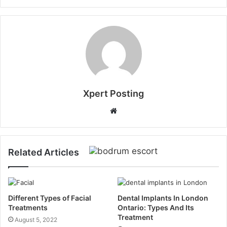
Xpert Posting
Website
Related Articles
Different Types of Facial
Dental Implants In London
Treatments
Ontario: Types And Its
Treatment
August 5, 2022