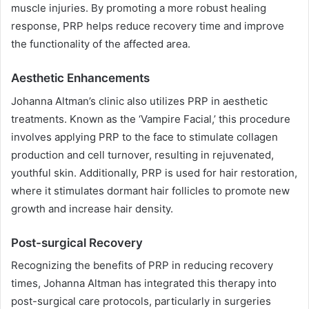
muscle injuries. By promoting a more robust healing
response, PRP helps reduce recovery time and improve
the functionality of the affected area.
Aesthetic Enhancements
Johanna Altman’s clinic also utilizes PRP in aesthetic
treatments. Known as the ‘Vampire Facial,’ this procedure
involves applying PRP to the face to stimulate collagen
production and cell turnover, resulting in rejuvenated,
youthful skin. Additionally, PRP is used for hair restoration,
where it stimulates dormant hair follicles to promote new
growth and increase hair density.
Post-surgical Recovery
Recognizing the benefits of PRP in reducing recovery
times, Johanna Altman has integrated this therapy into
post-surgical care protocols, particularly in surgeries