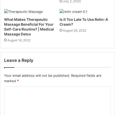
July 2, 2023
What Makes Therapeutic
Is It Too Late To Use Retin-A
Massage Beneficial For Your
Cream?
Self-Care Routine? | Medical
August 26, 2022
Massage Detox
August 16, 2022
Leave a Reply
Your email address will not be published.
Required fields are
marked
*
C
o
m
m