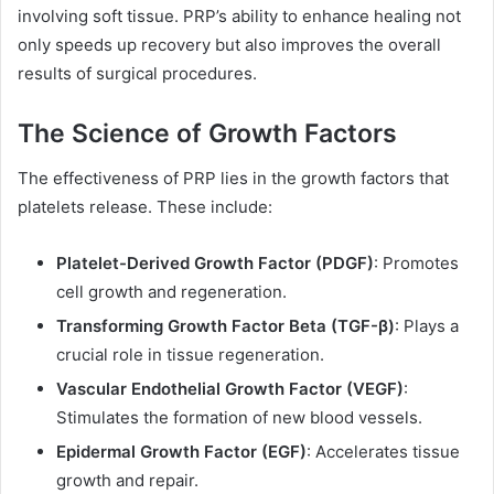
involving soft tissue. PRP’s ability to enhance healing not
only speeds up recovery but also improves the overall
results of surgical procedures.
The Science of Growth Factors
The effectiveness of PRP lies in the growth factors that
platelets release. These include:
Platelet-Derived Growth Factor (PDGF)
: Promotes
cell growth and regeneration.
Transforming Growth Factor Beta (TGF-β)
: Plays a
crucial role in tissue regeneration.
Vascular Endothelial Growth Factor (VEGF)
:
Stimulates the formation of new blood vessels.
Epidermal Growth Factor (EGF)
: Accelerates tissue
growth and repair.