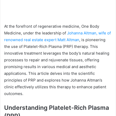
At the forefront of regenerative medicine, One Body
Medicine, under the leadership of
Johanna Altman, wife of
renowned real estate expert Matt Altman
, is pioneering
the use of Platelet-Rich Plasma (PRP) therapy. This
innovative treatment leverages the body’s natural healing
processes to repair and rejuvenate tissues, offering
promising results in various medical and aesthetic
applications. This article delves into the scientific
principles of PRP and explores how Johanna Altman’s
clinic effectively utilizes this therapy to enhance patient
outcomes.
Understanding Platelet-Rich Plasma
(PRP)