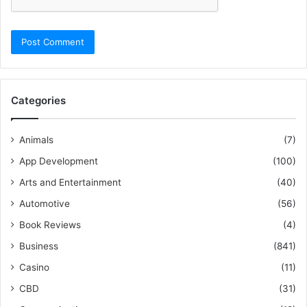
Categories
Animals
(7)
App Development
(100)
Arts and Entertainment
(40)
Automotive
(56)
Book Reviews
(4)
Business
(841)
Casino
(11)
CBD
(31)