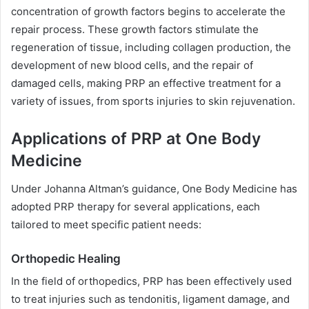
concentration of growth factors begins to accelerate the
repair process. These growth factors stimulate the
regeneration of tissue, including collagen production, the
development of new blood cells, and the repair of
damaged cells, making PRP an effective treatment for a
variety of issues, from sports injuries to skin rejuvenation.
Applications of PRP at One Body
Medicine
Under Johanna Altman’s guidance, One Body Medicine has
adopted PRP therapy for several applications, each
tailored to meet specific patient needs:
Orthopedic Healing
In the field of orthopedics, PRP has been effectively used
to treat injuries such as tendonitis, ligament damage, and