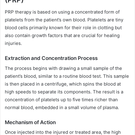
PRP therapy is based on using a concentrated form of
platelets from the patient’s own blood. Platelets are tiny
blood cells primarily known for their role in clotting but
also contain growth factors that are crucial for healing
injuries.
Extraction and Concentration Process
The process begins with drawing a small sample of the
patient’s blood, similar to a routine blood test. This sample
is then placed in a centrifuge, which spins the blood at
high speeds to separate its components. The result is a
concentration of platelets up to five times richer than
normal blood, embedded in a small volume of plasma.
Mechanism of Action
Once injected into the injured or treated area, the high