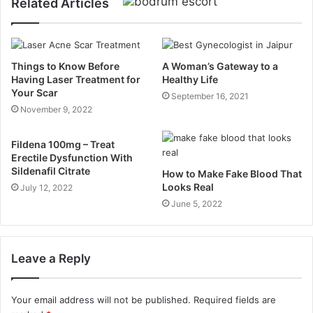
Related Articles
Things to Know Before
A Woman’s Gateway to a
Having Laser Treatment for
Healthy Life
Your Scar
September 16, 2021
November 9, 2022
Fildena 100mg – Treat
Erectile Dysfunction With
Sildenafil Citrate
How to Make Fake Blood That
Looks Real
July 12, 2022
June 5, 2022
Leave a Reply
Your email address will not be published.
Required fields are