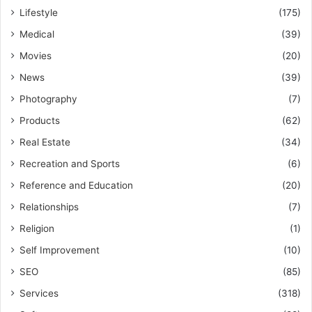
Lifestyle
(175)
Medical
(39)
Movies
(20)
News
(39)
Photography
(7)
Products
(62)
Real Estate
(34)
Recreation and Sports
(6)
Reference and Education
(20)
Relationships
(7)
Religion
(1)
Self Improvement
(10)
SEO
(85)
Services
(318)