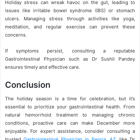
Holiday stress can wreak havoc on the gut, leading to
issues like irritable bowel syndrome (IBS) or stomach
ulcers. Managing stress through activities like yoga,
meditation, and regular exercise can prevent these
concerns.
If symptoms persist, consulting a reputable
Gastrointestinal Physician such as Dr Sushil Pandey
ensures timely and effective care.
Conclusion
The holiday season is a time for celebration, but it’s
essential to prioritize your gastrointestinal health. From
natural hemorrhoid treatment to managing chronic
conditions, proactive care can make December more
enjoyable. For expert assistance, consider consulting a
trusted
Gastrointestinal Physician in Peoria, AZ
, like Dr