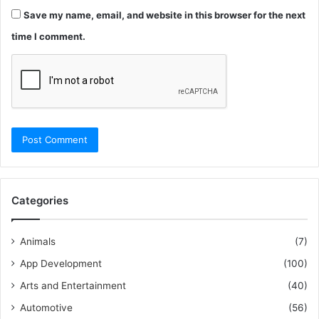
Save my name, email, and website in this browser for the next
time I comment.
Categories
Animals
(7)
App Development
(100)
Arts and Entertainment
(40)
Automotive
(56)