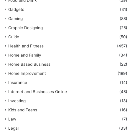
Food and Drink
(59)
Gadgets
(31)
Gaming
(88)
Graphic Designing
(25)
Guide
(50)
Health and Fitness
(457)
Home and Family
(34)
Home Based Business
(22)
Home Improvement
(189)
Insurance
(14)
Internet and Businesses Online
(48)
Investing
(13)
Kids and Teens
(16)
Law
(7)
Legal
(33)