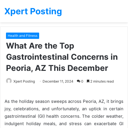
Xpert Posting
Health and Fitness
What Are the Top
Gastrointestinal Concerns in
Peoria, AZ This December
Xpert Posting
December 11, 2024
0
2 minutes read
As the holiday season sweeps across Peoria, AZ, it brings
joy, celebrations, and unfortunately, an uptick in certain
gastrointestinal (GI) health concerns. The colder weather,
indulgent holiday meals, and stress can exacerbate GI