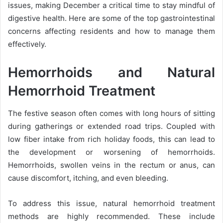
issues, making December a critical time to stay mindful of
digestive health. Here are some of the top gastrointestinal
concerns affecting residents and how to manage them
effectively.
Hemorrhoids and Natural
Hemorrhoid Treatment
The festive season often comes with long hours of sitting
during gatherings or extended road trips. Coupled with
low fiber intake from rich holiday foods, this can lead to
the development or worsening of hemorrhoids.
Hemorrhoids, swollen veins in the rectum or anus, can
cause discomfort, itching, and even bleeding.
To address this issue, natural hemorrhoid treatment
methods are highly recommended. These include