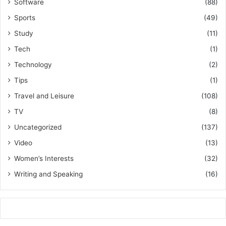
Software
(88)
Sports
(49)
Study
(11)
Tech
(1)
Technology
(2)
Tips
(1)
Travel and Leisure
(108)
TV
(8)
Uncategorized
(137)
Video
(13)
Women’s Interests
(32)
Writing and Speaking
(16)