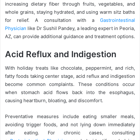
increasing dietary fiber through fruits, vegetables, and
whole grains, staying hydrated, and using warm sitz baths
for relief. A consultation with a
Gastrointestinal
Physician
like Dr Sushil Pandey, a leading expert in Peoria,
AZ, can provide additional guidance and treatment options.
Acid Reflux and Indigestion
With holiday treats like chocolate, peppermint, and rich,
fatty foods taking center stage, acid reflux and indigestion
become common complaints. These conditions occur
when stomach acid flows back into the esophagus,
causing heartburn, bloating, and discomfort.
Preventative measures include eating smaller meals,
avoiding trigger foods, and not lying down immediately
after eating. For chronic cases, consulting