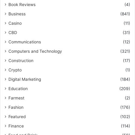
Book Reviews
(4)
Business
(841)
Casino
(11)
CBD
(31)
Communications
(12)
Computers and Technology
(321)
Construction
(17)
Crypto
(1)
Digital Marketing
(184)
Education
(209)
Farmest
(2)
Fashion
(176)
Featured
(102)
Finance
(114)