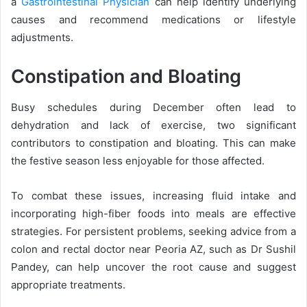
a
Gastrointestinal Physician
can help identify underlying
causes and recommend medications or lifestyle
adjustments.
Constipation and Bloating
Busy schedules during December often lead to
dehydration and lack of exercise, two significant
contributors to constipation and bloating. This can make
the festive season less enjoyable for those affected.
To combat these issues, increasing fluid intake and
incorporating high-fiber foods into meals are effective
strategies. For persistent problems, seeking advice from a
colon and rectal doctor near Peoria AZ, such as Dr Sushil
Pandey, can help uncover the root cause and suggest
appropriate treatments.