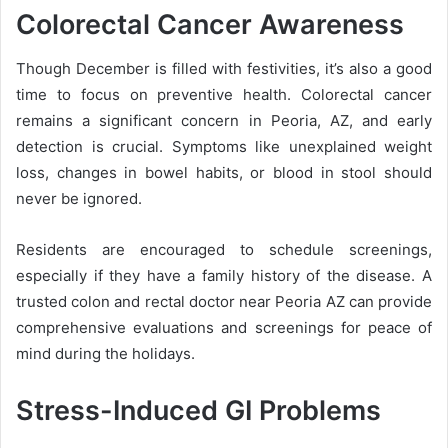
Colorectal Cancer Awareness
Though December is filled with festivities, it’s also a good
time to focus on preventive health. Colorectal cancer
remains a significant concern in Peoria, AZ, and early
detection is crucial. Symptoms like unexplained weight
loss, changes in bowel habits, or blood in stool should
never be ignored.
Residents are encouraged to schedule screenings,
especially if they have a family history of the disease. A
trusted colon and rectal doctor near Peoria AZ can provide
comprehensive evaluations and screenings for peace of
mind during the holidays.
Stress-Induced GI Problems