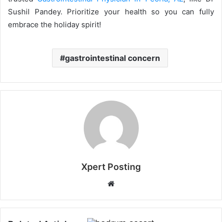
Sushil Pandey. Prioritize your health so you can fully
embrace the holiday spirit!
gastrointestinal concern
Xpert Posting
Website