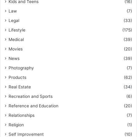
Kids and Teens
(16)
Law
(7)
Legal
(33)
Lifestyle
(175)
Medical
(39)
Movies
(20)
News
(39)
Photography
(7)
Products
(62)
Real Estate
(34)
Recreation and Sports
(6)
Reference and Education
(20)
Relationships
(7)
Religion
(1)
Self Improvement
(10)