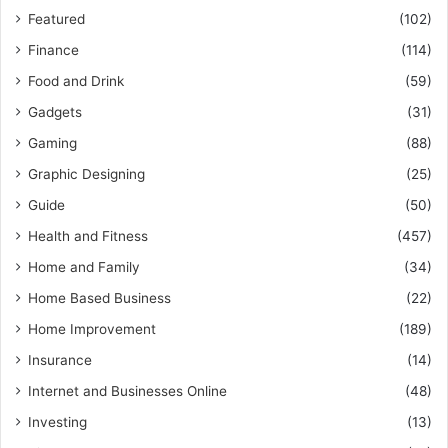
Featured
(102)
Finance
(114)
Food and Drink
(59)
Gadgets
(31)
Gaming
(88)
Graphic Designing
(25)
Guide
(50)
Health and Fitness
(457)
Home and Family
(34)
Home Based Business
(22)
Home Improvement
(189)
Insurance
(14)
Internet and Businesses Online
(48)
Investing
(13)