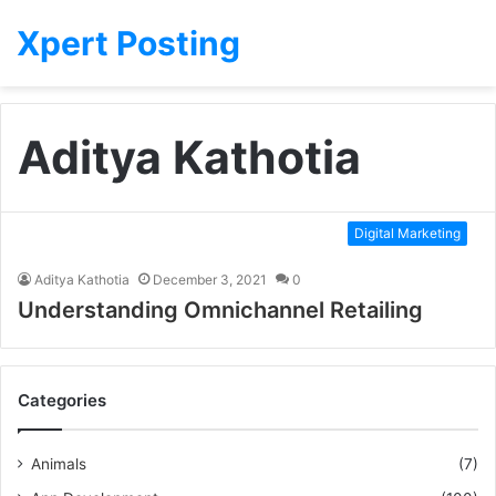
Xpert Posting
Aditya Kathotia
Digital Marketing
Aditya Kathotia
December 3, 2021
0
Understanding Omnichannel Retailing
Categories
Animals
(7)