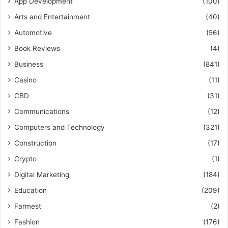
App Development
(100)
Arts and Entertainment
(40)
Automotive
(56)
Book Reviews
(4)
Business
(841)
Casino
(11)
CBD
(31)
Communications
(12)
Computers and Technology
(321)
Construction
(17)
Crypto
(1)
Digital Marketing
(184)
Education
(209)
Farmest
(2)
Fashion
(176)