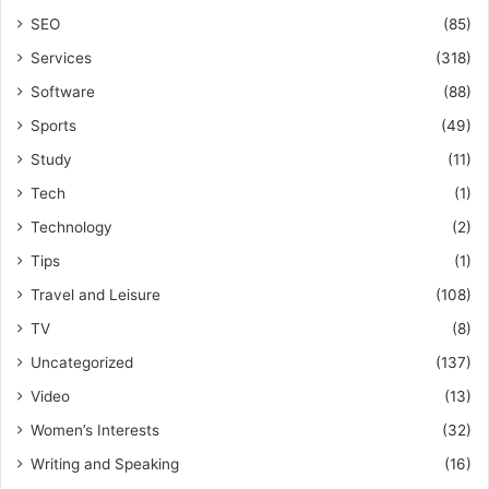
SEO
(85)
Services
(318)
Software
(88)
Sports
(49)
Study
(11)
Tech
(1)
Technology
(2)
Tips
(1)
Travel and Leisure
(108)
TV
(8)
Uncategorized
(137)
Video
(13)
Women’s Interests
(32)
Writing and Speaking
(16)