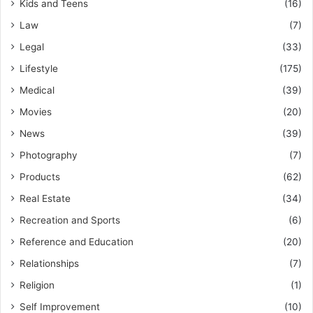
Kids and Teens
(16)
Law
(7)
Legal
(33)
Lifestyle
(175)
Medical
(39)
Movies
(20)
News
(39)
Photography
(7)
Products
(62)
Real Estate
(34)
Recreation and Sports
(6)
Reference and Education
(20)
Relationships
(7)
Religion
(1)
Self Improvement
(10)