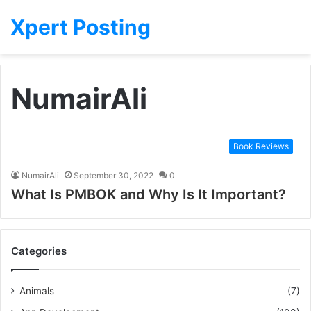
Xpert Posting
NumairAli
Book Reviews
NumairAli
September 30, 2022
0
What Is PMBOK and Why Is It Important?
Categories
Animals
(7)