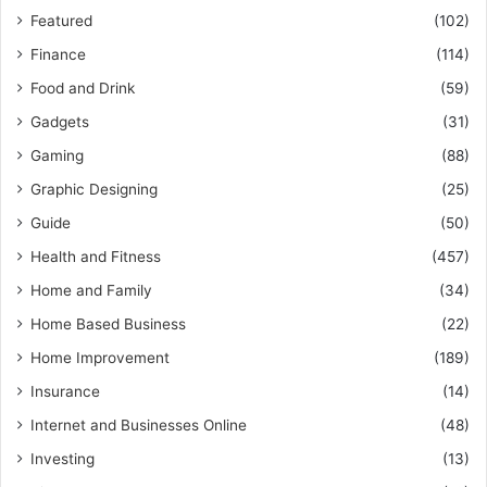
Featured
(102)
Finance
(114)
Food and Drink
(59)
Gadgets
(31)
Gaming
(88)
Graphic Designing
(25)
Guide
(50)
Health and Fitness
(457)
Home and Family
(34)
Home Based Business
(22)
Home Improvement
(189)
Insurance
(14)
Internet and Businesses Online
(48)
Investing
(13)