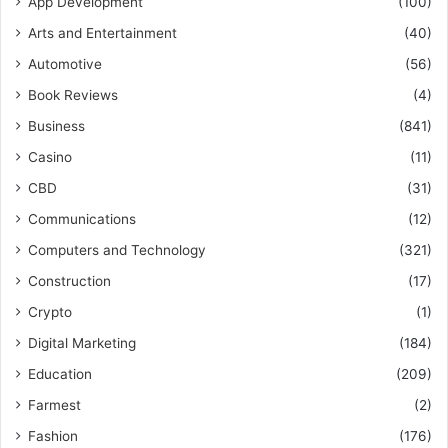
App Development
(100)
Arts and Entertainment
(40)
Automotive
(56)
Book Reviews
(4)
Business
(841)
Casino
(11)
CBD
(31)
Communications
(12)
Computers and Technology
(321)
Construction
(17)
Crypto
(1)
Digital Marketing
(184)
Education
(209)
Farmest
(2)
Fashion
(176)