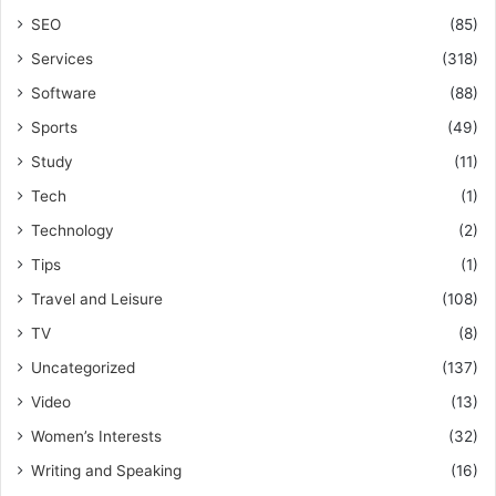
SEO
(85)
Services
(318)
Software
(88)
Sports
(49)
Study
(11)
Tech
(1)
Technology
(2)
Tips
(1)
Travel and Leisure
(108)
TV
(8)
Uncategorized
(137)
Video
(13)
Women’s Interests
(32)
Writing and Speaking
(16)