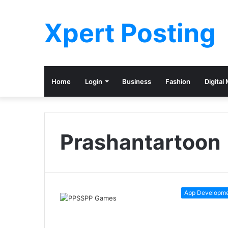
Xpert Posting
Home
Login
Business
Fashion
Digital
Prashantartoon
App Developm