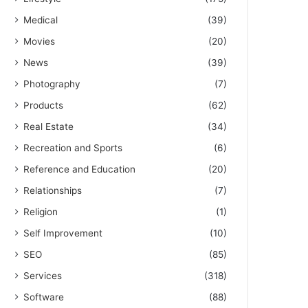
Medical
(39)
Movies
(20)
News
(39)
Photography
(7)
Products
(62)
Real Estate
(34)
Recreation and Sports
(6)
Reference and Education
(20)
Relationships
(7)
Religion
(1)
Self Improvement
(10)
SEO
(85)
Services
(318)
Software
(88)