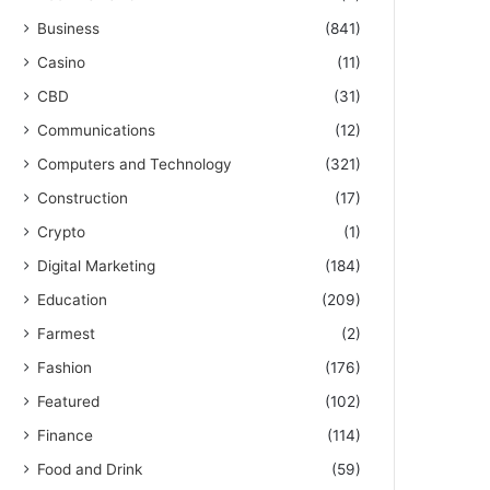
Business
(841)
Casino
(11)
CBD
(31)
Communications
(12)
Computers and Technology
(321)
Construction
(17)
Crypto
(1)
Digital Marketing
(184)
Education
(209)
Farmest
(2)
Fashion
(176)
Featured
(102)
Finance
(114)
Food and Drink
(59)