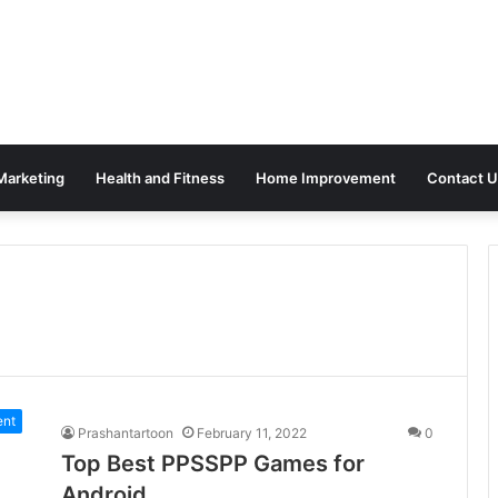
 Marketing
Health and Fitness
Home Improvement
Contact U
ent
Prashantartoon
February 11, 2022
0
Top Best PPSSPP Games for
Android