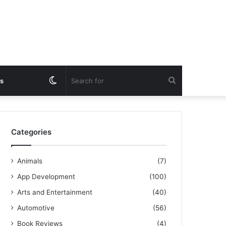
Switch
Search
s
skin
for
Categories
Animals
(7)
App Development
(100)
Arts and Entertainment
(40)
Automotive
(56)
Book Reviews
(4)