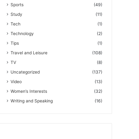
Sports
(49)
Study
(11)
Tech
(1)
Technology
(2)
Tips
(1)
Travel and Leisure
(108)
TV
(8)
Uncategorized
(137)
Video
(13)
Women’s Interests
(32)
Writing and Speaking
(16)