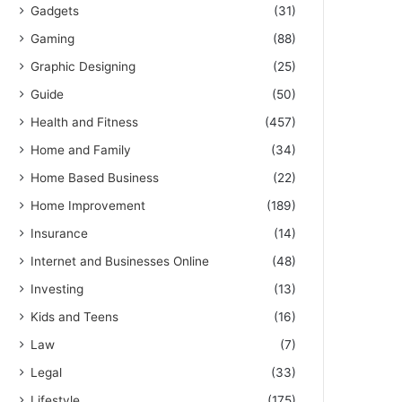
Gadgets
(31)
Gaming
(88)
Graphic Designing
(25)
Guide
(50)
Health and Fitness
(457)
Home and Family
(34)
Home Based Business
(22)
Home Improvement
(189)
Insurance
(14)
Internet and Businesses Online
(48)
Investing
(13)
Kids and Teens
(16)
Law
(7)
Legal
(33)
Lifestyle
(175)