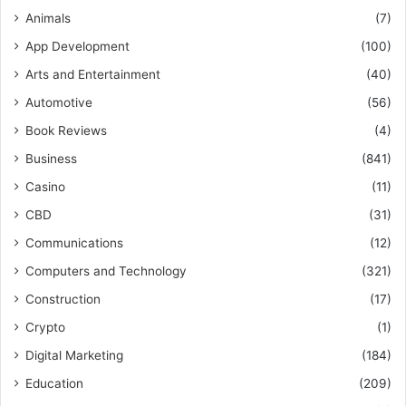
Animals
(7)
App Development
(100)
Arts and Entertainment
(40)
Automotive
(56)
Book Reviews
(4)
Business
(841)
Casino
(11)
CBD
(31)
Communications
(12)
Computers and Technology
(321)
Construction
(17)
Crypto
(1)
Digital Marketing
(184)
Education
(209)