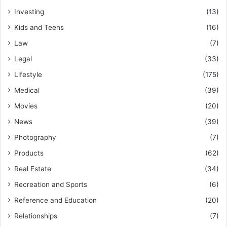
Investing
(13)
Kids and Teens
(16)
Law
(7)
Legal
(33)
Lifestyle
(175)
Medical
(39)
Movies
(20)
News
(39)
Photography
(7)
Products
(62)
Real Estate
(34)
Recreation and Sports
(6)
Reference and Education
(20)
Relationships
(7)