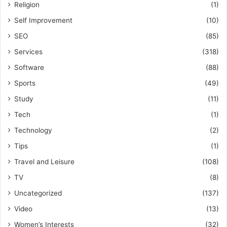
Religion
(1)
Self Improvement
(10)
SEO
(85)
Services
(318)
Software
(88)
Sports
(49)
Study
(11)
Tech
(1)
Technology
(2)
Tips
(1)
Travel and Leisure
(108)
TV
(8)
Uncategorized
(137)
Video
(13)
Women’s Interests
(32)