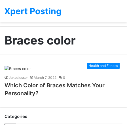
Xpert Posting
Braces color
Health and Fitness
Jakeslessor
March 7, 2022
0
Which Color of Braces Matches Your
Personality?
Categories