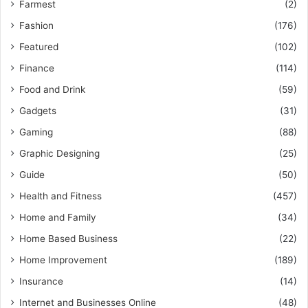
Farmest
(2)
Fashion
(176)
Featured
(102)
Finance
(114)
Food and Drink
(59)
Gadgets
(31)
Gaming
(88)
Graphic Designing
(25)
Guide
(50)
Health and Fitness
(457)
Home and Family
(34)
Home Based Business
(22)
Home Improvement
(189)
Insurance
(14)
Internet and Businesses Online
(48)