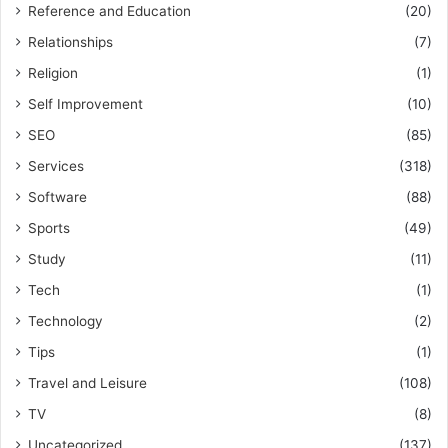
Reference and Education
(20)
Relationships
(7)
Religion
(1)
Self Improvement
(10)
SEO
(85)
Services
(318)
Software
(88)
Sports
(49)
Study
(11)
Tech
(1)
Technology
(2)
Tips
(1)
Travel and Leisure
(108)
TV
(8)
Uncategorized
(137)