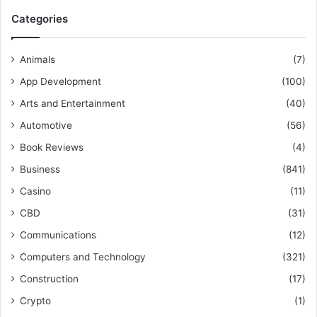
Categories
Animals
(7)
App Development
(100)
Arts and Entertainment
(40)
Automotive
(56)
Book Reviews
(4)
Business
(841)
Casino
(11)
CBD
(31)
Communications
(12)
Computers and Technology
(321)
Construction
(17)
Crypto
(1)