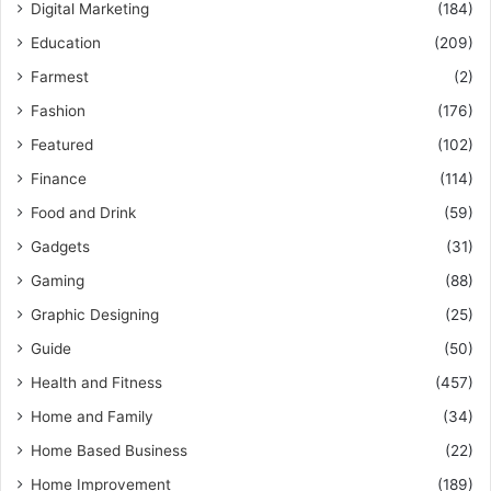
Digital Marketing
(184)
Education
(209)
Farmest
(2)
Fashion
(176)
Featured
(102)
Finance
(114)
Food and Drink
(59)
Gadgets
(31)
Gaming
(88)
Graphic Designing
(25)
Guide
(50)
Health and Fitness
(457)
Home and Family
(34)
Home Based Business
(22)
Home Improvement
(189)