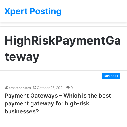
Xpert Posting
HighRiskPaymentGa
teway
Business
emerchantpro
October 25, 2021
0
Payment Gateways – Which is the best
payment gateway for high-risk
businesses?