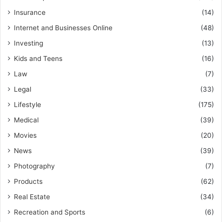
Insurance
(14)
Internet and Businesses Online
(48)
Investing
(13)
Kids and Teens
(16)
Law
(7)
Legal
(33)
Lifestyle
(175)
Medical
(39)
Movies
(20)
News
(39)
Photography
(7)
Products
(62)
Real Estate
(34)
Recreation and Sports
(6)