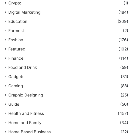
Crypto
(1)
Digital Marketing
(184)
Education
(209)
Farmest
(2)
Fashion
(176)
Featured
(102)
Finance
(114)
Food and Drink
(59)
Gadgets
(31)
Gaming
(88)
Graphic Designing
(25)
Guide
(50)
Health and Fitness
(457)
Home and Family
(34)
Home Based Business
(22)