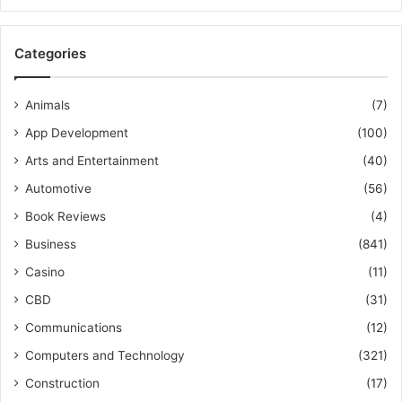
Categories
Animals
(7)
App Development
(100)
Arts and Entertainment
(40)
Automotive
(56)
Book Reviews
(4)
Business
(841)
Casino
(11)
CBD
(31)
Communications
(12)
Computers and Technology
(321)
Construction
(17)