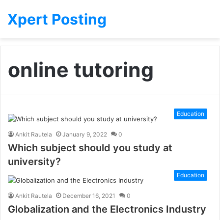
Xpert Posting
online tutoring
Education
Ankit Rautela
January 9, 2022
0
Which subject should you study at
university?
Education
Ankit Rautela
December 16, 2021
0
Globalization and the Electronics Industry