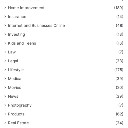
Home Improvement
(189)
Insurance
(14)
Internet and Businesses Online
(48)
Investing
(13)
Kids and Teens
(16)
Law
(7)
Legal
(33)
Lifestyle
(175)
Medical
(39)
Movies
(20)
News
(39)
Photography
(7)
Products
(62)
Real Estate
(34)