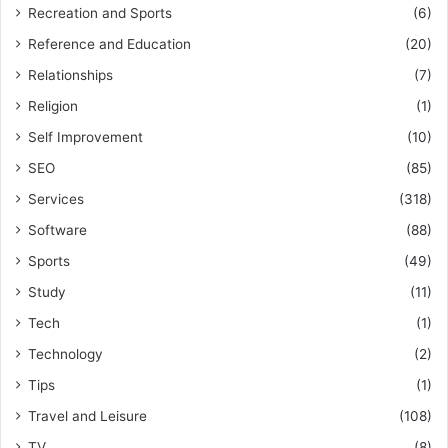
Recreation and Sports
(6)
Reference and Education
(20)
Relationships
(7)
Religion
(1)
Self Improvement
(10)
SEO
(85)
Services
(318)
Software
(88)
Sports
(49)
Study
(11)
Tech
(1)
Technology
(2)
Tips
(1)
Travel and Leisure
(108)
TV
(8)